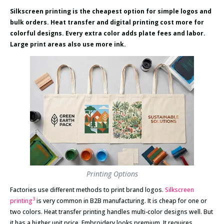
Silkscreen printing is the cheapest option for simple logos and
bulk orders. Heat transfer and digital printing cost more for
colorful designs. Every extra color adds plate fees and labor.
Large print areas also use more ink.
Printing Options
Factories use different methods to print brand logos.
Silkscreen
3
printing
is very common in B2B manufacturing. It is cheap for one or
two colors. Heat transfer printing handles multi-color designs well. But
it has a higher unit price. Embroidery looks premium. It requires