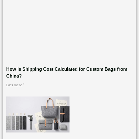
How Is Shipping Cost Calculated for Custom Bags from
China?
Læs mere "