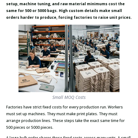
setup, machine tuning, and raw material minimums cost the
same for 500 or 5000 bags. High custom details make small
orders harder to produce, forcing factories to raise unit prices.
Small MOQ Costs
Factories have strict fixed costs for every production run. Workers
must set up machines. They must make print plates. They must
arrange production lines. These steps take the exact same time for
500 pieces or 5000 pieces.
A large bulk order shares these fixed costs across many units. A small