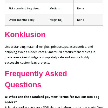
Pick standard bag sizes
Medium
None
Order months early
Meget høj
None
Konklusion
Understanding material weights, print setups, accessories, and
shipping avoids hidden costs. Smart B2B procurement choices in
these areas keep budgets completely safe and ensure highly
successful custom bag projects.
Frequently Asked
Questions
Q: What are the standard payment terms for B2B custom bag
orders?
A: Most suppliers require a 30% deposit before production starts. You