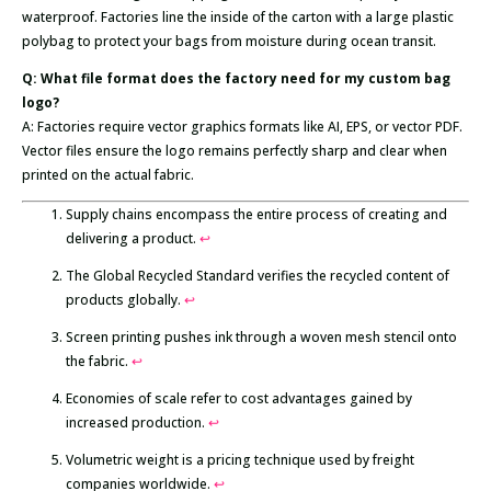
waterproof. Factories line the inside of the carton with a large plastic
polybag to protect your bags from moisture during ocean transit.
Q: What file format does the factory need for my custom bag
logo?
A: Factories require vector graphics formats like AI, EPS, or vector PDF.
Vector files ensure the logo remains perfectly sharp and clear when
printed on the actual fabric.
Supply chains encompass the entire process of creating and
delivering a product.
↩
The Global Recycled Standard verifies the recycled content of
products globally.
↩
Screen printing pushes ink through a woven mesh stencil onto
the fabric.
↩
Economies of scale refer to cost advantages gained by
increased production.
↩
Volumetric weight is a pricing technique used by freight
companies worldwide.
↩