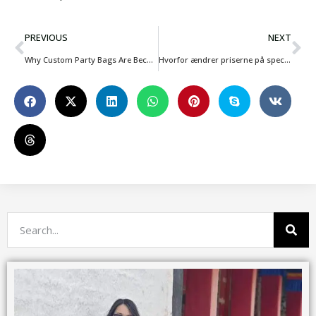
PREVIOUS
NEXT
Why Custom Party Bags Are Becoming Essential for Kids Event Businesses
Hvorfor ændrer priserne på specialfremstillede tasker sig hele tiden i 2026, og hvad bør mærkerne være opmærksomme på?