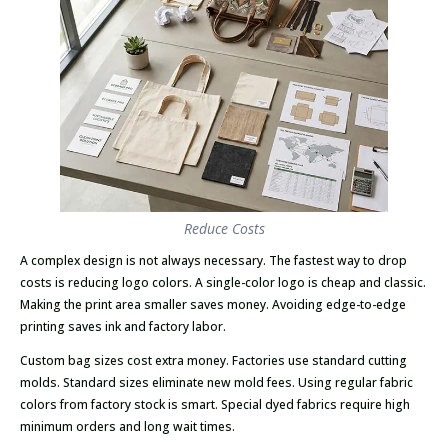
Reduce Costs
A complex design is not always necessary. The fastest way to drop
costs is reducing logo colors. A single-color logo is cheap and classic.
Making the print area smaller saves money. Avoiding edge-to-edge
printing saves ink and factory labor.
Custom bag sizes cost extra money. Factories use standard cutting
molds. Standard sizes eliminate new mold fees. Using regular fabric
colors from factory stock is smart. Special dyed fabrics require high
minimum orders and long wait times.