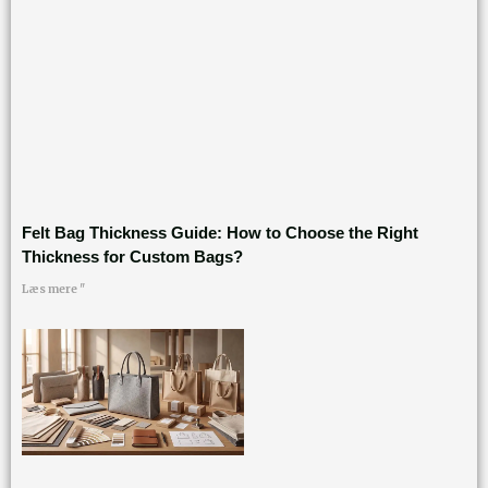
Felt Bag Thickness Guide: How to Choose the Right
Thickness for Custom Bags?
Læs mere "