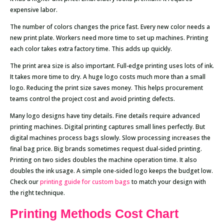
expensive labor.
The number of colors changes the price fast. Every new color needs a
new print plate. Workers need more time to set up machines. Printing
each color takes extra factory time. This adds up quickly.
The print area size is also important. Full-edge printing uses lots of ink.
It takes more time to dry. A huge logo costs much more than a small
logo. Reducing the print size saves money. This helps procurement
teams control the project cost and avoid printing defects.
Many logo designs have tiny details. Fine details require advanced
printing machines. Digital printing captures small lines perfectly. But
digital machines process bags slowly. Slow processing increases the
final bag price. Big brands sometimes request dual-sided printing.
Printing on two sides doubles the machine operation time. It also
doubles the ink usage. A simple one-sided logo keeps the budget low.
Check our
printing guide for custom bags
to match your design with
the right technique.
Printing Methods Cost Chart