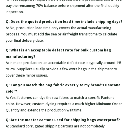
pay the remaining 70% balance before shipment after the final quality
inspection.
Q: Does the quoted production lead time include shipping days?
A: No, production lead time only covers the actual manufacturing
process. You must add the sea or air freight transit time to calculate
your final delivery date.
Q: What is an acceptable defect rate for bulk custom bag
manufacturing?
A: In mass production, an acceptable defect rate is typically around 1%
to 2%. Suppliers usually provide a few extra bags in the shipment to
cover these minor issues.
Q: Can you match the bag fabric exactly to my brand’s Pantone
color?
A: Yes, factories can dye the raw fabric to match a specific Pantone
color. However, custom dyeing requires a much higher Minimum Order
Quantity and extends the production wait time.
Q: Are the master cartons used for shipping bags waterproof?
A: Standard corrugated shipping cartons are not completely