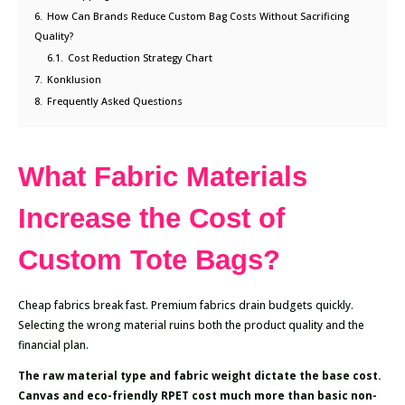
6.
How Can Brands Reduce Custom Bag Costs Without Sacrificing
Quality?
6.1.
Cost Reduction Strategy Chart
7.
Konklusion
8.
Frequently Asked Questions
What Fabric Materials
Increase the Cost of
Custom Tote Bags?
Cheap fabrics break fast. Premium fabrics drain budgets quickly.
Selecting the wrong material ruins both the product quality and the
financial plan.
The raw material type and fabric weight dictate the base cost.
Canvas and eco-friendly RPET cost much more than basic non-