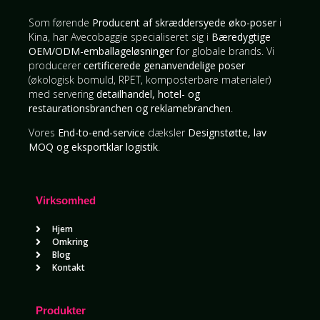
Som førende
Producent af skræddersyede øko-poser
i
Kina, har Avecobaggie specialiseret sig i
Bæredygtige
OEM/ODM-emballageløsninger
for globale brands. Vi
producerer
certificerede genanvendelige poser
(økologisk bomuld, RPET, komposterbare materialer)
med servering
detailhandel, hotel- og
restaurationsbranchen og reklamebranchen
.
Vores
End-to-end-service
dæksler
Designstøtte, lav
MOQ og eksportklar logistik
.
Virksomhed
Hjem
Omkring
Blog
Kontakt
Produkter