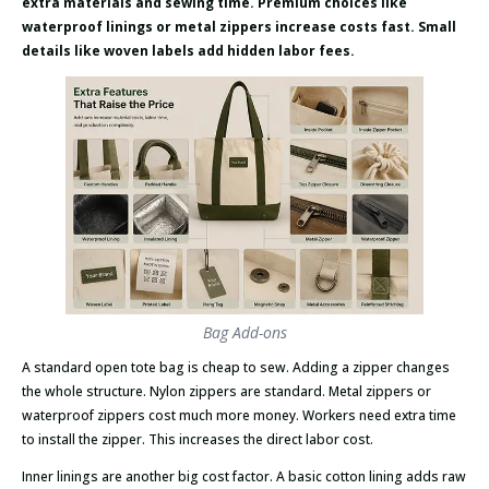
extra materials and sewing time. Premium choices like
waterproof linings or metal zippers increase costs fast. Small
details like woven labels add hidden labor fees.
Bag Add-ons
A standard open tote bag is cheap to sew. Adding a zipper changes
the whole structure. Nylon zippers are standard. Metal zippers or
waterproof zippers cost much more money. Workers need extra time
to install the zipper. This increases the direct labor cost.
Inner linings are another big cost factor. A basic cotton lining adds raw