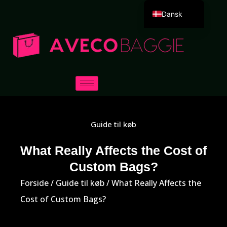
Dansk
English
Deutsch
Español
Português
Русский
العربية
Guide til køb
Français
Italiano
What Really Affects the Cost of
Custom Bags?
日本語
한국어
Forside
/
Guide til køb
/ What Really Affects the
Cost of Custom Bags?