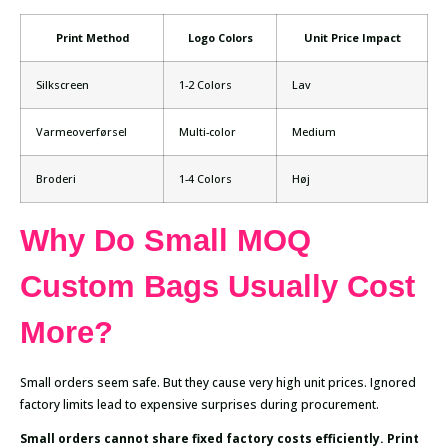
Print Method
Logo Colors
Unit Price Impact
Silkscreen
1-2 Colors
Lav
Varmeoverførsel
Multi-color
Medium
Broderi
1-4 Colors
Høj
Why Do Small MOQ
Custom Bags Usually Cost
More?
Small orders seem safe. But they cause very high unit prices. Ignored
factory limits lead to expensive surprises during procurement.
Small orders cannot share fixed factory costs efficiently. Print