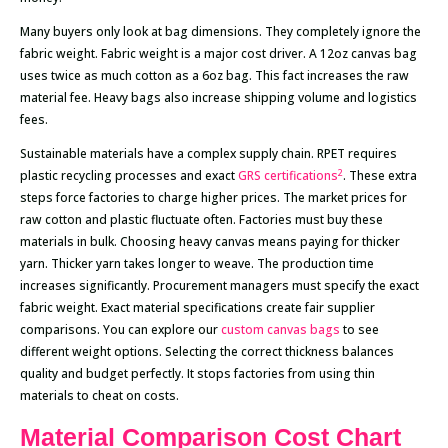
Many buyers only look at bag dimensions. They completely ignore the
fabric weight. Fabric weight is a major cost driver. A 12oz canvas bag
uses twice as much cotton as a 6oz bag. This fact increases the raw
material fee. Heavy bags also increase shipping volume and logistics
fees.
Sustainable materials have a complex supply chain. RPET requires
2
plastic recycling processes and exact
GRS certifications
. These extra
steps force factories to charge higher prices. The market prices for
raw cotton and plastic fluctuate often. Factories must buy these
materials in bulk. Choosing heavy canvas means paying for thicker
yarn. Thicker yarn takes longer to weave. The production time
increases significantly. Procurement managers must specify the exact
fabric weight. Exact material specifications create fair supplier
comparisons. You can explore our
custom canvas bags
to see
different weight options. Selecting the correct thickness balances
quality and budget perfectly. It stops factories from using thin
materials to cheat on costs.
Material Comparison Cost Chart