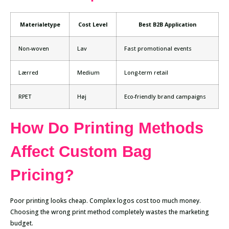
Materialetype
Cost Level
Best B2B Application
Non-woven
Lav
Fast promotional events
Lærred
Medium
Long-term retail
RPET
Høj
Eco-friendly brand campaigns
How Do Printing Methods
Affect Custom Bag
Pricing?
Poor printing looks cheap. Complex logos cost too much money.
Choosing the wrong print method completely wastes the marketing
budget.