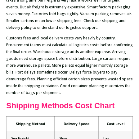
takes a long time. Air freight is very fast. It works well for urgent
events. But air freight is extremely expensive. Smart factory packaging
saves money. Factories fold bags tightly. Vacuum packing removes air.
Smaller cartons mean lower shipping fees. Check our shipping and
delivery policy to understand our logistics support.
Customs fees and local delivery costs vary heavily by country.
Procurement teams must calculate all logistics costs before confirming
the final order. Warehouse storage adds another expense. Arriving
goods need storage space before distribution. Large cartons require
more warehouse pallets. More pallets equal higher monthly storage
bills. Port delays sometimes occur. Delays force buyers to pay
demurrage fees. Planning efficient carton sizes prevents wasted space
inside the shipping container. Good container planning maximizes the
number of bags per shipment.
Shipping Methods Cost Chart
Shipping Method
Delivery Speed
Cost Level
Sea Freight
Slow
Lav