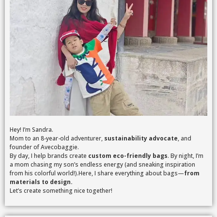
Hey! I’m Sandra.
Mom to an 8-year-old adventurer,
sustainability advocate
, and
founder of Avecobaggie.
By day, I help brands create
custom eco-friendly bags
. By night, I’m
a mom chasing my son’s endless energy (and sneaking inspiration
from his colorful world!).Here, I share everything about bags—
from
materials to design.
Let’s create something nice together!