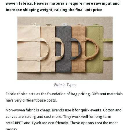
woven fabrics. Heavier materials require more raw input and
increase shipping weight, raising the final unit price.
Fabric Types
Fabric choice acts as the foundation of bag pricing. Different materials
have very different base costs.
Non-woven fabric is cheap. Brands use it for quick events. Cotton and
canvas are strong and cost more. They work well for long-term
retail.RPET and Tyvek are eco-friendly. These options cost the most
money.