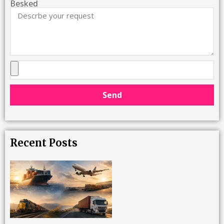
Besked
Send
Recent Posts