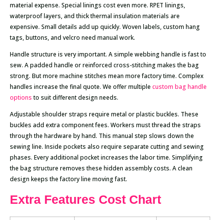
material expense. Special linings cost even more. RPET linings,
waterproof layers, and thick thermal insulation materials are
expensive. Small details add up quickly. Woven labels, custom hang
tags, buttons, and velcro need manual work.
Handle structure is very important. A simple webbing handle is fast to
sew. A padded handle or reinforced cross-stitching makes the bag
strong. But more machine stitches mean more factory time. Complex
handles increase the final quote. We offer multiple
custom bag handle
options
to suit different design needs.
Adjustable shoulder straps require metal or plastic buckles. These
buckles add extra component fees. Workers must thread the straps
through the hardware by hand. This manual step slows down the
sewing line. Inside pockets also require separate cutting and sewing
phases. Every additional pocket increases the labor time. Simplifying
the bag structure removes these hidden assembly costs. A clean
design keeps the factory line moving fast.
Extra Features Cost Chart