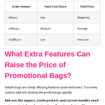
Order Volume
Fixed Cost Share
Final Price
500 pcs
Høj
Meget høj
2,000 pcs
Medium
Average
10,000 pcs
Lav
Very Low
What Extra Features Can
Raise the Price of
Promotional Bags?
Simple bags are cheap. Missing features upset end users. Too many
custom add-ons destroy the profit margin quickly.
Add-ons like zippers, inside pockets, and custom handles need