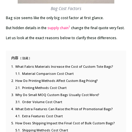
Bag Cost Factors
Bag size seems like the only big cost factor at first glance.
1
But hidden details in the
supply chain
change the final quote very fast.
Let us look at the exact reasons below to clarify these differences.
内容
隐藏
1.
What Fabric Materials Increase the Cost of Custom Tote Bags?
1.1.
Material Comparison Cost Chart
2.
How Do Printing Methods Affect Custom Bag Pricing?
2.1.
Printing Methods Cost Chart
3.
Why Do Small MOQ Custom Bags Usually Cost More?
3.1.
Order Volume Cost Chart
4.
What Extra Features Can Raise the Price of Promotional Bags?
4.1.
Extra Features Cost Chart
5.
How Does Shipping Impact the Final Cost of Bulk Custom Bags?
5.1.
Shipping Methods Cost Chart