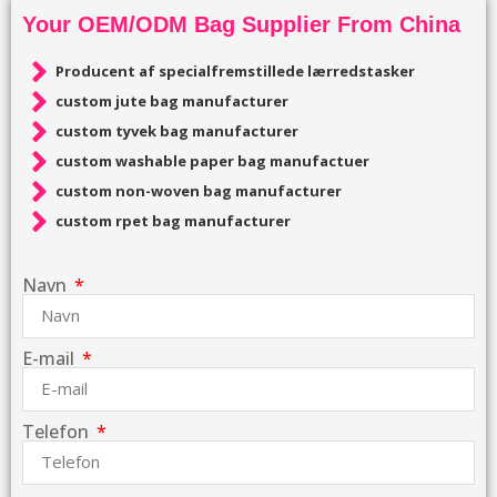
Your OEM/ODM Bag Supplier From China
Producent af specialfremstillede lærredstasker
custom jute bag manufacturer
custom tyvek bag manufacturer
custom washable paper bag manufactuer
custom non-woven bag manufacturer
custom rpet bag manufacturer
Navn
E-mail
Telefon