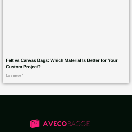
Felt vs Canvas Bags: Which Material Is Better for Your
Custom Project?
Læs mere "