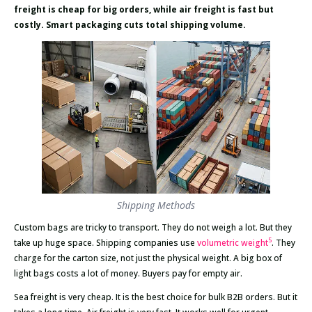
freight is cheap for big orders, while air freight is fast but
costly. Smart packaging cuts total shipping volume.
Shipping Methods
Custom bags are tricky to transport. They do not weigh a lot. But they
5
take up huge space. Shipping companies use
volumetric weight
. They
charge for the carton size, not just the physical weight. A big box of
light bags costs a lot of money. Buyers pay for empty air.
Sea freight is very cheap. It is the best choice for bulk B2B orders. But it