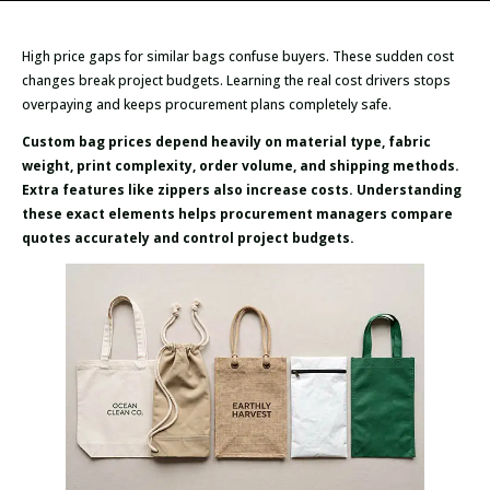
High price gaps for similar bags confuse buyers. These sudden cost
changes break project budgets. Learning the real cost drivers stops
overpaying and keeps procurement plans completely safe.
Custom bag prices depend heavily on material type, fabric
weight, print complexity, order volume, and shipping methods.
Extra features like zippers also increase costs. Understanding
these exact elements helps procurement managers compare
quotes accurately and control project budgets.