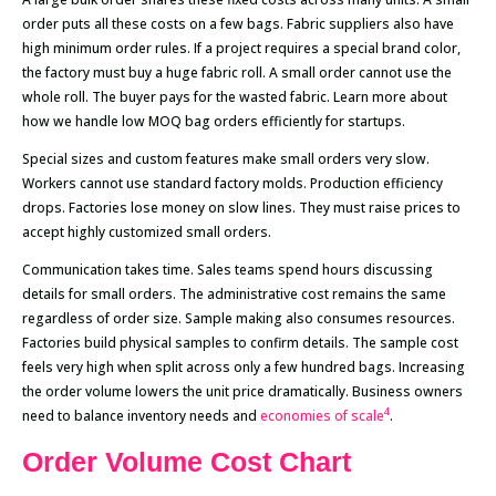
order puts all these costs on a few bags. Fabric suppliers also have
high minimum order rules. If a project requires a special brand color,
the factory must buy a huge fabric roll. A small order cannot use the
whole roll. The buyer pays for the wasted fabric. Learn more about
how we handle low MOQ bag orders efficiently for startups.
Special sizes and custom features make small orders very slow.
Workers cannot use standard factory molds. Production efficiency
drops. Factories lose money on slow lines. They must raise prices to
accept highly customized small orders.
Communication takes time. Sales teams spend hours discussing
details for small orders. The administrative cost remains the same
regardless of order size. Sample making also consumes resources.
Factories build physical samples to confirm details. The sample cost
feels very high when split across only a few hundred bags. Increasing
the order volume lowers the unit price dramatically. Business owners
4
need to balance inventory needs and
economies of scale
.
Order Volume Cost Chart