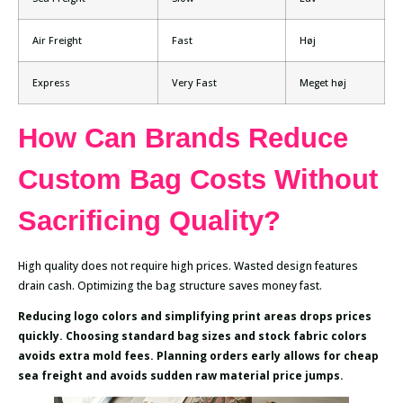
Air Freight
Fast
Høj
Express
Very Fast
Meget høj
How Can Brands Reduce
Custom Bag Costs Without
Sacrificing Quality?
High quality does not require high prices. Wasted design features
drain cash. Optimizing the bag structure saves money fast.
Reducing logo colors and simplifying print areas drops prices
quickly. Choosing standard bag sizes and stock fabric colors
avoids extra mold fees. Planning orders early allows for cheap
sea freight and avoids sudden raw material price jumps.