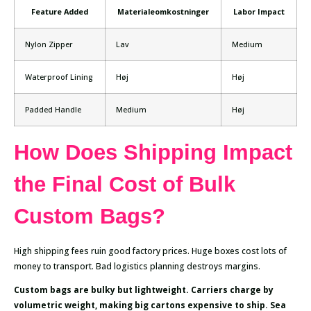
Feature Added
Materialeomkostninger
Labor Impact
Nylon Zipper
Lav
Medium
Waterproof Lining
Høj
Høj
Padded Handle
Medium
Høj
How Does Shipping Impact
the Final Cost of Bulk
Custom Bags?
High shipping fees ruin good factory prices. Huge boxes cost lots of
money to transport. Bad logistics planning destroys margins.
Custom bags are bulky but lightweight. Carriers charge by
volumetric weight, making big cartons expensive to ship. Sea