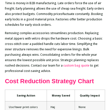
Time is money in B2B manufacturing. Late orders force the use of air
freight. Early planning allows the use of cheap sea freight. Early orders
also protect budgets. Commodity pricesfluctuate constantly. Booking
early locks in a good material price. Factories offer better production
schedules for early stock orders.
Removing complex accessories streamlines production. Replacing
metal zippers with velcro drops the hardware cost. Choosing a basic
cross-stitch over a padded handle cuts labor time. Simplifying the
inner structure removes the need for expensive linings. Bulk
purchasing always wins. Consolidating orders for the whole year
ensures the lowest possible unit price. Strategic planning replaces
rushed decisions. Contact our team for a
custom bag quote
to get
professional cost-saving advice.
Cost Reduction Strategy Chart
Saving Action
Money Saved
Quality Impact
Use fewer print colors
Høj
None