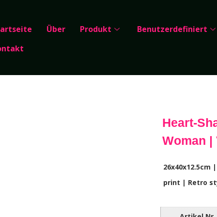
artseite
Über
Produkt
Benutzerdefiniert
ontakt
Heart-Sha
Woman | 
26x40x12.5cm |
print | Retro st
Artikel Nr.