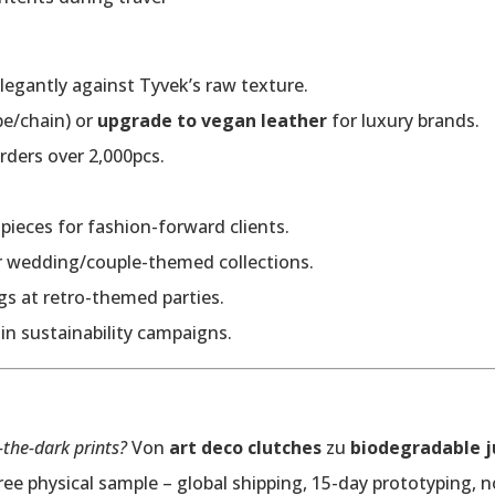
legantly against Tyvek’s raw texture.
pe/chain) or
upgrade to vegan leather
for luxury brands.
rders over 2,000pcs.
pieces for fashion-forward clients.
or wedding/couple-themed collections.
gs at retro-themed parties.
y in sustainability campaigns.
-the-dark prints?
Von
art deco clutches
zu
biodegradable j
ee physical sample – global shipping, 15-day prototyping, n