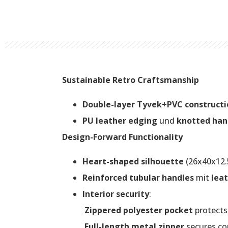
Sustainable Retro Craftsmanship
Double-layer Tyvek+PVC constructi
PU leather edging
und
knotted han
Design-Forward Functionality
Heart-shaped silhouette
(26x40x12.5
Reinforced tubular handles
mit
lea
Interior security
:
Zippered polyester pocket
protects
Full-length metal zipper
secures co