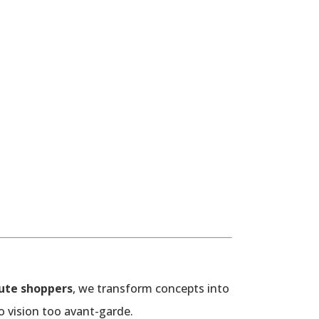
ute shoppers
, we transform concepts into
o vision too avant-garde.