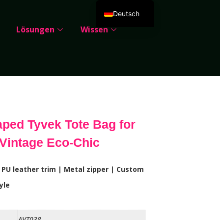
Deutsch
Lösungen
Wissen
English
Español
Português
Русский
العربية
Français
ped Tyvek Tote Bag for
Italiano
Vintage Eco-Chic
日本語
한국어
 PU leather trim | Metal zipper | Custom
Dansk
yle
AVT038