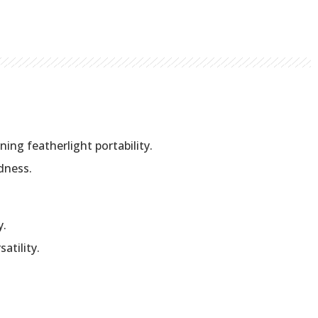
ing featherlight portability.
dness.
y.
atility.