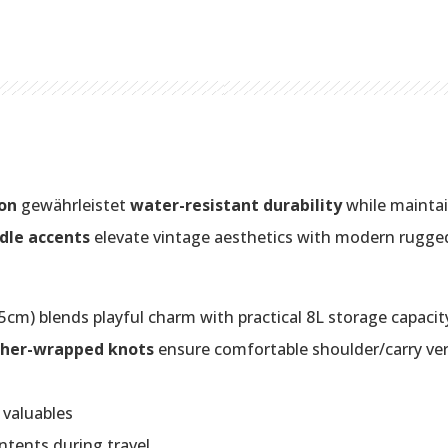
on
gewährleistet
water-resistant durability
while maintain
dle accents
elevate vintage aesthetics with modern rugge
cm) blends playful charm with practical 8L storage capacit
ther-wrapped knots
ensure comfortable shoulder/carry vers
 valuables
ntents during travel