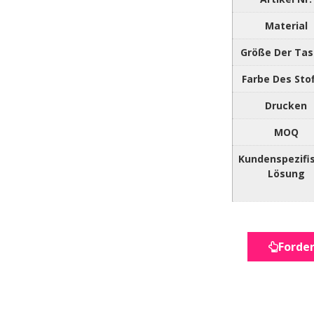
Material
Größe Der Ta
Farbe Des Sto
Drucken
MOQ
Kundenspezifi
Lösung
Forder