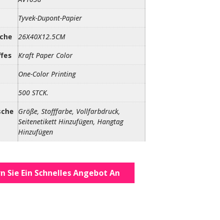
Tyvek-Dupont-Papier
sche
26X40X12.5CM
ffes
Kraft Paper Color
One-Color Printing
500 STCK.
sche
Größe, Stofffarbe, Vollfarbdruck,
Seitenetikett Hinzufügen, Hangtag
Hinzufügen
n Sie Ein Schnelles Angebot An