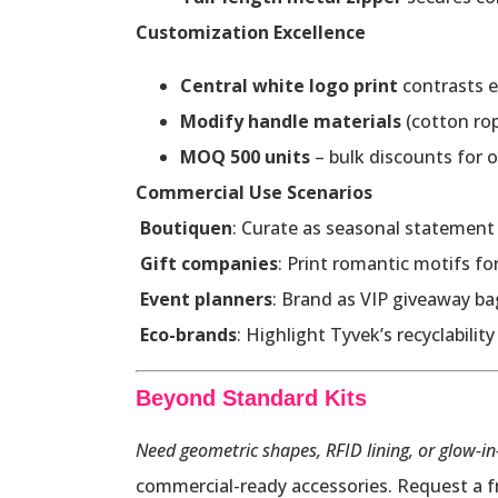
Customization Excellence
Central white logo print
contrasts e
Modify handle materials
(cotton ro
MOQ 500 units
– bulk discounts for o
Commercial Use Scenarios
Boutiquen
: Curate as seasonal statement 
Gift companies
: Print romantic motifs f
Event planners
: Brand as VIP giveaway ba
Eco-brands
: Highlight Tyvek’s recyclabilit
Beyond Standard Kits
Need geometric shapes, RFID lining, or glow-in
commercial-ready accessories. Request a fr