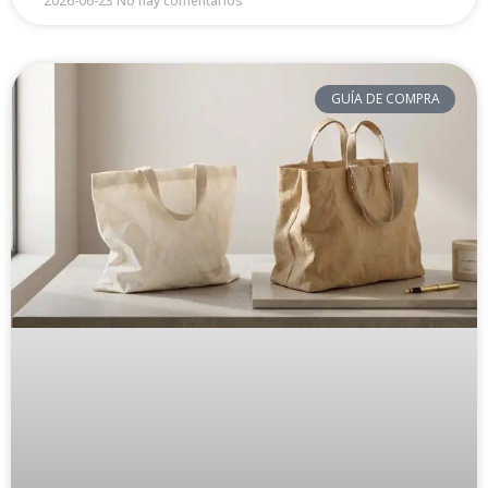
2026-06-23
No hay comentarios
GUÍA DE COMPRA