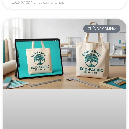
2026-07-03
No hay comentarios
GUÍA DE COMPRA