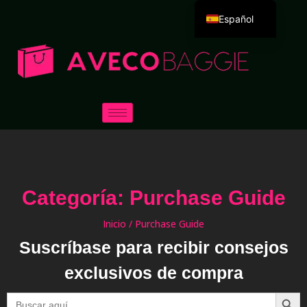
Español
English
Deutsch
Português
Русский
العربية
Français
Italiano
Categoría: Purchase Guide
日本語
한국어
Inicio
/ Purchase Guide
Suscríbase para recibir consejos
Dansk
exclusivos de compra
Botón
Buscar: