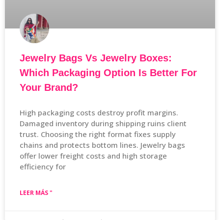
Jewelry Bags Vs Jewelry Boxes:
Which Packaging Option Is Better For
Your Brand?
High packaging costs destroy profit margins.
Damaged inventory during shipping ruins client
trust. Choosing the right format fixes supply
chains and protects bottom lines. Jewelry bags
offer lower freight costs and high storage
efficiency for
LEER MÁS "