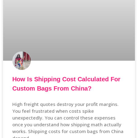
How Is Shipping Cost Calculated For
Custom Bags From China?
High freight quotes destroy your profit margins.
You feel frustrated when costs spike
unexpectedly. You can control these expenses
once you understand how shipping math actually
works. Shipping costs for custom bags from China