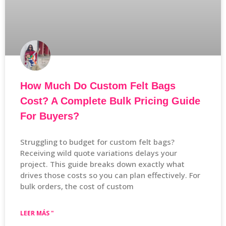
How Much Do Custom Felt Bags
Cost? A Complete Bulk Pricing Guide
For Buyers?
Struggling to budget for custom felt bags?
Receiving wild quote variations delays your
project. This guide breaks down exactly what
drives those costs so you can plan effectively. For
bulk orders, the cost of custom
LEER MÁS "