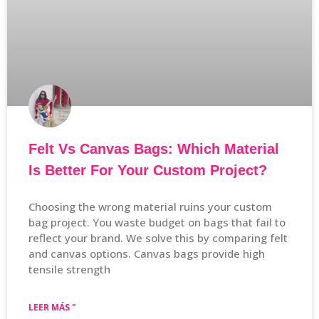
Felt Vs Canvas Bags: Which Material
Is Better For Your Custom Project?
Choosing the wrong material ruins your custom
bag project. You waste budget on bags that fail to
reflect your brand. We solve this by comparing felt
and canvas options. Canvas bags provide high
tensile strength
LEER MÁS "