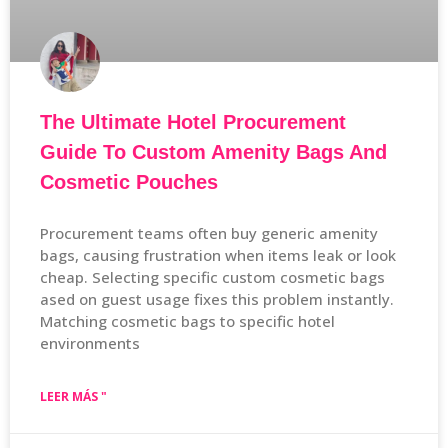
The Ultimate Hotel Procurement
Guide To Custom Amenity Bags And
Cosmetic Pouches
Procurement teams often buy generic amenity
bags, causing frustration when items leak or look
cheap. Selecting specific custom cosmetic bags
ased on guest usage fixes this problem instantly.
Matching cosmetic bags to specific hotel
environments
LEER MÁS "