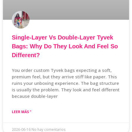
Single-Layer Vs Double-Layer Tyvek
Bags: Why Do They Look And Feel So
Different?
You order custom Tyvek bags expecting a soft,
premium feel, but they arrive stiff like paper. This
ruins your unboxing experience. The bag structure
is usually the problem. They look and feel different
because double-layer
LEER MÁS "
2026-06-16
No hay comentarios