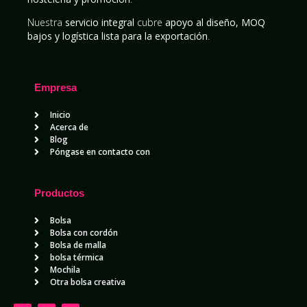
Nuestra
servicio integral
cubre
apoyo al diseño, MOQ
bajos y logística lista para la exportación
.
Empresa
Inicio
Acerca de
Blog
Póngase en contacto con
Productos
Bolsa
Bolsa con cordón
Bolsa de malla
bolsa térmica
Mochila
Otra bolsa creativa