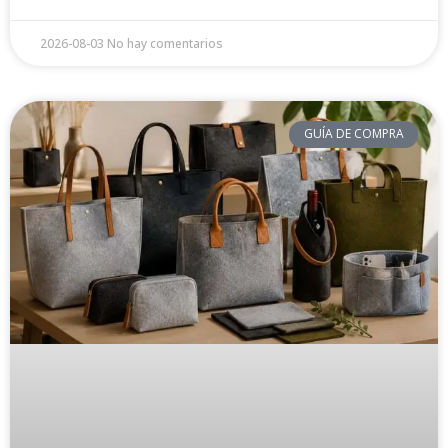
2026-08-03
No hay comentarios
GUÍA DE COMPRA