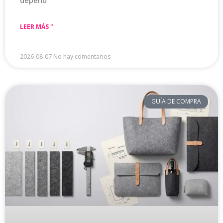
depend
LEER MÁS "
2026-08-07
No hay comentarios
GUÍA DE COMPRA