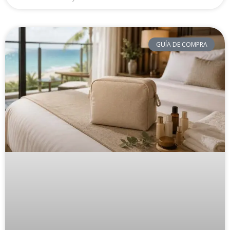
GUÍA DE COMPRA