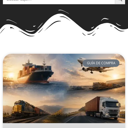
GUÍA DE COMPRA