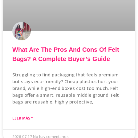
What Are The Pros And Cons Of Felt
Bags? A Complete Buyer’s Guide
Struggling to find packaging that feels premium
but stays eco-friendly? Cheap plastics hurt your
brand, while high-end boxes cost too much. Felt
bags offer a smart, reusable middle ground. Felt
bags are reusable, highly protective,
LEER MÁS "
2026-07-17
No hay comentarios