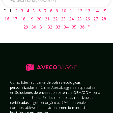
2026-06-11
No hay comentarios
"
1
2
3
4
5
6
7
8
9
10
11
12
13
14
15
16
17
18
19
20
21
22
23
24
25
26
27
28
29
30
31
32
33
34
35
36
"
Como líder
fabricante de bolsas ecológicas
personalizadas
en China, Avecobaggie se especializa
en
Soluciones de envasado sostenible OEM/ODM
para
marcas mundiales. Producimos
bolsas reutilizables
certificadas
(algodón orgánico, RPET, materiales
compostables) con servicio
comercio minorista,
hostelería y promoción
.