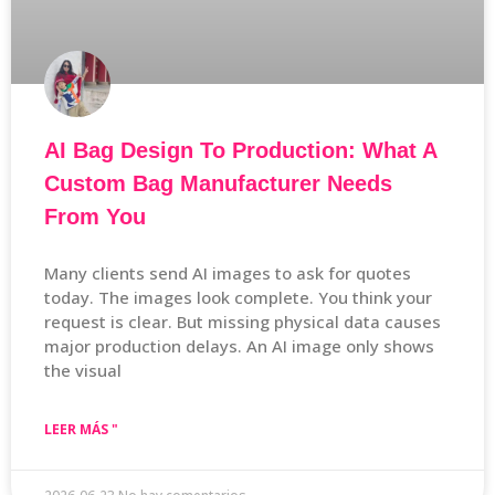
AI Bag Design To Production: What A
Custom Bag Manufacturer Needs
From You
Many clients send AI images to ask for quotes
today. The images look complete. You think your
request is clear. But missing physical data causes
major production delays. An AI image only shows
the visual
LEER MÁS "