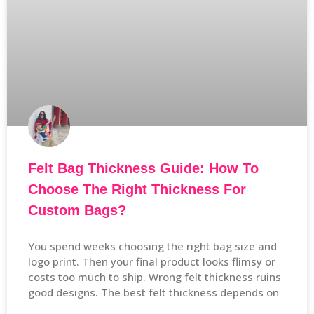
Felt Bag Thickness Guide: How To
Choose The Right Thickness For
Custom Bags?
You spend weeks choosing the right bag size and
logo print. Then your final product looks flimsy or
costs too much to ship. Wrong felt thickness ruins
good designs. The best felt thickness depends on