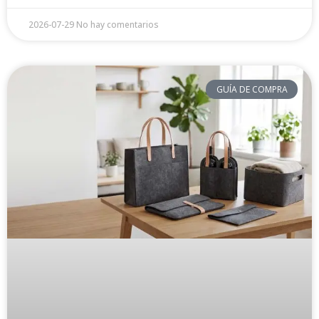
2026-07-29
No hay comentarios
GUÍA DE COMPRA