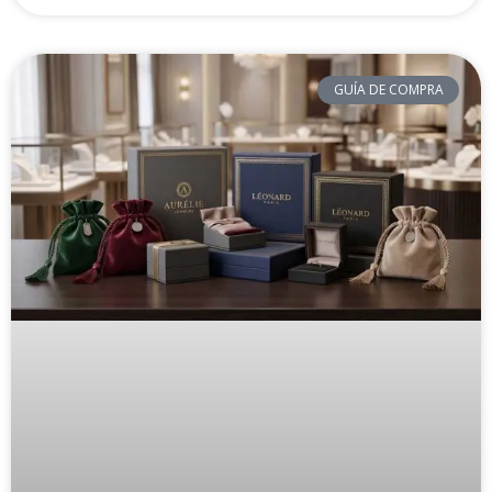
GUÍA DE COMPRA