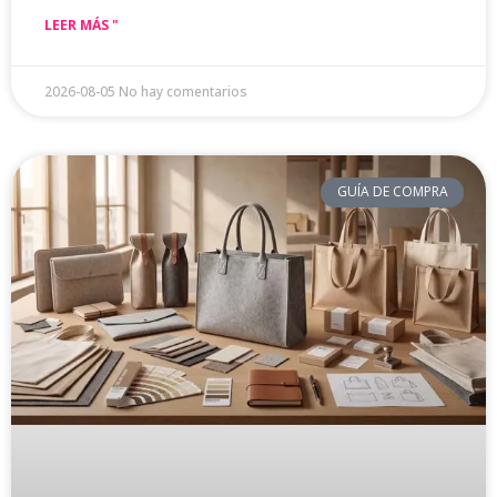
LEER MÁS "
2026-08-05
No hay comentarios
GUÍA DE COMPRA