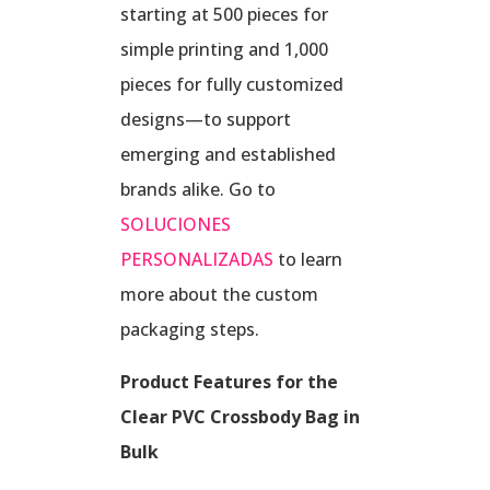
starting at 500 pieces for
simple printing and 1,000
pieces for fully customized
designs—to support
emerging and established
brands alike. Go to
SOLUCIONES
PERSONALIZADAS
to learn
more about the custom
packaging steps.
Product Features for the
Clear PVC Crossbody Bag in
Bulk