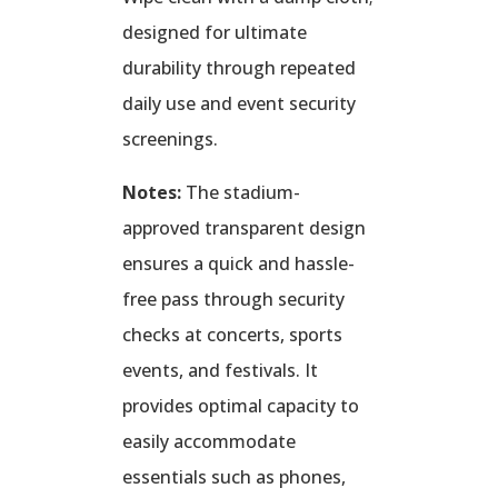
designed for ultimate
durability through repeated
daily use and event security
screenings.
Notes:
The stadium-
approved transparent design
ensures a quick and hassle-
free pass through security
checks at concerts, sports
events, and festivals. It
provides optimal capacity to
easily accommodate
essentials such as phones,