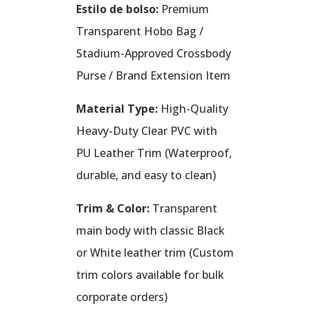
Estilo de bolso:
Premium
Transparent Hobo Bag /
Stadium-Approved Crossbody
Purse / Brand Extension Item
Material Type:
High-Quality
Heavy-Duty Clear PVC with
PU Leather Trim (Waterproof,
durable, and easy to clean)
Trim & Color:
Transparent
main body with classic Black
or White leather trim (Custom
trim colors available for bulk
corporate orders)