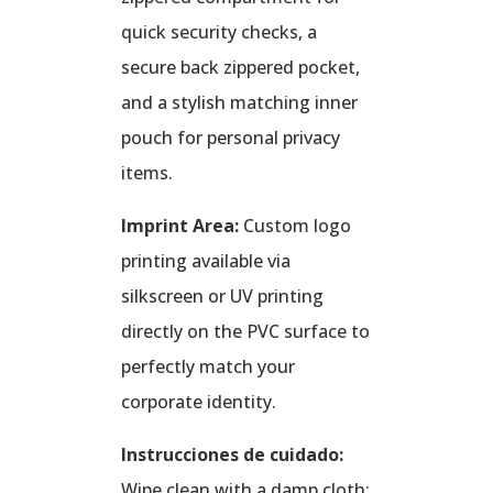
quick security checks, a
secure back zippered pocket,
and a stylish matching inner
pouch for personal privacy
items.
Imprint Area:
Custom logo
printing available via
silkscreen or UV printing
directly on the PVC surface to
perfectly match your
corporate identity.
Instrucciones de cuidado:
Wipe clean with a damp cloth;