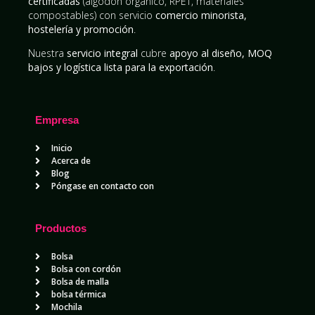
certificadas
(algodón orgánico, RPET, materiales
compostables) con servicio
comercio minorista,
hostelería y promoción
.
Nuestra
servicio integral
cubre
apoyo al diseño, MOQ
bajos y logística lista para la exportación
.
Empresa
Inicio
Acerca de
Blog
Póngase en contacto con
Productos
Bolsa
Bolsa con cordón
Bolsa de malla
bolsa térmica
Mochila