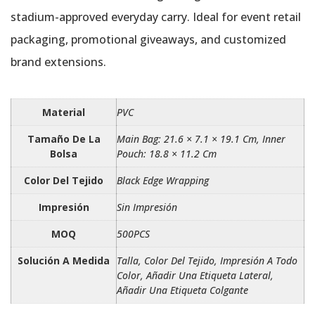
stadium-approved everyday carry. Ideal for event retail
packaging, promotional giveaways, and customized
brand extensions.
Material
PVC
Tamaño De La
Main Bag: 21.6 × 7.1 × 19.1 Cm, Inner
Bolsa
Pouch: 18.8 × 11.2 Cm
Color Del Tejido
Black Edge Wrapping
Impresión
Sin Impresión
MOQ
500PCS
Solución A Medida
Talla, Color Del Tejido, Impresión A Todo
Color, Añadir Una Etiqueta Lateral,
Añadir Una Etiqueta Colgante