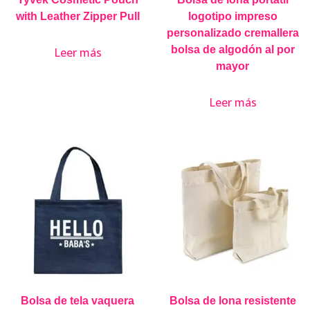
with Leather Zipper Pull
logotipo impreso
personalizado cremallera
bolsa de algodón al por
Leer más
mayor
Leer más
Bolsa de tela vaquera
Bolsa de lona resistente