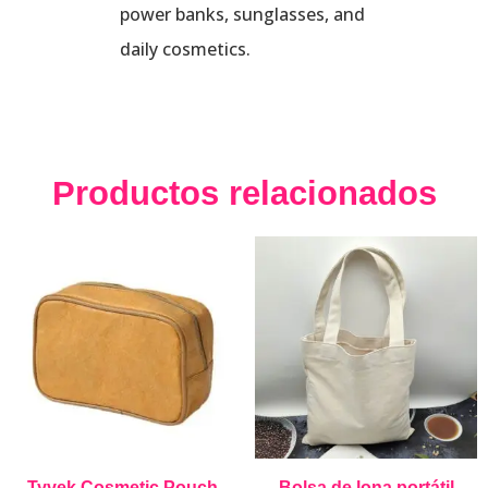
power banks, sunglasses, and
daily cosmetics.
Productos relacionados
Tyvek Cosmetic Pouch
Bolsa de lona portátil