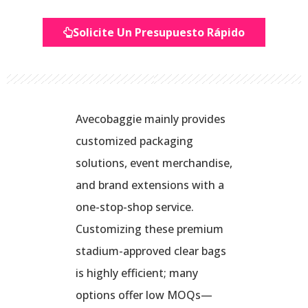
Solicite Un Presupuesto Rápido
Avecobaggie mainly provides
customized packaging
solutions, event merchandise,
and brand extensions with a
one-stop-shop service.
Customizing these premium
stadium-approved clear bags
is highly efficient; many
options offer low MOQs—