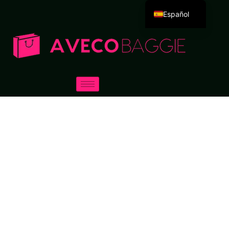
Español
English
Deutsch
Português
Русский
العربية
Français
Italiano
日本語
한국어
Dansk