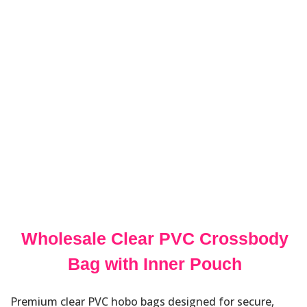
Wholesale Clear PVC Crossbody
Bag with Inner Pouch
Premium clear PVC hobo bags designed for secure,