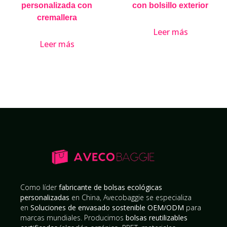
personalizada con
con bolsillo exterior
cremallera
Leer más
Leer más
Como líder
fabricante de bolsas ecológicas
personalizadas
en China, Avecobaggie se especializa
en
Soluciones de envasado sostenible OEM/ODM
para
marcas mundiales. Producimos
bolsas reutilizables