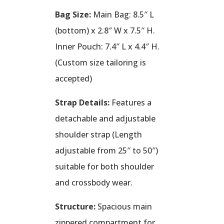
Bag Size:
Main Bag: 8.5″ L
(bottom) x 2.8″ W x 7.5″ H.
Inner Pouch: 7.4″ L x 4.4″ H.
(Custom size tailoring is
accepted)
Strap Details:
Features a
detachable and adjustable
shoulder strap (Length
adjustable from 25″ to 50″)
suitable for both shoulder
and crossbody wear.
Structure:
Spacious main
zippered compartment for