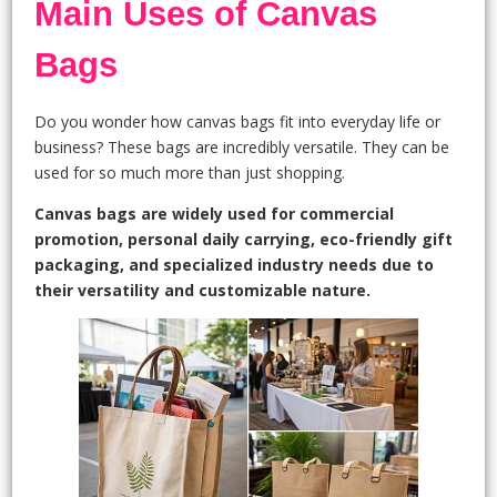
Main Uses of Canvas
Bags
Do you wonder how canvas bags fit into everyday life or
business? These bags are incredibly versatile. They can be
used for so much more than just shopping.
Canvas bags are widely used for commercial
promotion, personal daily carrying, eco-friendly gift
packaging, and specialized industry needs due to
their versatility and customizable nature.