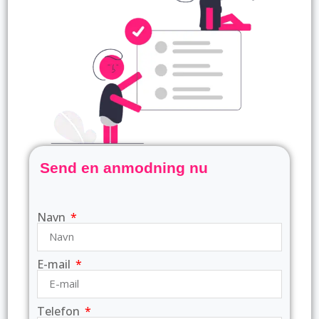
Send en anmodning nu
Navn
E-mail
Telefon