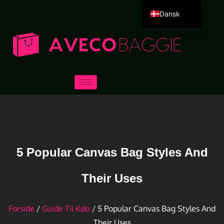
Dansk
English
Deutsch
Español
Português
Русский
العربية
Français
Italiano
5 Popular Canvas Bag Styles And
日本語
Their Uses
한국어
Forside
/
Guide Til Køb
/ 5 Popular Canvas Bag Styles And
Their Uses