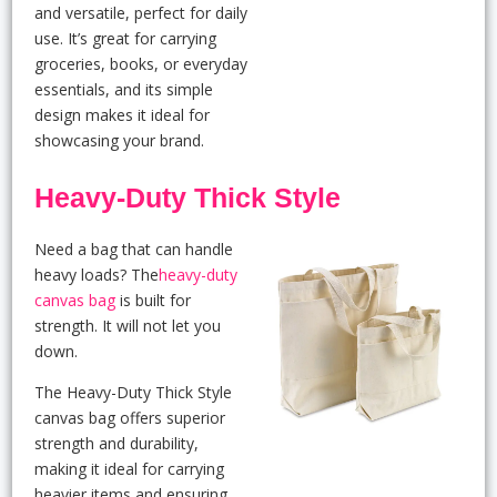
and versatile, perfect for daily
use. It’s great for carrying
groceries, books, or everyday
essentials, and its simple
design makes it ideal for
showcasing your brand.
Heavy-Duty Thick Style
Need a bag that can handle
heavy loads? The
heavy-duty
canvas bag
is built for
strength. It will not let you
down.
The Heavy-Duty Thick Style
canvas bag offers superior
strength and durability,
making it ideal for carrying
heavier items and ensuring