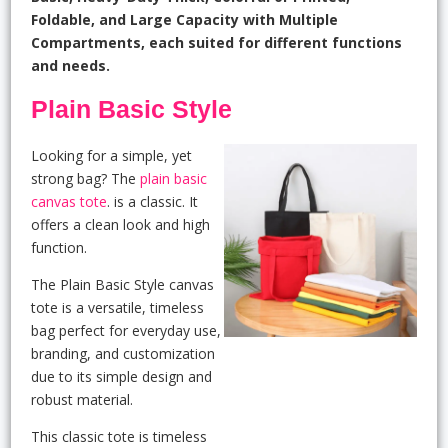
Foldable, and Large Capacity with Multiple
Compartments, each suited for different functions
and needs.
Plain Basic Style
Looking for a simple, yet
strong bag? The
plain basic
canvas tote
. is a classic. It
offers a clean look and high
function.
The Plain Basic Style canvas
tote is a versatile, timeless
bag perfect for everyday use,
branding, and customization
due to its simple design and
robust material.
This classic tote is timeless