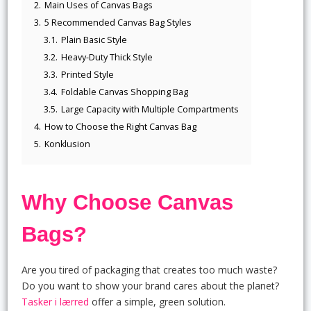
2.
Main Uses of Canvas Bags
3.
5 Recommended Canvas Bag Styles
3.1.
Plain Basic Style
3.2.
Heavy-Duty Thick Style
3.3.
Printed Style
3.4.
Foldable Canvas Shopping Bag
3.5.
Large Capacity with Multiple Compartments
4.
How to Choose the Right Canvas Bag
5.
Konklusion
Why Choose Canvas
Bags?
Are you tired of packaging that creates too much waste?
Do you want to show your brand cares about the planet?
Tasker i lærred
offer a simple, green solution.