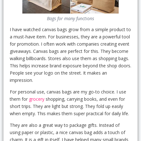
Bags for many functions
I have watched canvas bags grow from a simple product to
a must-have item. For businesses, they are a powerful tool
for promotion. I often work with companies creating event
giveaways. Canvas bags are perfect for this. They become
walking billboards. Stores also use them as shopping bags.
This helps increase brand exposure beyond the shop doors.
People see your logo on the street. It makes an
impression.
For personal use, canvas bags are my go-to choice. I use
them for
grocery
shopping, carrying books, and even for
short trips. They are light but strong. They fold up easily
when empty. This makes them super practical for daily life.
They are also a great way to package gifts. Instead of
using paper or plastic, a nice canvas bag adds a touch of
charm. It is a gift in itself. I have helped many small brands