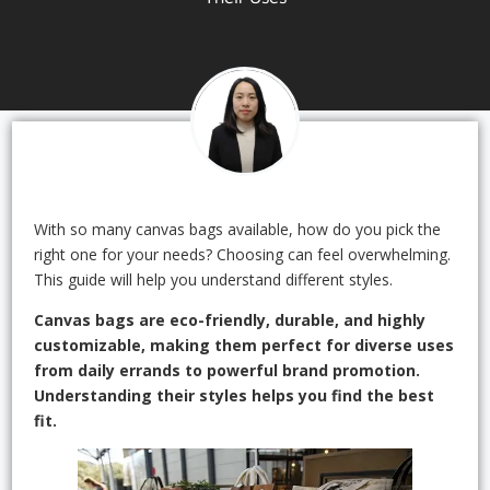
With so many canvas bags available, how do you pick the
right one for your needs? Choosing can feel overwhelming.
This guide will help you understand different styles.
Canvas bags are eco-friendly, durable, and highly
customizable, making them perfect for diverse uses
from daily errands to powerful brand promotion.
Understanding their styles helps you find the best
fit.