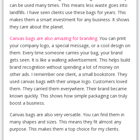
can be used many times. This means less waste goes into
landfills. I have seen clients use these bags for years. This
makes them a smart investment for any business. It shows
they care about the planet.
Canvas bags are also amazing for branding
. You can print
your company logo, a special message, or a cool design on
them. Every time someone carries your bag, your brand
gets seen. It is like a walking advertisement. This helps build
brand recognition without spending a lot of money on
other ads. I remember one client, a small bookstore. They
used canvas bags with their unique logo. Customers loved
them. They carried them everywhere. Their brand became
known quickly. This shows how simple packaging can truly
boost a business.
Canvas bags are also very versatile. You can find them in
many shapes and sizes. This means they fit almost any
purpose. This makes them a top choice for my clients.