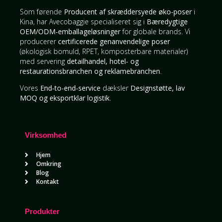
Som førende
Producent af skræddersyede øko-poser
i
Kina, har Avecobaggie specialiseret sig i
Bæredygtige
OEM/ODM-emballageløsninger
for globale brands. Vi
producerer
certificerede genanvendelige poser
(økologisk bomuld, RPET, komposterbare materialer)
med servering
detailhandel, hotel- og
restaurationsbranchen og reklamebranchen
.
Vores
End-to-end-service
dæksler
Designstøtte, lav
MOQ og eksportklar logistik
.
Virksomhed
Hjem
Omkring
Blog
Kontakt
Produkter