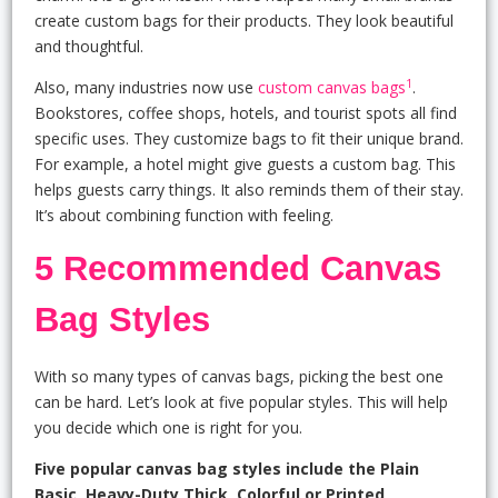
create custom bags for their products. They look beautiful
and thoughtful.
1
Also, many industries now use
custom canvas bags
.
Bookstores, coffee shops, hotels, and tourist spots all find
specific uses. They customize bags to fit their unique brand.
For example, a hotel might give guests a custom bag. This
helps guests carry things. It also reminds them of their stay.
It’s about combining function with feeling.
5 Recommended Canvas
Bag Styles
With so many types of canvas bags, picking the best one
can be hard. Let’s look at five popular styles. This will help
you decide which one is right for you.
Five popular canvas bag styles include the Plain
Basic, Heavy-Duty Thick, Colorful or Printed,