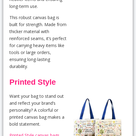
long-term use.
This robust canvas bag is
built for strength. Made from
thicker material with
reinforced seams, it’s perfect
for carrying heavy items like
tools or large orders,
ensuring long-lasting
durability.
Printed Style
Want your bag to stand out
and reflect your brand’s
personality? A colorful or
printed canvas bag makes a
bold statement.
Printed Style canvas bags