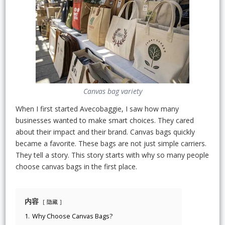
Canvas bag variety
When I first started Avecobaggie, I saw how many
businesses wanted to make smart choices. They cared
about their impact and their brand. Canvas bags quickly
became a favorite. These bags are not just simple carriers.
They tell a story. This story starts with why so many people
choose canvas bags in the first place.
内容
隐藏
1.
Why Choose Canvas Bags?