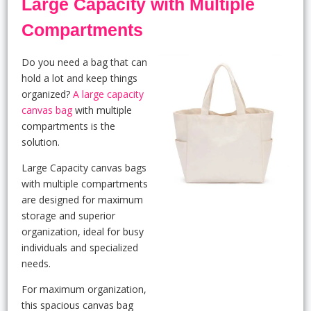
Large Capacity with Multiple
Compartments
Do you need a bag that can
hold a lot and keep things
organized?
A large capacity
canvas bag
with multiple
compartments is the
solution.
Large Capacity canvas bags
with multiple compartments
are designed for maximum
storage and superior
organization, ideal for busy
individuals and specialized
needs.
For maximum organization,
this spacious canvas bag