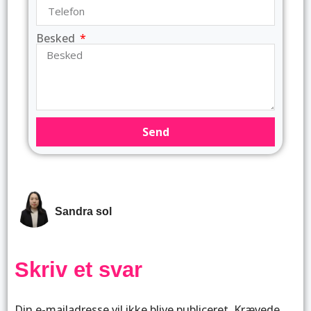
Besked
Send
Sandra sol
Skriv et svar
Din e-mailadresse vil ikke blive publiceret.
Krævede