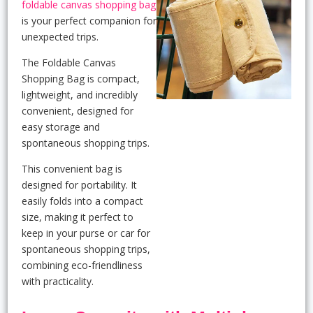
foldable canvas shopping bag
is your perfect companion for
unexpected trips.
The Foldable Canvas
Shopping Bag is compact,
lightweight, and incredibly
convenient, designed for
easy storage and
spontaneous shopping trips.
This convenient bag is
designed for portability. It
easily folds into a compact
size, making it perfect to
keep in your purse or car for
spontaneous shopping trips,
combining eco-friendliness
with practicality.