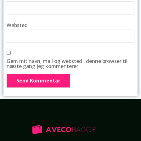
Websted
Gem mit navn, mail og websted i denne browser til
næste gang jeg kommenterer.