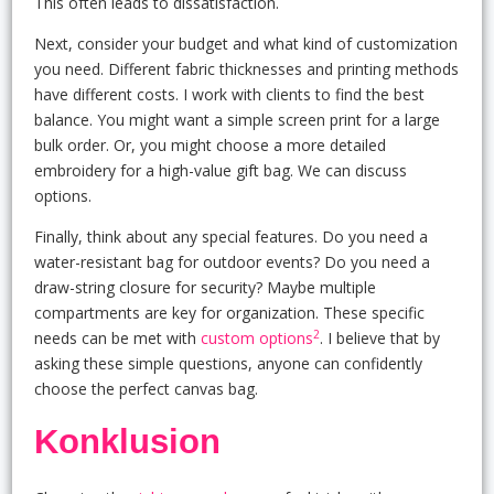
This often leads to dissatisfaction.
Next, consider your budget and what kind of customization
you need. Different fabric thicknesses and printing methods
have different costs. I work with clients to find the best
balance. You might want a simple screen print for a large
bulk order. Or, you might choose a more detailed
embroidery for a high-value gift bag. We can discuss
options.
Finally, think about any special features. Do you need a
water-resistant bag for outdoor events? Do you need a
draw-string closure for security? Maybe multiple
compartments are key for organization. These specific
2
needs can be met with
custom options
. I believe that by
asking these simple questions, anyone can confidently
choose the perfect canvas bag.
Konklusion