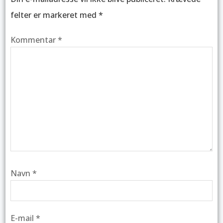
felter er markeret med
*
Kommentar
*
Navn
*
E-mail
*