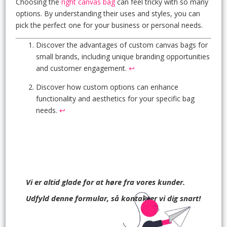
Choosing the
right canvas bag
can feel tricky with so many
options. By understanding their uses and styles, you can
pick the perfect one for your business or personal needs.
Discover the advantages of custom canvas bags for
small brands, including unique branding opportunities
and customer engagement.
↩
Discover how custom options can enhance
functionality and aesthetics for your specific bag
needs.
↩
Vi er altid glade for at høre fra vores kunder.
Udfyld denne formular, så kontakter vi dig snart!