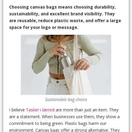
Choosing canvas bags means choosing durability,
sustainability, and excellent brand visibility. They
are reusable, reduce plastic waste, and offer a large
space for your logo or message.
Sustainable bag choice
I believe
Tasker i lærred
are more than just an item. They
are a statement. When businesses use them, they show a
commitment to being green. Plastic bags harm our
environment. Canvas bags offer a strong alternative. They