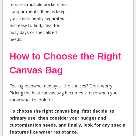
features multiple pockets and
compartments. It helps keep
your items neatly separated
and easy to find, ideal for
busy days or specialized
needs.
How to Choose the Right
Canvas Bag
Feeling overwhelmed by all the choices? Don’t worry.
Picking the best canvas bag becomes simple when you
know what to look for.
To choose the right canvas bag, first decide its
primary use, then consider your budget and
customization needs, and finally, look for any special
features like water resistance.