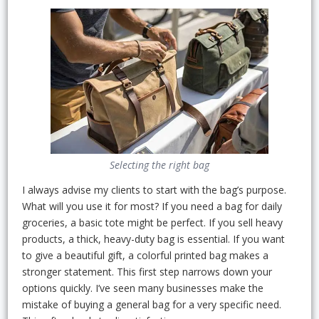
Selecting the right bag
I always advise my clients to start with the bag’s purpose.
What will you use it for most? If you need a bag for daily
groceries, a basic tote might be perfect. If you sell heavy
products, a thick, heavy-duty bag is essential. If you want
to give a beautiful gift, a colorful printed bag makes a
stronger statement. This first step narrows down your
options quickly. I’ve seen many businesses make the
mistake of buying a general bag for a very specific need.