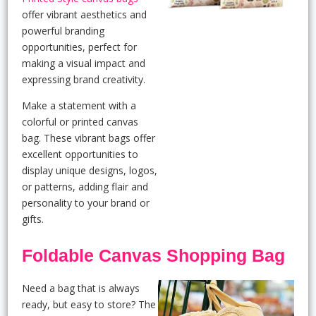
offer vibrant aesthetics and
powerful branding
opportunities, perfect for
making a visual impact and
expressing brand creativity.
Make a statement with a
colorful or printed canvas
bag. These vibrant bags offer
excellent opportunities to
display unique designs, logos,
or patterns, adding flair and
personality to your brand or
gifts.
Foldable Canvas Shopping Bag
Need a bag that is always
ready, but easy to store? The