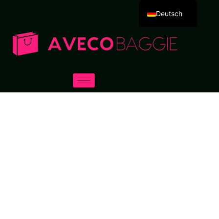
Deutsch
English
Español
Português
Русский
العربية
Français
Italiano
日本語
한국어
Dansk