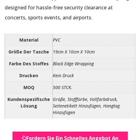
designed for hassle-free security clearance at
concerts, sports events, and airports.
Material
PVC
Größe Der Tasche
19cm X 10cm X 10cm
Farbe Des Stoffes
Black Edge Wrapping
Drucken
Kein Druck
MOQ
500 STCK.
Kundenspezifische
Größe, Stofffarbe, Vollfarbdruck,
Lösung
Seitenetikett Hinzufügen, Hangtag
Hinzufügen
Fordern Sie Ein Schnelles Angebot An