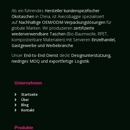
Als ein führendes
Hersteller kundenspezifischer
Ökotaschen
in China, ist Avecobaggie spezialisiert
auf
Nachhaltige OEM/ODM-Verpackungslösungen
für
globale Marken. Wir produzieren
zertifizierte
wiederverwendbare Taschen
(Bio-Baumwolle, RPET,
kompostierbare Materialien) mit Servieren
Einzelhandel,
Gastgewerbe und Werbebranche
.
Unser
End-to-End-Dienst
deckt
Designunterstützung,
niedriges MOQ und exportfertige Logistik
.
Unternehmen
Startseite
Über
Blog
Kontakt
Produkte