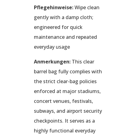
Pflegehinweise:
Wipe clean
gently with a damp cloth;
engineered for quick
maintenance and repeated
everyday usage
Anmerkungen:
This clear
barrel bag fully complies with
the strict clear-bag policies
enforced at major stadiums,
concert venues, festivals,
subways, and airport security
checkpoints. It serves as a
highly functional everyday