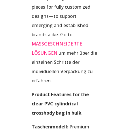
pieces for fully customized
designs—to support
emerging and established
brands alike. Go to
MASSGESCHNEIDERTE
LÖSUNGEN
um mehr über die
einzelnen Schritte der
individuellen Verpackung zu
erfahren.
Product Features for the
clear PVC cylindrical
crossbody bag in bulk
Taschenmodell:
Premium