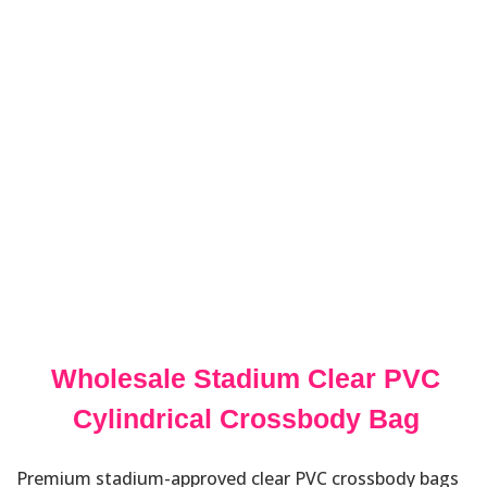
Wholesale Stadium Clear PVC
Cylindrical Crossbody Bag
Premium stadium-approved clear PVC crossbody bags