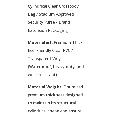
Cylindrical Clear Crossbody
Bag / Stadium Approved
Security Purse / Brand
Extension Packaging
Materialart:
Premium Thick,
Eco-Friendly Clear PVC /
Transparent Vinyl
(Waterproof, heavy-duty, and
wear-resistant)
Material Weight:
Optimized
premium thickness designed
to maintain its structural
cylindrical shape and ensure