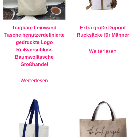
Tragbare Leinwand
Extra große Dupont
Tasche benutzerdefinierte
Rucksäcke für Männer
gedruckte Logo
Reißverschluss
Weiterlesen
Baumwolltasche
Großhandel
Weiterlesen