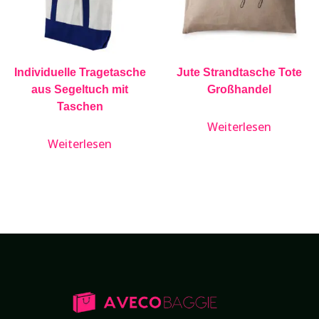
Individuelle Tragetasche
Jute Strandtasche Tote
aus Segeltuch mit
Großhandel
Taschen
Weiterlesen
Weiterlesen