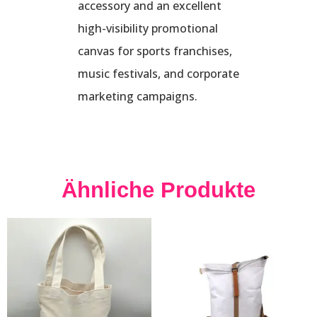
accessory and an excellent
high-visibility promotional
canvas for sports franchises,
music festivals, and corporate
marketing campaigns.
Ähnliche Produkte