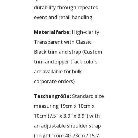
durability through repeated
event and retail handling
Materialfarbe:
High-clarity
Transparent with Classic
Black trim and strap (Custom
trim and zipper track colors
are available for bulk
corporate orders)
Taschengröße:
Standard size
measuring 19cm x 10cm x
10cm (7.5″ x 3.9″ x 3.9″) with
an adjustable shoulder strap
(height from 40-73cm / 15.7-