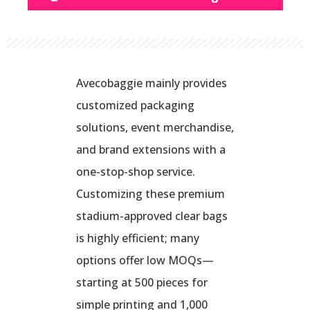
Avecobaggie mainly provides
customized packaging
solutions, event merchandise,
and brand extensions with a
one-stop-shop service.
Customizing these premium
stadium-approved clear bags
is highly efficient; many
options offer low MOQs—
starting at 500 pieces for
simple printing and 1,000