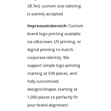
28.7in); custom size tailoring
is warmly accepted
Impressumsbereich:
Custom
brand logo printing available
via silkscreen, UV printing, or
digital printing to match
corporate identity. We
support simple logo printing
starting at 500 pieces, and
fully customized
designs/shapes starting at
1,000 pieces to perfectly fit
your brand alignment.