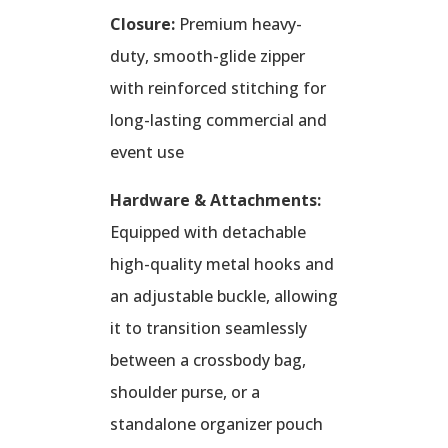
Closure:
Premium heavy-
duty, smooth-glide zipper
with reinforced stitching for
long-lasting commercial and
event use
Hardware & Attachments:
Equipped with detachable
high-quality metal hooks and
an adjustable buckle, allowing
it to transition seamlessly
between a crossbody bag,
shoulder purse, or a
standalone organizer pouch