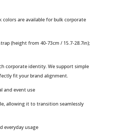
 colors are available for bulk corporate
trap (height from 40-73cm / 15.7-28.7in);
tch corporate identity. We support simple
fectly fit your brand alignment.
al and event use
, allowing it to transition seamlessly
ed everyday usage