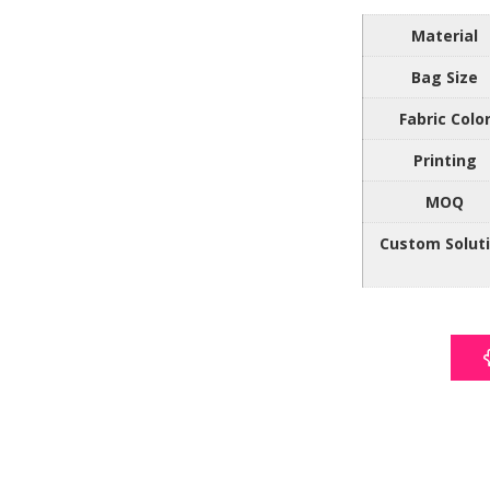
Material
Bag Size
Fabric Colo
Printing
MOQ
Custom Solut