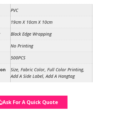
PVC
19cm X 10cm X 10cm
r
Black Edge Wrapping
No Printing
500PCS
ion
Size, Fabric Color, Full Color Printing,
Add A Side Label, Add A Hangtag
Ask For A Quick Quote