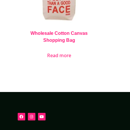
Wholesale Cotton Canvas
Shopping Bag
Read more