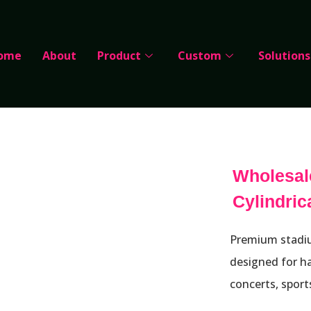
ome
About
Product
Custom
Solutions
Wholesal
Cylindri
Premium stadiu
designed for ha
concerts, sport