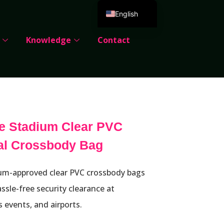
English
Deutsch
Knowledge
Contact
Español
Português
Русский
العربية
Français
e Stadium Clear PVC
Italiano
cal Crossbody Bag
日本語
한국어
m-approved clear PVC crossbody bags
Dansk
ssle-free security clearance at
s events, and airports.