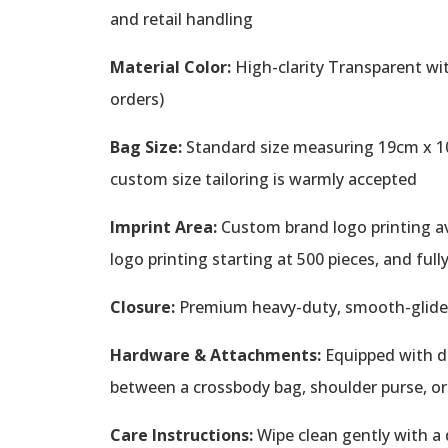
and retail handling
Material Color:
High-clarity Transparent wit
orders)
Bag Size:
Standard size measuring 19cm x 10c
custom size tailoring is warmly accepted
Imprint Area:
Custom brand logo printing avai
logo printing starting at 500 pieces, and ful
Closure:
Premium heavy-duty, smooth-glide z
Hardware & Attachments:
Equipped with de
between a crossbody bag, shoulder purse, o
Care Instructions:
Wipe clean gently with a