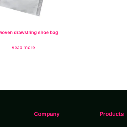
woven drawstring shoe bag
Read more
Company
Products