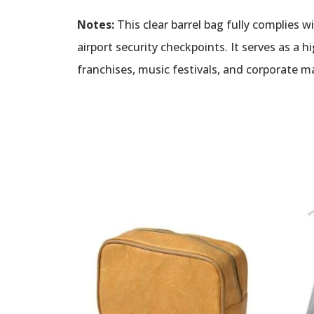
Notes:
This clear barrel bag fully complies w
airport security checkpoints. It serves as a 
franchises, music festivals, and corporate 