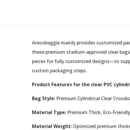
Avecobaggie mainly provides customized pac
these premium stadium-approved clear bags i
pieces for fully customized designs—to supp
custom packaging steps.
Product Features for the clear PVC cylindr
Bag Style:
Premium Cylindrical Clear Crossb
Material Type:
Premium Thick, Eco-Friendly 
Material Weight:
Optimized premium thickne