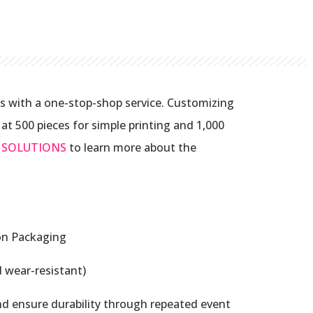
s with a one-stop-shop service. Customizing
t 500 pieces for simple printing and 1,000
 SOLUTIONS
to learn more about the
on Packaging
 wear-resistant)
nd ensure durability through repeated event