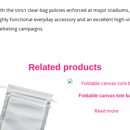
ith the strict clear-bag policies enforced at major stadiums
highly functional everyday accessory and an excellent high-vi
marketing campaigns.
Related products
Foldable canvas tote b
Read more