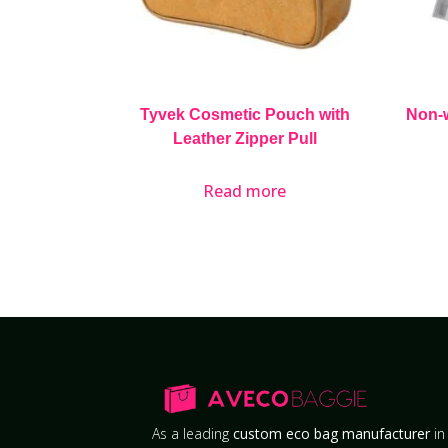
Tyvek Cosmetic Pouch with
Non-
Leather Zipper Pull
Read more
As a leading
custom eco bag manufacturer
in