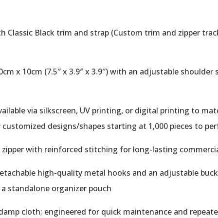
h Classic Black trim and strap (Custom trim and zipper track
m x 10cm (7.5″ x 3.9″ x 3.9″) with an adjustable shoulder s
lable via silkscreen, UV printing, or digital printing to ma
ly customized designs/shapes starting at 1,000 pieces to per
ipper with reinforced stitching for long-lasting commerci
tachable high-quality metal hooks and an adjustable buckle
r a standalone organizer pouch
 damp cloth; engineered for quick maintenance and repeat