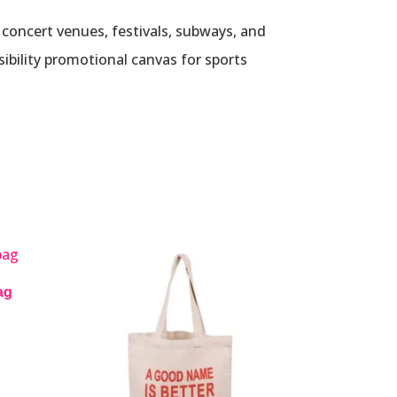
, concert venues, festivals, subways, and
sibility promotional canvas for sports
ag