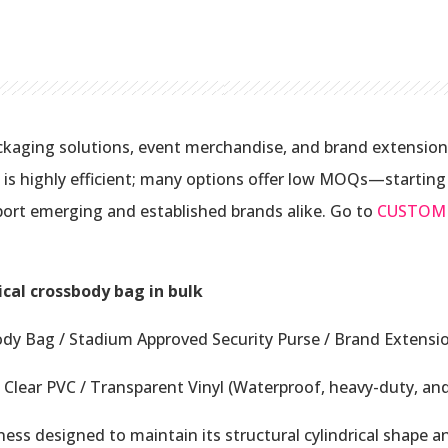
kaging solutions, event merchandise, and brand extension
s highly efficient; many options offer low MOQs—starting a
ort emerging and established brands alike. Go to
CUSTOM
ical crossbody bag in bulk
ody Bag / Stadium Approved Security Purse / Brand Extensi
Clear PVC / Transparent Vinyl (Waterproof, heavy-duty, and
ss designed to maintain its structural cylindrical shape a