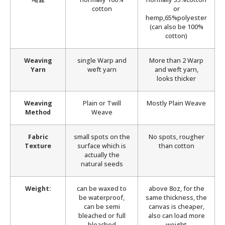
cotton
or
hemp,65%polyester
(can also be 100%
cotton)
Weaving
single Warp and
More than 2 Warp
Yarn
weft yarn
and weft yarn,
looks thicker
Weaving
Plain or Twill
Mostly Plain Weave
Method
Weave
Fabric
small spots on the
No spots, rougher
Texture
surface which is
than cotton
actually the
natural seeds
Weight:
can be waxed to
above 8oz, for the
be waterproof,
same thickness, the
can be semi
canvas is cheaper,
bleached or full
also can load more
bleached
weight