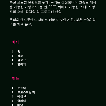
루션
글로벌 브랜드를 위해. 우리는 생산합니다
인증된 재사
용 가능한 가방
(유기농 면, RPET, 퇴비화 가능한 소재), 서빙
포함
소매, 접객업 및 프로모션 산업
.
우리의
엔드투엔드 서비스
커버
디자인 지원, 낮은 MOQ 및
수출 지원 물류
.
회사
홈
정보
블로그
연락처
제품
토트백
드로스트링 백
메쉬 백
쿨러백
배낭