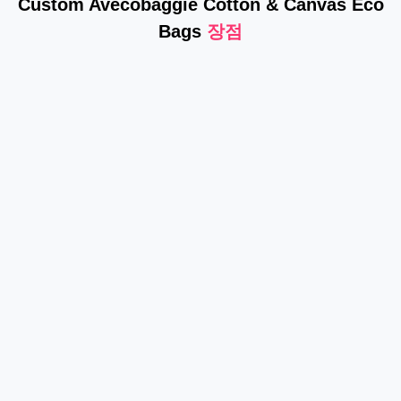
Custom Avecobaggie Cotton & Canvas Eco
Bags
장점