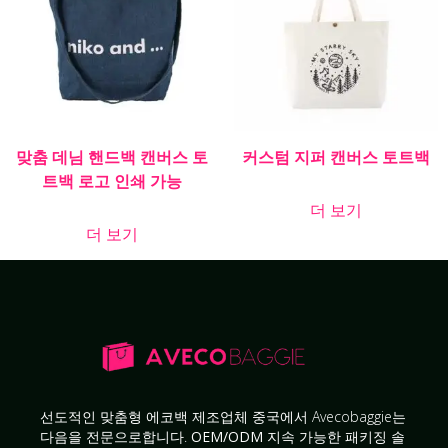
맞춤 데님 핸드백 캔버스 토
커스텀 지퍼 캔버스 토트백
트백 로고 인쇄 가능
더 보기
더 보기
선도적인
맞춤형 에코백 제조업체
중국에서 Avecobaggie는
다음을 전문으로합니다.
OEM/ODM 지속 가능한 패키징 솔