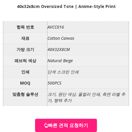
40x32x8cm Oversized Tote | Anime-Style Print
항목 번호
AVCC016
재료
Cotton Canvas
가방 크기
40X32X8CM
패브릭 색상
Natural Beige
인쇄
단색 스크린 인쇄
MOQ
500PCS
맞춤형 솔루션
크기, 원단 색상, 풀컬러 인쇄, 측면 라벨 추
가, 행택 추가
빠른 견적 요청하기