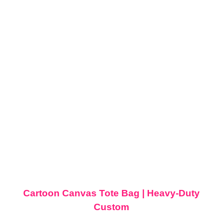
Cartoon Canvas Tote Bag | Heavy-Duty
Custom