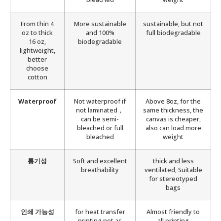
From thin 4
More sustainable
sustainable, but not
oz to thick
and 100%
full biodegradable
16 oz,
biodegradable
lightweight,
better
choose
cotton
Waterproof
Not waterproof if
Above 8oz, for the
not laminated，
same thickness, the
can be semi-
canvas is cheaper,
bleached or full
also can load more
bleached
weight
통기성
Soft and excellent
thick and less
breathability
ventilated, Suitable
for stereotyped
bags
인쇄 가능성
for heat transfer
Almost friendly to
printing not as
all printing