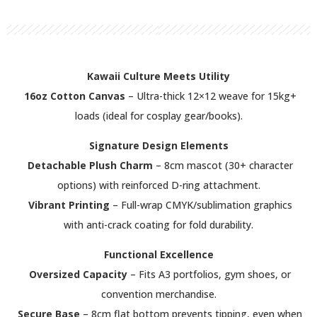
Kawaii Culture Meets Utility
16oz Cotton Canvas
– Ultra-thick 12×12 weave for 15kg+
loads (ideal for cosplay gear/books).
Signature Design Elements
Detachable Plush Charm
– 8cm mascot (30+ character
options) with reinforced D-ring attachment.
Vibrant Printing
– Full-wrap CMYK/sublimation graphics
with anti-crack coating for fold durability.
Functional Excellence
Oversized Capacity
– Fits A3 portfolios, gym shoes, or
convention merchandise.
Secure Base
– 8cm flat bottom prevents tipping, even when