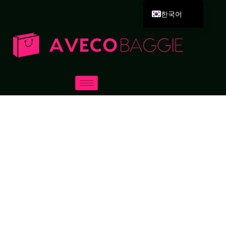
한국어
English
Deutsch
Español
Português
Русский
العربية
Français
Italiano
日本語
Dansk