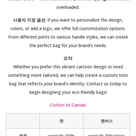
overloaded.
사용자 지정 옵션
: If you want to personalize the design,
colors, or add a logo, we offer full customization options.
From different prints to various handle styles, we can create
the perfect bag for your brand’s needs.
요약
:
Whether you prefer this vibrant cartoon design or need
something more tailored, we can help create a custom tote
bag that reflects your brand’s identity. Contact us today to
begin designing your eco-friendly bags!
Cotton Vs Canvas
면
캔버스
재료
normally 100%
normally 35%cotton