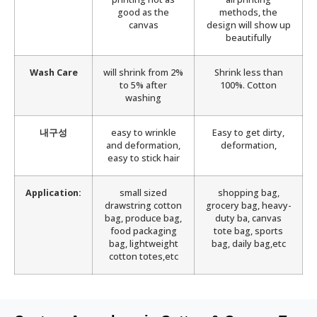
good as the
methods, the
canvas
design will show up
beautifully
Wash Care
will shrink from 2%
Shrink less than
to 5% after
100%. Cotton
washing
내구성
easy to wrinkle
Easy to get dirty,
and deformation,
deformation,
easy to stick hair
Application:
small sized
shopping bag,
drawstring cotton
grocery bag, heavy-
bag, produce bag,
duty ba, canvas
food packaging
tote bag, sports
bag, lightweight
bag, daily bag,etc
cotton totes,etc