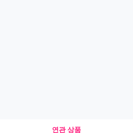
연관 상품