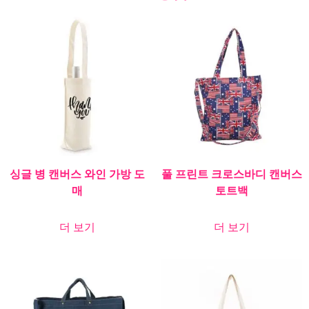
싱글 병 캔버스 와인 가방 도
풀 프린트 크로스바디 캔버스
매
토트백
더 보기
더 보기