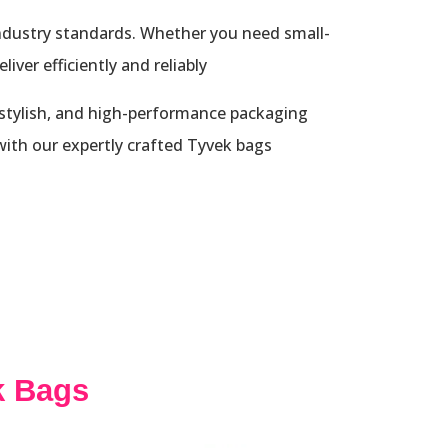
industry standards. Whether you need small-
ver efficiently and reliably.
 stylish, and high-performance packaging
ith our expertly crafted Tyvek bags.
k Bags