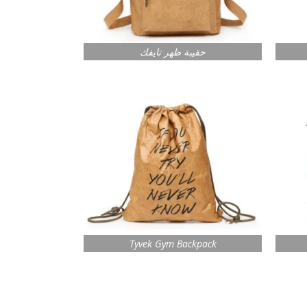
حقيبة ظهر تايفك
Tyvek Gym Backpack