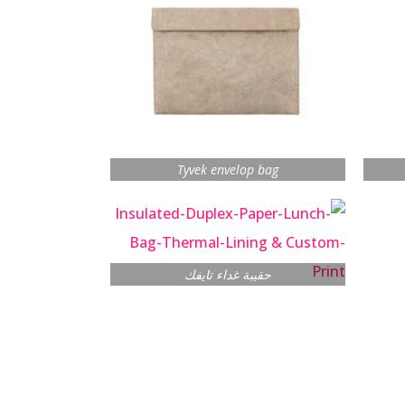
Tyvek envelop bag
حقيبة غداء تايفك