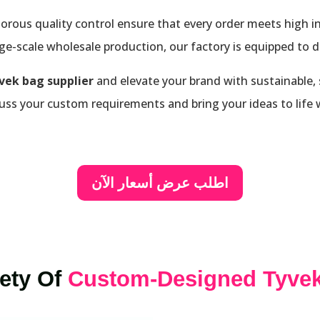
orous quality control ensure that every order meets high 
e-scale wholesale production, our factory is equipped to deli
vek bag supplier
and elevate your brand with sustainable,
uss your custom requirements and bring your ideas to life w
اطلب عرض أسعار الآن
iety Of
Custom-Designed Tyve