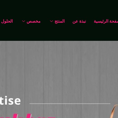
الحلول
مخصص
المنتج
نبذة عن
الصفحة الرئي