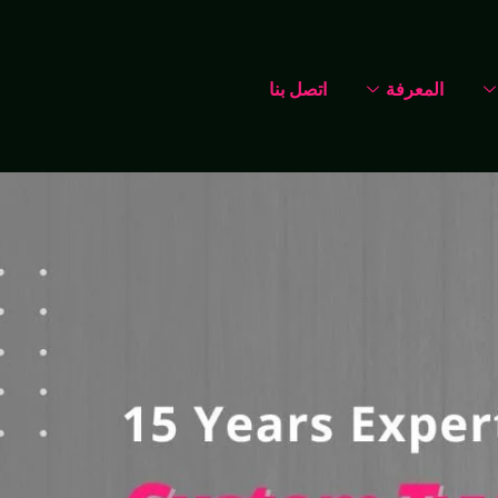
اتصل بنا
المعرفة