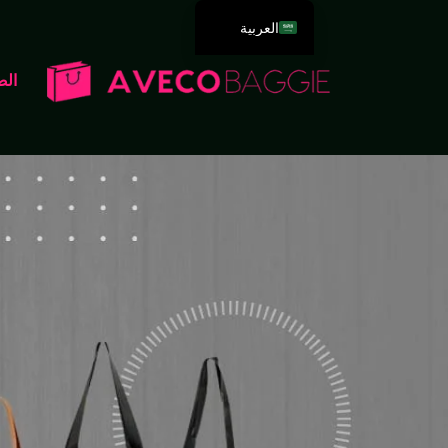
العربية
English
سية
Deutsch
Español
Português
Русский
Français
Italiano
日本語
한국어
Dansk