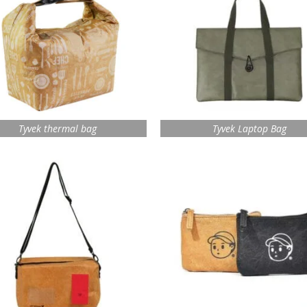
Tyvek thermal bag
Tyvek Laptop Bag