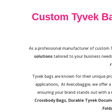
Custom Tyvek B
As a professional manufacturer of custom Ty
solutions
tailored to your business needs
Tyvek bags are known for their unique pro
applications, At Avecobaggie, we offer a
ensuring your brand stands out with a
Crossbody Bags, Durable Tyvek Docum
.
Fold