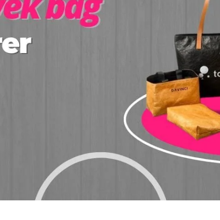
Click