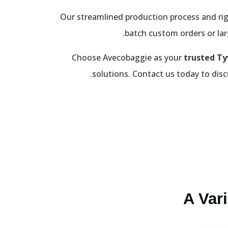
Our streamlined production process and rig
batch custom orders or larg
Choose Avecobaggie as your
trusted Ty
solutions. Contact us today to disc
A Var