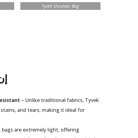
Tyvek Shoulder Bag
إن
esistant
– Unlike traditional fabrics, Tyvek
 stains, and tears, making it ideal for
 bags are extremely light, offering