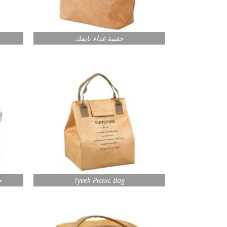
حقيبة غداء تايفك
ك
Tyvek Picnic Bag