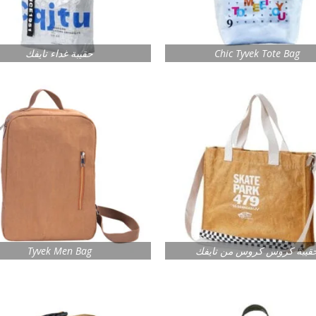
حقيبة غداء تايفك
Chic Tyvek Tote Bag
Tyvek Men Bag
حقيبة كروس كروس من تايف