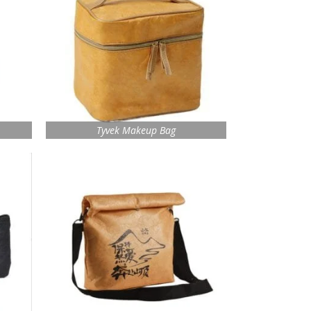
Tyvek Makeup Bag