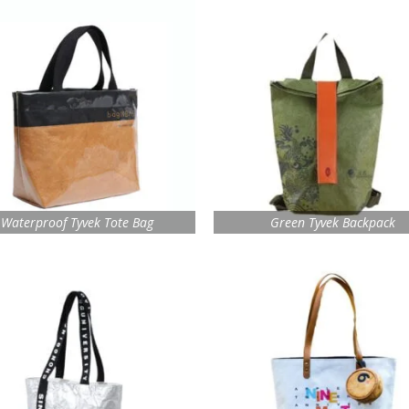
Waterproof Tyvek Tote Bag
Green Tyvek Backpack