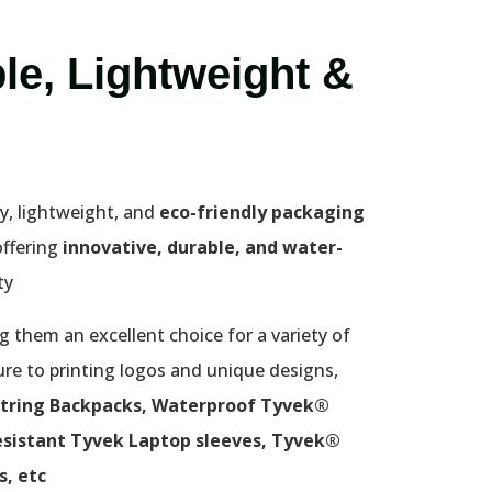
le, Lightweight &
y, lightweight, and
eco-friendly packaging
offering
innovative, durable, and water-
y.
 them an excellent choice for a variety of
ure to printing logos and unique designs,
tring Backpacks, Waterproof Tyvek®
sistant Tyvek Laptop sleeves, Tyvek®
, etc