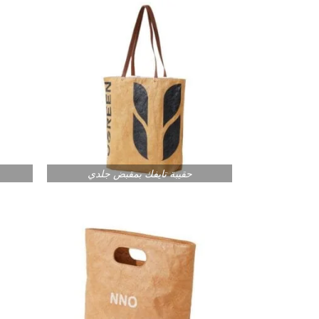
حقيبة تايفك بمقبض جلدي