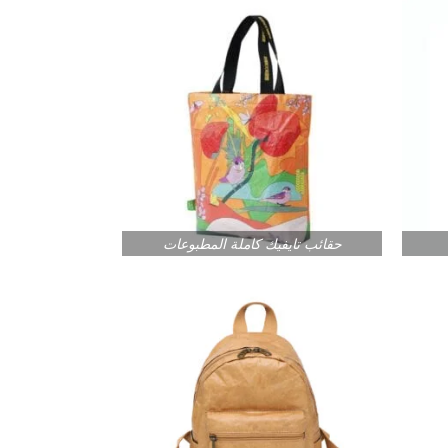
حقائب تايفيك كاملة المطبوعات