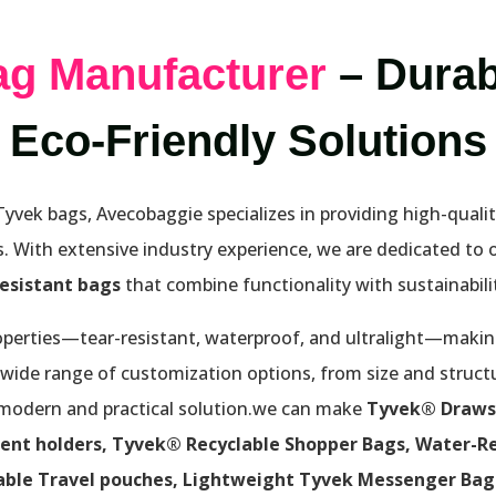
ag Manufacturer
– Durab
Eco-Friendly Solutions
vek bags, Avecobaggie specializes in providing high-qualit
. With extensive industry experience, we are dedicated to 
resistant bags
that combine functionality with sustainabilit
perties—tear-resistant, waterproof, and ultralight—making
 wide range of customization options, from size and struct
 modern and practical solution.we can make
Tyvek® Draws
ent holders, Tyvek® Recyclable Shopper Bags, Water-Re
able Travel pouches, Lightweight Tyvek Messenger Bags