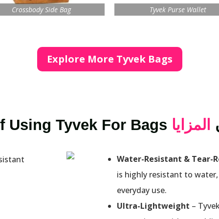
Crossbody Side Bag
Tyvek Purse Wallet
Explore More Tyvek Bags
f Using Tyvek For Bags
المزايا
Water-Resistant & Tear-R
is highly resistant to water,
everyday use.
Ultra-Lightweight
– Tyvek