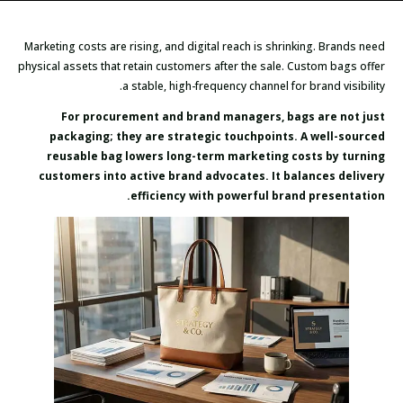
Marketing costs are rising, and digital reach is shrinking. Brands need
physical assets that retain customers after the sale. Custom bags offer
a stable, high-frequency channel for brand visibility.
For procurement and brand managers, bags are not just
packaging; they are strategic touchpoints. A well-sourced
reusable bag lowers long-term marketing costs by turning
customers into active brand advocates. It balances delivery
efficiency with powerful brand presentation.