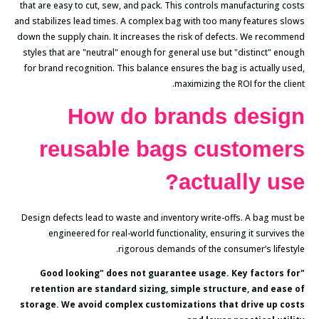
that are easy to cut, sew, and pack. This controls manufacturing costs
and stabilizes lead times. A complex bag with too many features slows
down the supply chain. It increases the risk of defects. We recommend
styles that are "neutral" enough for general use but "distinct" enough
for brand recognition. This balance ensures the bag is actually used,
maximizing the ROI for the client.
How do brands design
reusable bags customers
actually use?
Design defects lead to waste and inventory write-offs. A bag must be
engineered for real-world functionality, ensuring it survives the
rigorous demands of the consumer’s lifestyle.
"Good looking" does not guarantee usage. Key factors for
retention are standard sizing, simple structure, and ease of
storage. We avoid complex customizations that drive up costs