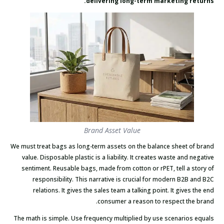
delivering long-term marketing returns.
Brand Asset Value
We must treat bags as long-term assets on the balance sheet of brand
value. Disposable plastic is a liability. It creates waste and negative
sentiment. Reusable bags, made from cotton or rPET, tell a story of
responsibility. This narrative is crucial for modern B2B and B2C
relations. It gives the sales team a talking point. It gives the end
consumer a reason to respect the brand.
The math is simple. Use frequency multiplied by use scenarios equals