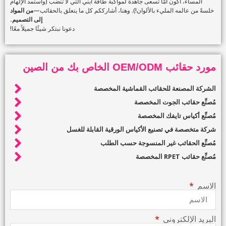
المساء، أكون أمًّا تسعى جاهدة لمواكبة طاقة ابني التي لا تنضب (وأستمد الإلهام
من المواد
خلسةً من عالمه المليء بالألوان!). وهنا، أشارككم كل ما يتعلق بالحقائب—
إلى التصميم.
دعونا نبتكر شيئًا جميلاً معًا!
مورد حقائب OEM/ODM الخاص بك من الصين
الشركة المصنعة للحقائب القماشية المخصصة
مُصنِّع حقائب الجوت المخصصة
مُصنِّع أكياس تايفك المخصصة
شركة متخصصة في تصنيع الأكياس الورقية القابلة للغسل
مُصنِّع الحقائب غير المنسوجة حسب الطلب
مُصنِّع حقائب RPET المخصصة
الاسم
البريد الإلكتروني