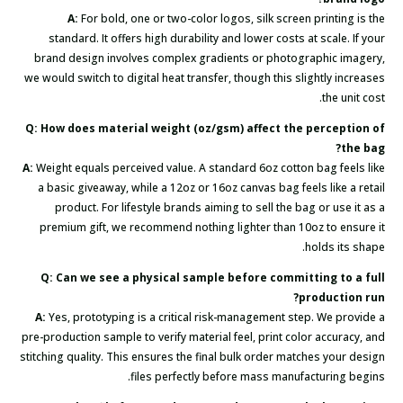
A:
For bold, one or two-color logos, silk screen printing is the
standard. It offers high durability and lower costs at scale. If your
brand design involves complex gradients or photographic imagery,
we would switch to digital heat transfer, though this slightly increases
the unit cost.
Q: How does material weight (oz/gsm) affect the perception of
the bag?
A:
Weight equals perceived value. A standard 6oz cotton bag feels like
a basic giveaway, while a 12oz or 16oz canvas bag feels like a retail
product. For lifestyle brands aiming to sell the bag or use it as a
premium gift, we recommend nothing lighter than 10oz to ensure it
holds its shape.
Q: Can we see a physical sample before committing to a full
production run?
A:
Yes, prototyping is a critical risk-management step. We provide a
pre-production sample to verify material feel, print color accuracy, and
stitching quality. This ensures the final bulk order matches your design
files perfectly before mass manufacturing begins.