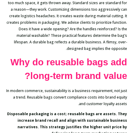
too much space, it gets thrown away. Standard sizes are standard for
a reason—they work. Customizing dimensions too aggressively can
create logistics headaches. It creates waste during material cutting. It
creates problems in packaging. We advise clients to prioritize function.
Does it have a wide opening? Are the handles reinforced? Is the
material washable? These practical features determine the bag’s
lifespan. A durable bag reflects a durable business. A flimsy, over-
designed bag implies the opposite.
Why do reusable bags add
long-term brand value?
In modern commerce, sustainability is a business requirement, not just
a trend. Reusable bags convert compliance costs into brand equity
and customer loyalty assets.
Disposable packaging is a cost; reusable bags are assets. They
increase brand recall and align with sustainable business
narratives. This strategy justifies the higher unit price by