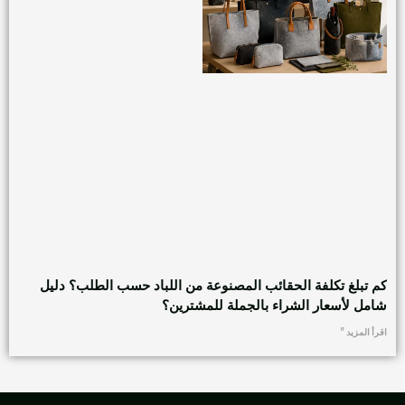
كم تبلغ تكلفة الحقائب المصنوعة من اللباد حسب الطلب؟ دليل
شامل لأسعار الشراء بالجملة للمشترين؟
اقرأ المزيد "