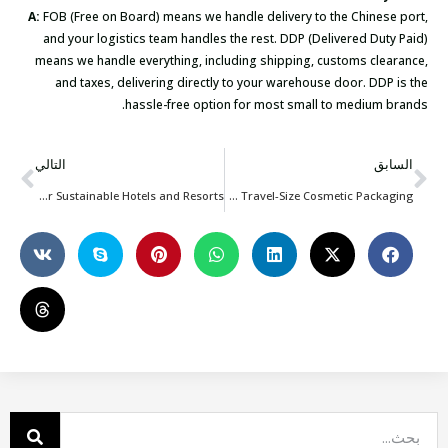
A:
FOB (Free on Board) means we handle delivery to the Chinese port,
and your logistics team handles the rest. DDP (Delivered Duty Paid)
means we handle everything, including shipping, customs clearance,
and taxes, delivering directly to your warehouse door. DDP is the
hassle-free option for most small to medium brands.
التالي
السابق
Reusable Bags for Sustainable Hotels and Resorts
Reusable Bags for Travel-Size Cosmetic Packaging