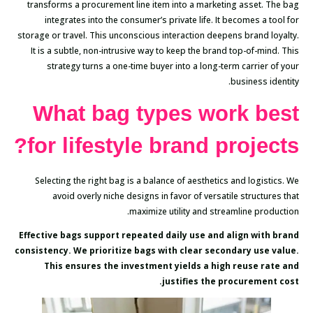
transforms a procurement line item into a marketing asset. The bag
integrates into the consumer’s private life. It becomes a tool for
storage or travel. This unconscious interaction deepens brand loyalty.
It is a subtle, non-intrusive way to keep the brand top-of-mind. This
strategy turns a one-time buyer into a long-term carrier of your
business identity.
What bag types work best
for lifestyle brand projects?
Selecting the right bag is a balance of aesthetics and logistics. We
avoid overly niche designs in favor of versatile structures that
maximize utility and streamline production.
Effective bags support repeated daily use and align with brand
consistency. We prioritize bags with clear secondary use value.
This ensures the investment yields a high reuse rate and
justifies the procurement cost.