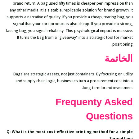
brand return. A bag used fifty times is cheaper per impression than
any other media. It is a stable, replicable solution for brand growth. It
supports a narrative of quality. If you provide a cheap, tearing bag, you
signal that your core product is also cheap. If you provide a strong,
lasting bag, you signal reliability. This psychological impact is massive.
It turns the bag from a "giveaway" into a strategic tool for market
positioning.
الخاتمة
Bags are strategic assets, not just containers. By focusing on utility
and supply chain logic, businesses turn a procurement cost into a
long-term brand investment.
Frequenty Asked
Questions
Q: What is the most cost-effective printing method for a simple
brand logo?