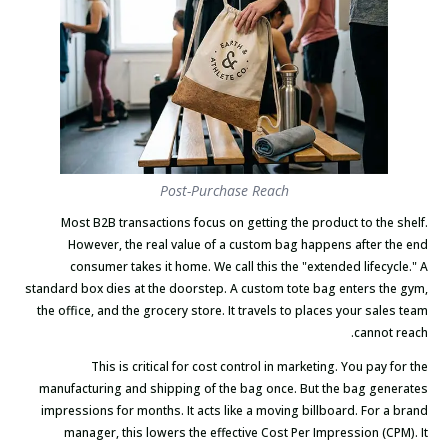
Post-Purchase Reach
Most B2B transactions focus on getting the product to the shelf.
However, the real value of a custom bag happens after the end
consumer takes it home. We call this the "extended lifecycle." A
standard box dies at the doorstep. A custom tote bag enters the gym,
the office, and the grocery store. It travels to places your sales team
cannot reach.
This is critical for cost control in marketing. You pay for the
manufacturing and shipping of the bag once. But the bag generates
impressions for months. It acts like a moving billboard. For a brand
manager, this lowers the effective Cost Per Impression (CPM). It