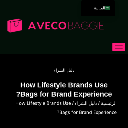
العربية
English
Deutsch
Español
Português
Русский
Français
دليل الشراء
Italiano
日本語
How Lifestyle Brands Use
Bags for Brand Experience?
한국어
Dansk
/ How Lifestyle Brands Use
دليل الشراء
/
الرئيسية
Bags for Brand Experience?