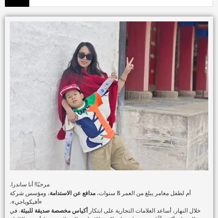
مرحبًا! أنا ساندرا.
، ومؤسس شركة
مدافع عن الاستدامة
أم لطفل مغامر يبلغ من العمر 8 سنوات،
«أفيكوباجي».
. في
أكياس مخصصة صديقة للبيئة
خلال النهار، أساعد العلامات التجارية على ابتكار