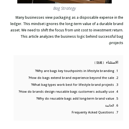
Bag Strategy
Many businesses view packaging as a disposable expense in the
ledger. This mindset ignores the long-term value of a durable brand
asset. We need to shift the focus from unit cost to investment return.
This article analyzes the business logic behind successful bag
projects.
الاستثناء
隐藏
Why are bags key touchpoints in lifestyle branding?
1.
How do bags extend brand experience beyond the sale?
2.
What bag types work best for lifestyle brand projects?
3.
How do brands design reusable bags customers actually use?
4.
Why do reusable bags add long-term brand value?
5.
الخاتمة
6.
Frequenty Asked Questions
7.