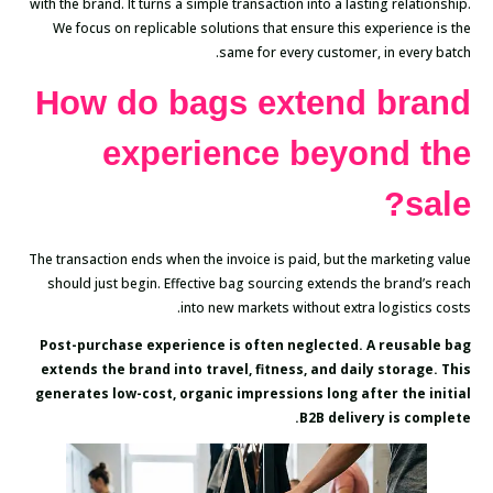
with the brand. It turns a simple transaction into a lasting relationship.
We focus on replicable solutions that ensure this experience is the
same for every customer, in every batch.
How do bags extend brand
experience beyond the
sale?
The transaction ends when the invoice is paid, but the marketing value
should just begin. Effective bag sourcing extends the brand’s reach
into new markets without extra logistics costs.
Post-purchase experience is often neglected. A reusable bag
extends the brand into travel, fitness, and daily storage. This
generates low-cost, organic impressions long after the initial
B2B delivery is complete.