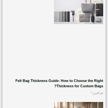
Felt Bag Thickness Guide: How to Choose the Right
Thickness for Custom Bags?
اقرأ المزيد "