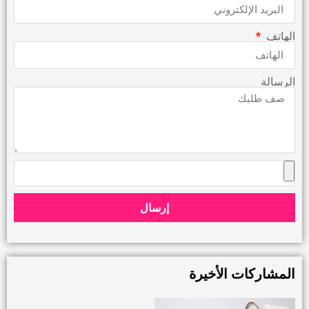
الهاتف
الرسالة
إرسال
المشاركات الأخيرة