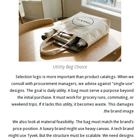
Utility Bag Choice
Selection logic is more important than product catalogs. When we
consult with procurement managers, we advise against "single-use"
designs. The goal is daily utility. A bag must serve a purpose beyond
the initial purchase. It must work for grocery runs, commuting, or
weekend trips. If it lacks this utility, it becomes waste. This damages
the brand image.
We also look at material feasibility. The bag must match the brand’s
price position. A luxury brand might use heavy canvas. A tech brand
might use Tyvek. But the structure must be scalable. We need designs