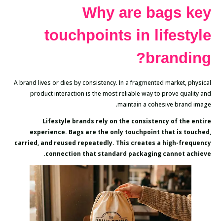
Why are bags key
touchpoints in lifestyle
branding?
A brand lives or dies by consistency. In a fragmented market, physical
product interaction is the most reliable way to prove quality and
maintain a cohesive brand image.
Lifestyle brands rely on the consistency of the entire
experience. Bags are the only touchpoint that is touched,
carried, and reused repeatedly. This creates a high-frequency
connection that standard packaging cannot achieve.