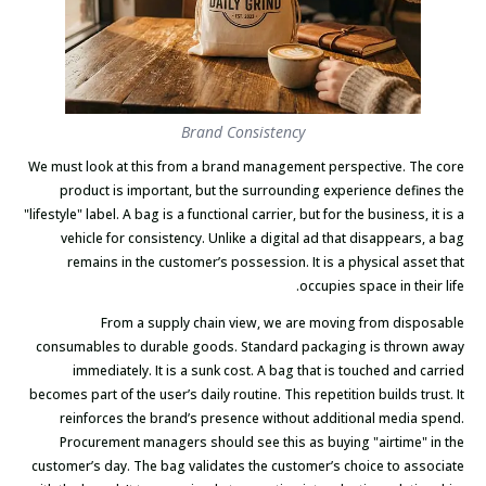
Brand Consistency
We must look at this from a brand management perspective. The core
product is important, but the surrounding experience defines the
"lifestyle" label. A bag is a functional carrier, but for the business, it is a
vehicle for consistency. Unlike a digital ad that disappears, a bag
remains in the customer’s possession. It is a physical asset that
occupies space in their life.
From a supply chain view, we are moving from disposable
consumables to durable goods. Standard packaging is thrown away
immediately. It is a sunk cost. A bag that is touched and carried
becomes part of the user’s daily routine. This repetition builds trust. It
reinforces the brand’s presence without additional media spend.
Procurement managers should see this as buying "airtime" in the
customer’s day. The bag validates the customer’s choice to associate