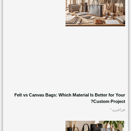
Felt vs Canvas Bags: Which Material Is Better for Your
Custom Project?
اقرأ المزيد "