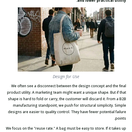
and lower practical utility.
Design for Use
We often see a disconnect between the design concept and the final
product utility. A marketing team might want a unique shape. But if that
shape is hard to fold or carry, the customer will discard it. From a B2B
manufacturing standpoint, we push for structural simplicity. Simple
designs are easier to quality control. They have fewer potential failure
points.
We focus on the "reuse rate." A bag must be easy to store. If it takes up