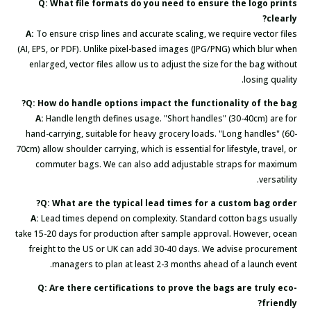
Q: What file formats do you need to ensure the logo prints
clearly?
A:
To ensure crisp lines and accurate scaling, we require vector files
(AI, EPS, or PDF). Unlike pixel-based images (JPG/PNG) which blur when
enlarged, vector files allow us to adjust the size for the bag without
losing quality.
Q: How do handle options impact the functionality of the bag?
A:
Handle length defines usage. "Short handles" (30-40cm) are for
hand-carrying, suitable for heavy grocery loads. "Long handles" (60-
70cm) allow shoulder carrying, which is essential for lifestyle, travel, or
commuter bags. We can also add adjustable straps for maximum
versatility.
Q: What are the typical lead times for a custom bag order?
A:
Lead times depend on complexity. Standard cotton bags usually
take 15-20 days for production after sample approval. However, ocean
freight to the US or UK can add 30-40 days. We advise procurement
managers to plan at least 2-3 months ahead of a launch event.
Q: Are there certifications to prove the bags are truly eco-
friendly?