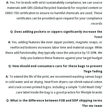
A:
Yes. For brands with strict sustainability compliance, we can source
materials with GRS (Global Recycled Standard) for recycled content or
OEKO-TEX certification to ensure no harmful chemicals are used. These
certificates can be provided upon request for your compliance
records.
Q: Does adding pockets or zippers significantly increase the
cost?
A:
Yes, adding features like inner zipper pockets, magnetic snaps, or
reinforced bottoms increases labor time and material usage. While
these add functionality, they typically raise the unit price by 15-30%. We
help you balance these features against your target budget.
Q: How should end-consumers care for these bags to prevent
logo fading?
A:
To extend the life of the print, we recommend washing canvas bags
in cold water and air drying. Heat from dryers can shrink natural cotton
and crack screen printed logos. Including a simple "Cold Wash Only"
care label inside the bag is a good practice for lifestyle brands.
Q: What is the difference between FOB and DDP shipping terms
for my team?