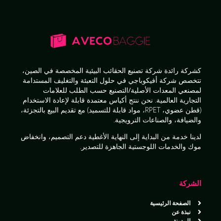
في الصين،
شركة تصنيع الحقائب البيئية المخصصة
كشركة رائدة
حلول التعبئة والتغليف المستدامة
تتخصص شركة أفيكوباجي في
للعلامات
لمصنعي المعدات الأصلية/التصنيع حسب الطلب
أكياس معتمدة قابلة لإعادة الاستخدام
التجارية العالمية. نحن ننتج
البيع بالتجزئة،
(قطن عضوي، RPET، مواد قابلة للتسميد) مع تقديم
.
والضيافة، والصناعات الترويجية
دعم التصميم، وانخفاض
الأغطية
خدمة من البداية إلى النهاية
لدينا
.
موك والخدمات اللوجستية الجاهزة للتصدير
الشركة
الصفحة الرئيسية
نبذة عن
المدونة