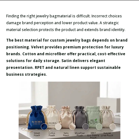
Finding the right jewelry bagmaterial is difficult. Incorrect choices
damage brand perception and lower product value. A strategic
material selection protects the product and extends brand identity.
The best material for custom jewelry bags depends on brand
positioning. Velvet provides premium protection for luxury
brands. Cotton and microfiber offer practical, cost-effective
solutions for daily storage. Satin delivers elegant
presentation. RPET and natural linen support sustainable
business strategies.