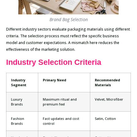
Brand Bag Selection
Different industry sectors evaluate packaging materials using different
criteria. The selection process must reflect the specific business
model and customer expectations. A mismatch here reduces the
effectiveness of the marketing solution.
Industry Selection Criteria
Industry
Primary Need
Recommended
Segment
Materials
Luxury
Maximum ritual and
Velvet, Microfiber
Brands
premium feel
Fashion
Fast updates and cost
Satin, Cotton
Brands
control