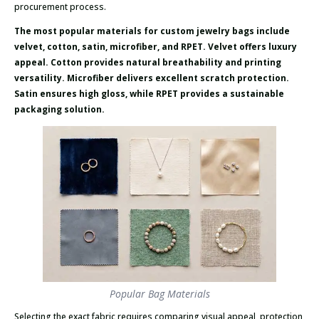
procurement process.
The most popular materials for custom jewelry bags include
velvet, cotton, satin, microfiber, and RPET. Velvet offers luxury
appeal. Cotton provides natural breathability and printing
versatility. Microfiber delivers excellent scratch protection.
Satin ensures high gloss, while RPET provides a sustainable
packaging solution.
Popular Bag Materials
Selecting the exact fabric requires comparing visual appeal, protection