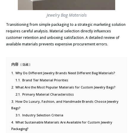
Jewelry Bag Materials
Transitioning from simple packaging to a strategic marketing solution
requires careful analysis. Material selection directly influences
customer retention and unboxing satisfaction. A detailed review of
available materials prevents expensive procurement errors.
内容
隐藏
1.
Why Do Different Jewelry Brands Need Different Bag Materials?
1.1.
Brand Tier Material Priorities
2.
What Are the Most Popular Materials for Custom Jewelry Bags?
2.1.
Primary Material Characteristics
3.
How Do Luxury, Fashion, and Handmade Brands Choose Jewelry
Bags?
3.1.
Industry Selection Criteria
4.
What Sustainable Materials Are Available for Custom Jewelry
Packaging?