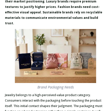
their market positioning. Luxury brands require premium
textures to justify higher prices. Fashion brands need cost-
effective visual appeal. Sustainable brands rely on recyclable
materials to communicate environmental values and build
trust.
Brand Packaging Needs
Jewelry belongs to a high-perceived-value product category.
Consumers interact with the packaging before touching the product
itself. This initial contact shapes their judgment. The packaging must