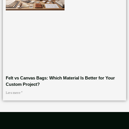
Felt vs Canvas Bags: Which Material Is Better for Your
Custom Project?
Læs mere "