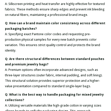
A: Silkscreen printing and heat transfer are highly effective for textured
fabrics. These methods ensure sharp edges and prevent ink bleeding
on natural fibers, maintaining a professional brand image.
Q: How can a brand maintain color consistency across different
packaging batches?
A: Specifying exact Pantone color codes and requesting pre-
production physical samples for every new batch prevents color
variation. This ensures strict quality control and protects the brand
identity.
Q: Are there structural differences between standard pouches
and premium jewelry bags?
A: Premium options often incorporate advanced designs, such as
three-layer structures (outer fabric, internal padding, and soft lining).
This structural solution provides superior protection and a higher-
value presentation compared to standard single-layer bags.
Q: What is the best way to handle packaging for mixed jewelry
collections?
A: Utilizing versatile materials like high-grade cotton in varying sizes
allows brands to unify the packaging design. This approach