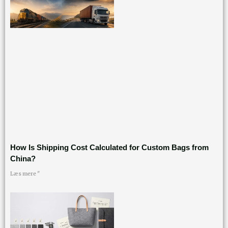
How Is Shipping Cost Calculated for Custom Bags from
China?
Læs mere "