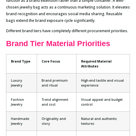
function as a brand extension rather than a simple container. A well-
chosen jewelry bag acts as a continuous marketing solution. It elevates
brand recognition and encourages social media sharing. Reusable
bags extend the brand exposure cycle significantly.
Different brand tiers have completely different procurement priorities.
Brand Tier Material Priorities
Brand Type
Core Focus
Required Material
Attributes
Luxury
Brand premium
High-end tactile and visual
Jewelry
and ritual
experience
Fashion
Trend alignment
Visual appeal and budget
Jewelry
and cost
control
Handmade
Originality and
Natural and authentic
Jewelry
story
textures