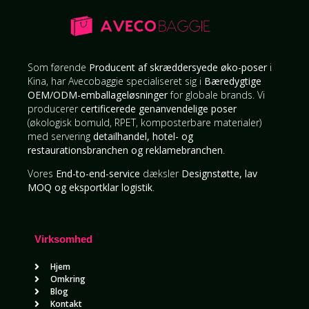
Som førende
Producent af skræddersyede øko-poser
i
Kina, har Avecobaggie specialiseret sig i
Bæredygtige
OEM/ODM-emballageløsninger
for globale brands. Vi
producerer
certificerede genanvendelige poser
(økologisk bomuld, RPET, komposterbare materialer)
med servering
detailhandel, hotel- og
restaurationsbranchen og reklamebranchen
.
Vores
End-to-end-service
dæksler
Designstøtte, lav
MOQ og eksportklar logistik
.
Virksomhed
Hjem
Omkring
Blog
Kontakt