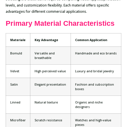
levels, and customization flexibility. Each material offers specific
advantages for different commercial applications.
Primary Material Characteristics
Materiale
Key Advantage
Common Application
Bomuld
Versatile and
Handmade and eco brands
breathable
Velvet
High perceived value
Luxury and bridal jewelry
Satin
Elegant presentation
Fashion and subscription
boxes
Linned
Natural texture
Organic and niche
designers
Microfiber
Scratch resistance
Watches and high-value
pieces