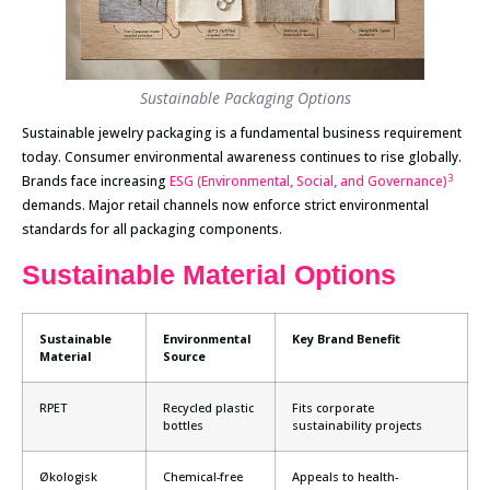
Sustainable Packaging Options
Sustainable jewelry packaging is a fundamental business requirement
today. Consumer environmental awareness continues to rise globally.
3
Brands face increasing
ESG (Environmental, Social, and Governance)
demands. Major retail channels now enforce strict environmental
standards for all packaging components.
Sustainable Material Options
Sustainable
Environmental
Key Brand Benefit
Material
Source
RPET
Recycled plastic
Fits corporate
bottles
sustainability projects
Økologisk
Chemical-free
Appeals to health-