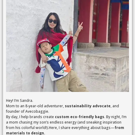
Hey! I’m Sandra.
Mom to an 8-year-old adventurer,
sustainability advocate
, and
founder of Avecobaggie.
By day, I help brands create
custom eco-friendly bags
. By night, I’m
a mom chasing my son’s endless energy (and sneaking inspiration
from his colorful world!).Here, I share everything about bags—
from
materials to design.