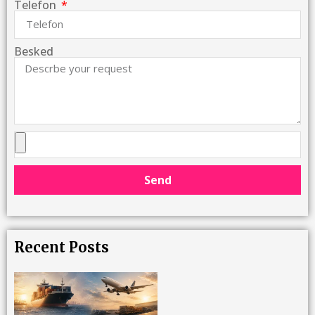
Telefon
Besked
Send
Recent Posts