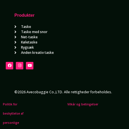
Produkter
Taske
Taske med snor
Net-taske
Køletaske
Rygsæk
Anden kreativ taske
©2026 Avecobaggie Co.,LTD. Alle rettigheder forbeholdes.
Politik for
Vilkår og betingelser
beskyttelse af
personlige