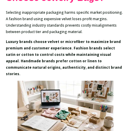
Selecting inappropriate packaging harms specific market positioning.
A fashion brand using expensive velvet loses profit margins.
Understanding industry standards prevents costly misalignments
between product tier and packaging material.
Luxury brands choose velvet or microfiber to maximize brand
premium and customer experience. Fashion brands select
satin or cotton to control costs while maintaining visual
appeal. Handmade brands prefer cotton or linen to
communicate natural origins, authenticity, and distinct brand
stories.