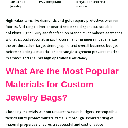
Sustainable
ESG compliance
Recyclable and reusable
Jewelry
nature
High-value items like diamonds and gold require protective, premium
fabrics. Mid-range silver or pearl items need elegant but scalable
solutions. Light luxury and fast fashion brands must balance aesthetics
with strict budget constraints. Procurement managers must analyze
the product value, target demographic, and overall business budget
before selecting a material. This strategic alignment prevents market
mismatch and ensures high operational efficiency.
What Are the Most Popular
Materials for Custom
Jewelry Bags?
Choosing materials without research wastes budgets. Incompatible
fabrics fail to protect delicate items. A thorough understanding of
material properties ensures a successful and cost-effective