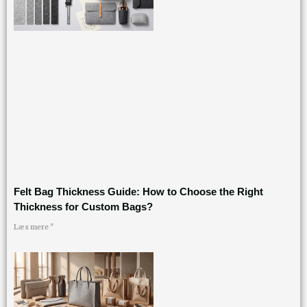
Felt Bag Thickness Guide: How to Choose the Right
Thickness for Custom Bags?
Læs mere "