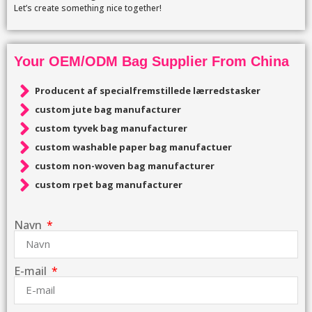
Let’s create something nice together!
Your OEM/ODM Bag Supplier From China
Producent af specialfremstillede lærredstasker
custom jute bag manufacturer
custom tyvek bag manufacturer
custom washable paper bag manufactuer
custom non-woven bag manufacturer
custom rpet bag manufacturer
Navn
E-mail