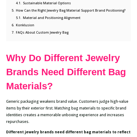
4.1.
Sustainable Material Options
5.
How Can the Right Jewelry Bag Material Support Brand Positioning?
5.1.
Material and Positioning Alignment
6.
Konklusion
7.
FAQs About Custom Jewelry Bag
Why Do Different Jewelry
Brands Need Different Bag
Materials?
Generic packaging weakens brand value. Customers judge high-value
items by their exterior first. Matching bag materials to specific brand
identities creates a memorable unboxing experience and increases
repurchases.
Different jewelry brands need different bag materials to reflect