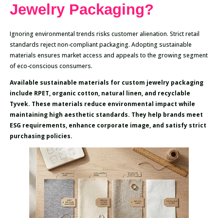
Jewelry Packaging?
Ignoring environmental trends risks customer alienation. Strict retail
standards reject non-compliant packaging. Adopting sustainable
materials ensures market access and appeals to the growing segment
of eco-conscious consumers.
Available sustainable materials for custom jewelry packaging
include RPET, organic cotton, natural linen, and recyclable
Tyvek. These materials reduce environmental impact while
maintaining high aesthetic standards. They help brands meet
ESG requirements, enhance corporate image, and satisfy strict
purchasing policies.