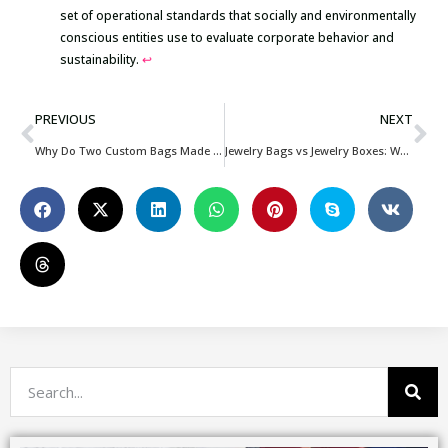
set of operational standards that socially and environmentally
conscious entities use to evaluate corporate behavior and
sustainability.
↩
PREVIOUS
NEXT
Why Do Two Custom Bags Made From the Same Material Have Different Prices?
Jewelry Bags vs Jewelry Boxes: Which Packaging Option Is Better for Your Brand?