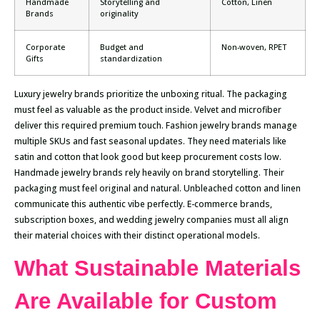
Handmade
Storytelling and
Cotton, Linen
Brands
originality
Corporate
Budget and
Non-woven, RPET
Gifts
standardization
Luxury jewelry brands prioritize the unboxing ritual. The packaging
must feel as valuable as the product inside. Velvet and microfiber
deliver this required premium touch. Fashion jewelry brands manage
multiple SKUs and fast seasonal updates. They need materials like
satin and cotton that look good but keep procurement costs low.
Handmade jewelry brands rely heavily on brand storytelling. Their
packaging must feel original and natural. Unbleached cotton and linen
communicate this authentic vibe perfectly. E-commerce brands,
subscription boxes, and wedding jewelry companies must all align
their material choices with their distinct operational models.
What Sustainable Materials
Are Available for Custom