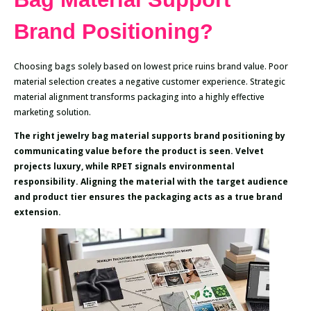
Brand Positioning?
Choosing bags solely based on lowest price ruins brand value. Poor
material selection creates a negative customer experience. Strategic
material alignment transforms packaging into a highly effective
marketing solution.
The right jewelry bag material supports brand positioning by
communicating value before the product is seen. Velvet
projects luxury, while RPET signals environmental
responsibility. Aligning the material with the target audience
and product tier ensures the packaging acts as a true brand
extension.