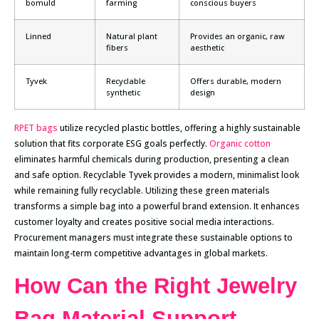
bomuld
farming
conscious buyers
Linned
Natural plant
Provides an organic, raw
fibers
aesthetic
Tyvek
Recyclable
Offers durable, modern
synthetic
design
RPET bags
utilize recycled plastic bottles, offering a highly sustainable
solution that fits corporate ESG goals perfectly.
Organic cotton
eliminates harmful chemicals during production, presenting a clean
and safe option. Recyclable Tyvek provides a modern, minimalist look
while remaining fully recyclable. Utilizing these green materials
transforms a simple bag into a powerful brand extension. It enhances
customer loyalty and creates positive social media interactions.
Procurement managers must integrate these sustainable options to
maintain long-term competitive advantages in global markets.
How Can the Right Jewelry
Bag Material Support