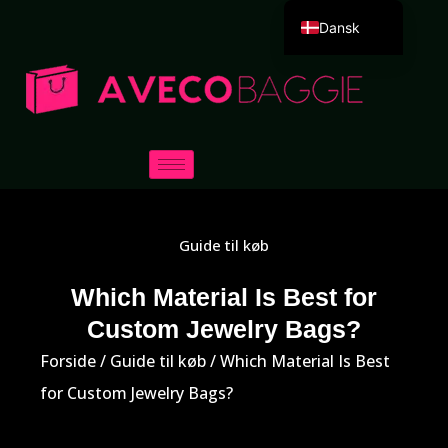
Dansk
English
Deutsch
Español
Português
Русский
العربية
Guide til køb
Français
Italiano
Which Material Is Best for
Custom Jewelry Bags?
日本語
한국어
Forside
/
Guide til køb
/ Which Material Is Best
for Custom Jewelry Bags?