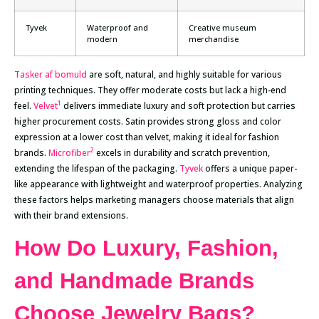
Tyvek
Waterproof and
Creative museum
modern
merchandise
Tasker af bomuld
are soft, natural, and highly suitable for various
printing techniques. They offer moderate costs but lack a high-end
1
feel.
Velvet
delivers immediate luxury and soft protection but carries
higher procurement costs. Satin provides strong gloss and color
expression at a lower cost than velvet, making it ideal for fashion
2
brands.
Microfiber
excels in durability and scratch prevention,
extending the lifespan of the packaging.
Tyvek
offers a unique paper-
like appearance with lightweight and waterproof properties. Analyzing
these factors helps marketing managers choose materials that align
with their brand extensions.
How Do Luxury, Fashion,
and Handmade Brands
Choose Jewelry Bags?