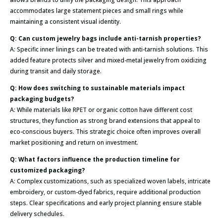
accommodates large statement pieces and small rings while
maintaining a consistent visual identity.
Q: Can custom jewelry bags include anti-tarnish properties?
A: Specific inner linings can be treated with anti-tarnish solutions. This
added feature protects silver and mixed-metal jewelry from oxidizing
during transit and daily storage.
Q: How does switching to sustainable materials impact
packaging budgets?
A: While materials like RPET or organic cotton have different cost
structures, they function as strong brand extensions that appeal to
eco-conscious buyers. This strategic choice often improves overall
market positioning and return on investment.
Q: What factors influence the production timeline for
customized packaging?
A: Complex customizations, such as specialized woven labels, intricate
embroidery, or custom-dyed fabrics, require additional production
steps. Clear specifications and early project planning ensure stable
delivery schedules.