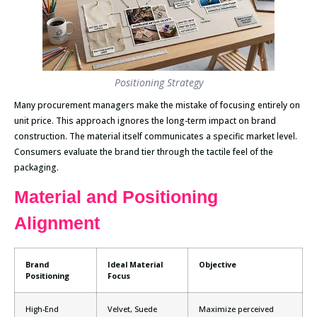
Positioning Strategy
Many procurement managers make the mistake of focusing entirely on
unit price. This approach ignores the long-term impact on brand
construction. The material itself communicates a specific market level.
Consumers evaluate the brand tier through the tactile feel of the
packaging.
Material and Positioning
Alignment
Brand
Ideal Material
Objective
Positioning
Focus
High-End
Velvet, Suede
Maximize perceived