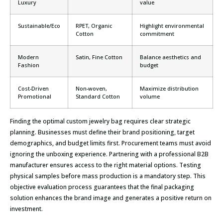
Luxury
value
Sustainable/Eco
RPET, Organic
Highlight environmental
Cotton
commitment
Modern
Satin, Fine Cotton
Balance aesthetics and
Fashion
budget
Cost-Driven
Non-woven,
Maximize distribution
Promotional
Standard Cotton
volume
Finding the optimal custom jewelry bag requires clear strategic
planning. Businesses must define their brand positioning, target
demographics, and budget limits first. Procurement teams must avoid
ignoring the unboxing experience. Partnering with a professional B2B
manufacturer ensures access to the right material options. Testing
physical samples before mass production is a mandatory step. This
objective evaluation process guarantees that the final packaging
solution enhances the brand image and generates a positive return on
investment.