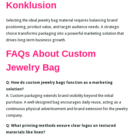
Konklusion
Selecting the ideal jewelry bag material requires balancing brand
positioning, product value, and target audience needs. A strategic
choice transforms packaging into a powerful marketing solution that
drives long-term business growth.
FAQs About Custom
Jewelry Bag
Q: How do custom jewelry bags function as a marketing
solution?
A: Custom packaging extends brand visibility beyond the initial
purchase. A well-designed bag encourages daily reuse, acting as a
continuous physical advertisement and brand extension for the jewelry
company.
Q: What printing methods ensure clear logos on textured
materials like linen?