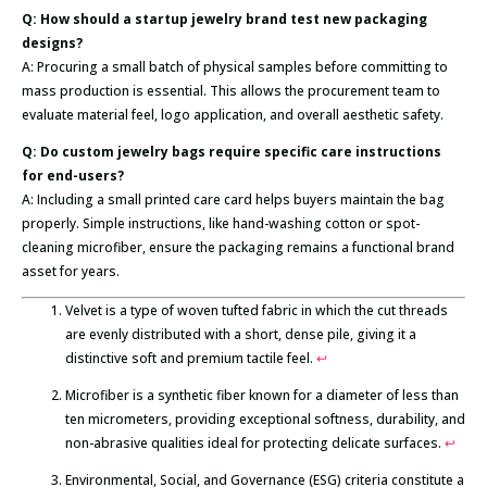
Q: How should a startup jewelry brand test new packaging
designs?
A: Procuring a small batch of physical samples before committing to
mass production is essential. This allows the procurement team to
evaluate material feel, logo application, and overall aesthetic safety.
Q: Do custom jewelry bags require specific care instructions
for end-users?
A: Including a small printed care card helps buyers maintain the bag
properly. Simple instructions, like hand-washing cotton or spot-
cleaning microfiber, ensure the packaging remains a functional brand
asset for years.
Velvet is a type of woven tufted fabric in which the cut threads
are evenly distributed with a short, dense pile, giving it a
distinctive soft and premium tactile feel.
↩
Microfiber is a synthetic fiber known for a diameter of less than
ten micrometers, providing exceptional softness, durability, and
non-abrasive qualities ideal for protecting delicate surfaces.
↩
Environmental, Social, and Governance (ESG) criteria constitute a