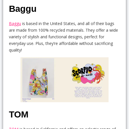
Baggu
Baggu
is based in the United States, and all of their bags
are made from 100% recycled materials. They offer a wide
variety of stylish and functional designs, perfect for
everyday use. Plus, they’re affordable without sacrificing
quality!
TOM