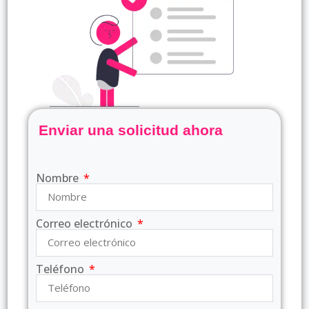
Enviar una solicitud ahora
Nombre
Correo electrónico
Teléfono