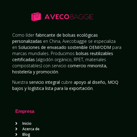
Como líder
fabricante de bolsas ecológicas
personalizadas
en China, Avecobaggie se especializa
en
Soluciones de envasado sostenible OEM/ODM
para
marcas mundiales. Producimos
bolsas reutilizables
certificadas
(algodón orgánico, RPET, materiales
compostables) con servicio
comercio minorista,
hostelería y promoción
.
Nuestra
servicio integral
cubre
apoyo al diseño, MOQ
bajos y logística lista para la exportación
.
Empresa
Inicio
Acerca de
Blog