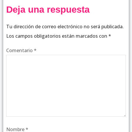
Deja una respuesta
Tu dirección de correo electrónico no será publicada.
Los campos obligatorios están marcados con
*
Comentario
*
Nombre
*