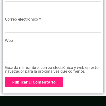
Correo electrónico
*
Web
Guarda mi nombre, correo electrónico y web en este
navegador para la próxima vez que comente.