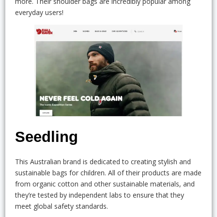
more. Their shoulder bags are incredibly popular among
everyday users!
Seedling
This Australian brand is dedicated to creating stylish and
sustainable bags for children. All of their products are made
from organic cotton and other sustainable materials, and
they’re tested by independent labs to ensure that they
meet global safety standards.