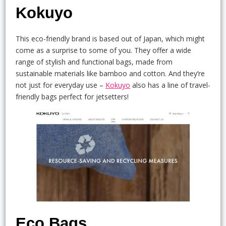
Kokuyo
This eco-friendly brand is based out of Japan, which might
come as a surprise to some of you. They offer a wide
range of stylish and functional bags, made from
sustainable materials like bamboo and cotton. And they’re
not just for everyday use –
Kokuyo
also has a line of travel-
friendly bags perfect for jetsetters!
Eco Bags