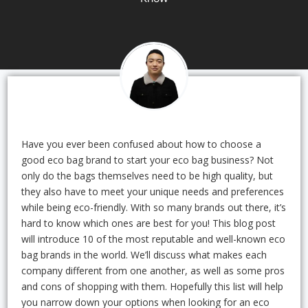
Have you ever been confused about how to choose a
good eco bag brand to start your eco bag business? Not
only do the bags themselves need to be high quality, but
they also have to meet your unique needs and preferences
while being eco-friendly. With so many brands out there, it’s
hard to know which ones are best for you! This blog post
will introduce 10 of the most reputable and well-known eco
bag brands in the world. We’ll discuss what makes each
company different from one another, as well as some pros
and cons of shopping with them. Hopefully this list will help
you narrow down your options when looking for an eco