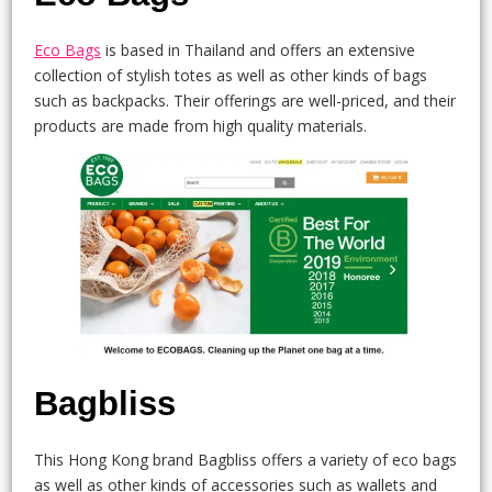
Eco Bags
is based in Thailand and offers an extensive
collection of stylish totes as well as other kinds of bags
such as backpacks. Their offerings are well-priced, and their
products are made from high quality materials.
Bagbliss
This Hong Kong brand Bagbliss offers a variety of eco bags
as well as other kinds of accessories such as wallets and