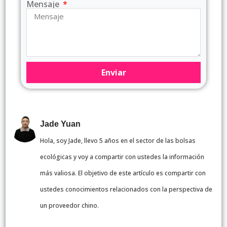
Mensaje
Enviar
Jade Yuan
Hola, soy Jade, llevo 5 años en el sector de las bolsas
ecológicas y voy a compartir con ustedes la información
más valiosa. El objetivo de este artículo es compartir con
ustedes conocimientos relacionados con la perspectiva de
un proveedor chino.