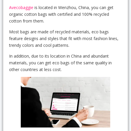
Avecobaggie
is located in Wenzhou, China, you can get
organic cotton bags with certified and 100% recycled
cotton from them.
Most bags are made of recycled materials, eco bags
feature designs and styles that fit with most fashion lines,
trendy colors and cool patterns.
In addition, due to its location in China and abundant
materials, you can get eco bags of the same quality in
other countries at less cost.