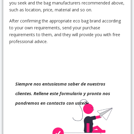
you seek and the bag manufacturers recommended above,
such as location, price, material and so on.
After confirming the appropriate eco bag brand according
to your own requirements, send your purchase
requirements to them, and they will provide you with free
professional advice.
Siempre nos entusiasma saber de nuestros
clientes. Rellene este formulario y pronto nos
pondremos en contacto con usted.