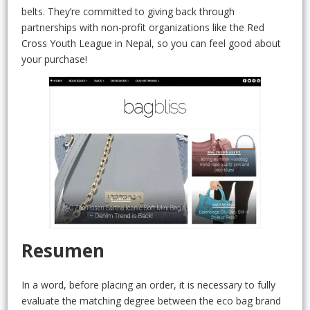
belts. They’re committed to giving back through
partnerships with non-profit organizations like the Red
Cross Youth League in Nepal, so you can feel good about
your purchase!
Resumen
In a word, before placing an order, it is necessary to fully
evaluate the matching degree between the eco bag brand