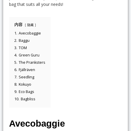
bag that suits all your needs!
内容
隐藏
1.
Avecobaggie
2.
Baggu
3.
TOM
4.
Green Guru
5.
The Pranksters
6.
Fjällräven
7.
Seedling
8.
Kokuyo
9.
Eco Bags
10.
Bagbliss
Avecobaggie