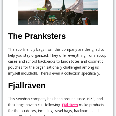
The Pranksters
The eco-friendly bags from this company are designed to
help you stay organized. They offer everything from laptop
cases and school backpacks to lunch totes and cosmetic
pouches for the organizationally challenged among us
(myself included!). There’s even a collection specifically.
Fjällräven
This Swedish company has been around since 1960, and
their bags have a cult following.
Fjällräven
make products
for the outdoors, including travel bags, backpacks and