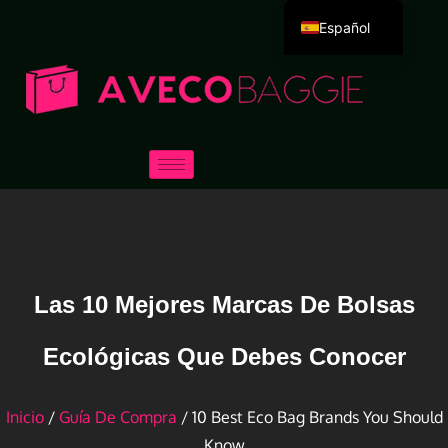
Español
English
Deutsch
Português
Русский
العربية
Français
Italiano
日本語
Las 10 Mejores Marcas De Bolsas
한국어
Ecológicas Que Debes Conocer
Dansk
Inicio
/
Guía De Compra
/ 10 Best Eco Bag Brands You Should
Know