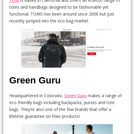
TOM
is based in California and offers an eclectic range of
totes and handbags designed to be fashionable yet
functional. TOMS has been around since 2006 but just
recently jumped into the eco bag market.
Green Guru
Headquartered in Colorado,
Green Guru
makes a range of
eco-friendly bags including backpacks, purses and tote
bags. They’re also one of the few brands that offer a
lifetime guarantee on their products!