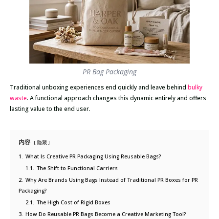
PR Bag Packaging
Traditional unboxing experiences end quickly and leave behind
bulky
waste
. A functional approach changes this dynamic entirely and offers
lasting value to the end user.
内容
隐藏
1.
What Is Creative PR Packaging Using Reusable Bags?
1.1.
The Shift to Functional Carriers
2.
Why Are Brands Using Bags Instead of Traditional PR Boxes for PR
Packaging?
2.1.
The High Cost of Rigid Boxes
3.
How Do Reusable PR Bags Become a Creative Marketing Tool?