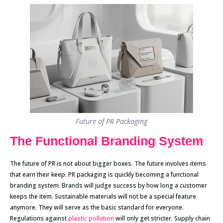
Future of PR Packaging
The Functional Branding System
The future of PR is not about bigger boxes. The future involves items
that earn their keep. PR packaging is quickly becoming a functional
branding system. Brands will judge success by how long a customer
keeps the item. Sustainable materials will not be a special feature
anymore. They will serve as the basic standard for everyone.
Regulations against
plastic pollution
will only get stricter. Supply chain