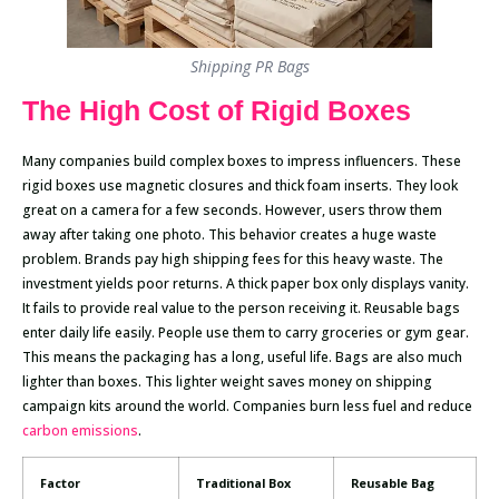
Shipping PR Bags
The High Cost of Rigid Boxes
Many companies build complex boxes to impress influencers. These
rigid boxes use magnetic closures and thick foam inserts. They look
great on a camera for a few seconds. However, users throw them
away after taking one photo. This behavior creates a huge waste
problem. Brands pay high shipping fees for this heavy waste. The
investment yields poor returns. A thick paper box only displays vanity.
It fails to provide real value to the person receiving it. Reusable bags
enter daily life easily. People use them to carry groceries or gym gear.
This means the packaging has a long, useful life. Bags are also much
lighter than boxes. This lighter weight saves money on shipping
campaign kits around the world. Companies burn less fuel and reduce
carbon emissions
.
Factor
Traditional Box
Reusable Bag