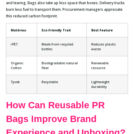
and tearing. Bags also take up less space than boxes. Delivery trucks
burn less fuel to transport them. Procurement managers appreciate
this reduced carbon footprint.
Matériau
Eco-Friendly Trait
Best Feature
rPET
Made from recycled
Reduces plastic
bottles
waste
Organic
Biodegradable natural
Renewable
Cotton
fiber
resource
Tyvek
Recyclable
Lightweight
durability
How Can Reusable PR
Bags Improve Brand
Experience and Unboxing?