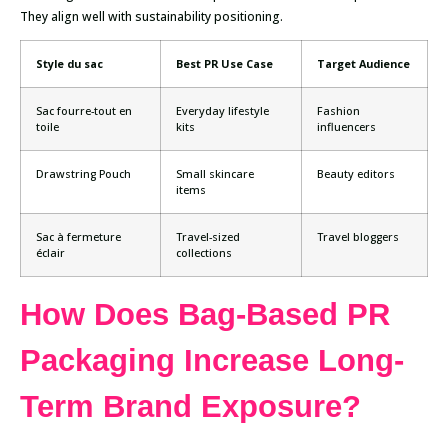
They align well with sustainability positioning.
Style du sac
Best PR Use Case
Target Audience
Sac fourre-tout en
Everyday lifestyle
Fashion
toile
kits
influencers
Drawstring Pouch
Small skincare
Beauty editors
items
Sac à fermeture
Travel-sized
Travel bloggers
éclair
collections
How Does Bag-Based PR
Packaging Increase Long-
Term Brand Exposure?