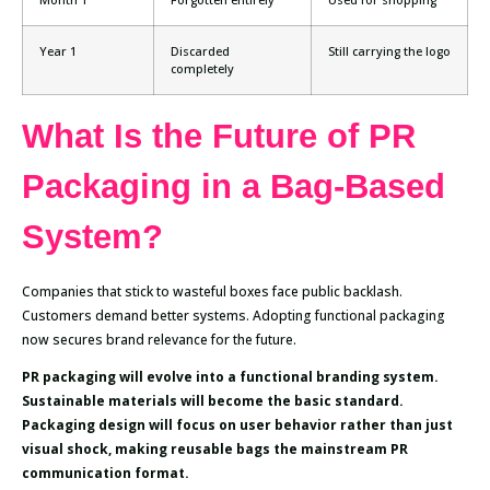
Year 1
Discarded
Still carrying the logo
completely
What Is the Future of PR
Packaging in a Bag-Based
System?
Companies that stick to wasteful boxes face public backlash.
Customers demand better systems. Adopting functional packaging
now secures brand relevance for the future.
PR packaging will evolve into a functional branding system.
Sustainable materials will become the basic standard.
Packaging design will focus on user behavior rather than just
visual shock, making reusable bags the mainstream PR
communication format.