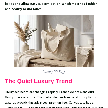
boxes and allow easy customization, which matches fashion
and beauty brand tones.
Luxury PR Bags
The Quiet Luxury Trend
Luxury aesthetics are changing rapidly. Brands do not want loud,
flashy boxes anymore. The market demands minimal luxury. Fabric
textures provide this advanced, premium feel. Canvas tote bags,
Tyvek, and RPET look elegant in their simplicity. They successfully avoid