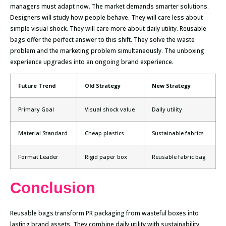
managers must adapt now. The market demands smarter solutions.
Designers will study how people behave. They will care less about
simple visual shock. They will care more about daily utility. Reusable
bags offer the perfect answer to this shift. They solve the waste
problem and the marketing problem simultaneously. The unboxing
experience upgrades into an ongoing brand experience.
Future Trend
Old Strategy
New Strategy
Primary Goal
Visual shock value
Daily utility
Material Standard
Cheap plastics
Sustainable fabrics
Format Leader
Rigid paper box
Reusable fabric bag
Conclusion
Reusable bags transform PR packaging from wasteful boxes into
lasting brand assets. They combine daily utility with sustainability,