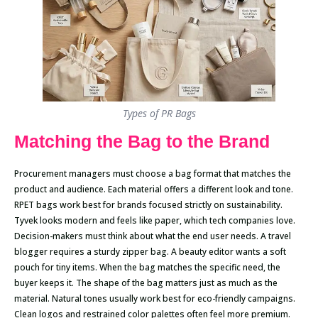
Types of PR Bags
Matching the Bag to the Brand
Procurement managers must choose a bag format that matches the
product and audience. Each material offers a different look and tone.
RPET bags work best for brands focused strictly on sustainability.
Tyvek looks modern and feels like paper, which tech companies love.
Decision-makers must think about what the end user needs. A travel
blogger requires a sturdy zipper bag. A beauty editor wants a soft
pouch for tiny items. When the bag matches the specific need, the
buyer keeps it. The shape of the bag matters just as much as the
material. Natural tones usually work best for eco-friendly campaigns.
Clean logos and restrained color palettes often feel more premium.