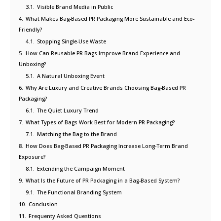
3.1.
Visible Brand Media in Public
4.
What Makes Bag-Based PR Packaging More Sustainable and Eco-
Friendly?
4.1.
Stopping Single-Use Waste
5.
How Can Reusable PR Bags Improve Brand Experience and
Unboxing?
5.1.
A Natural Unboxing Event
6.
Why Are Luxury and Creative Brands Choosing Bag-Based PR
Packaging?
6.1.
The Quiet Luxury Trend
7.
What Types of Bags Work Best for Modern PR Packaging?
7.1.
Matching the Bag to the Brand
8.
How Does Bag-Based PR Packaging Increase Long-Term Brand
Exposure?
8.1.
Extending the Campaign Moment
9.
What Is the Future of PR Packaging in a Bag-Based System?
9.1.
The Functional Branding System
10.
Conclusion
11.
Frequenty Asked Questions