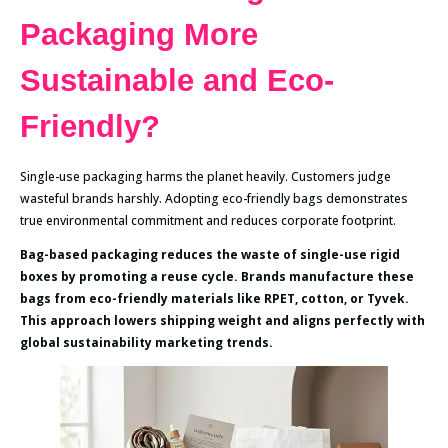
Packaging More
Sustainable and Eco-
Friendly?
Single-use packaging harms the planet heavily. Customers judge
wasteful brands harshly. Adopting eco-friendly bags demonstrates
true environmental commitment and reduces corporate footprint.
Bag-based packaging reduces the waste of single-use rigid
boxes by promoting a reuse cycle. Brands manufacture these
bags from eco-friendly materials like RPET, cotton, or Tyvek.
This approach lowers shipping weight and aligns perfectly with
global sustainability marketing trends.