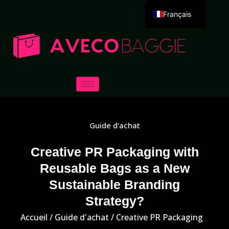
Français
English
Deutsch
Español
Português
Русский
العربية
Guide d'achat
Italiano
日本語
Creative PR Packaging with
Reusable Bags as a New
한국어
Sustainable Branding
Dansk
Strategy?
Accueil
/
Guide d'achat
/ Creative PR Packaging