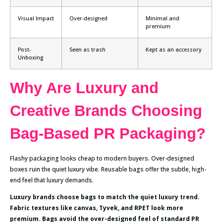
Visual Impact
Over-designed
Minimal and
premium
Post-
Seen as trash
Kept as an accessory
Unboxing
Why Are Luxury and
Creative Brands Choosing
Bag-Based PR Packaging?
Flashy packaging looks cheap to modern buyers. Over-designed
boxes ruin the quiet luxury vibe. Reusable bags offer the subtle, high-
end feel that luxury demands.
Luxury brands choose bags to match the quiet luxury trend.
Fabric textures like canvas, Tyvek, and RPET look more
premium. Bags avoid the over-designed feel of standard PR