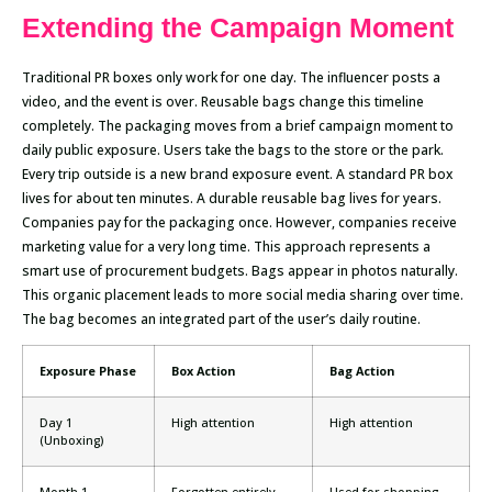
Extending the Campaign Moment
Traditional PR boxes only work for one day. The influencer posts a
video, and the event is over. Reusable bags change this timeline
completely. The packaging moves from a brief campaign moment to
daily public exposure. Users take the bags to the store or the park.
Every trip outside is a new brand exposure event. A standard PR box
lives for about ten minutes. A durable reusable bag lives for years.
Companies pay for the packaging once. However, companies receive
marketing value for a very long time. This approach represents a
smart use of procurement budgets. Bags appear in photos naturally.
This organic placement leads to more social media sharing over time.
The bag becomes an integrated part of the user’s daily routine.
Exposure Phase
Box Action
Bag Action
Day 1
High attention
High attention
(Unboxing)
Month 1
Forgotten entirely
Used for shopping