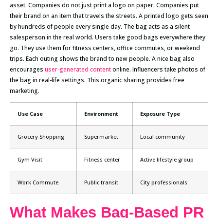
asset. Companies do not just print a logo on paper. Companies put
their brand on an item that travels the streets. A printed logo gets seen
by hundreds of people every single day. The bag acts as a silent
salesperson in the real world. Users take good bags everywhere they
go. They use them for fitness centers, office commutes, or weekend
trips. Each outing shows the brand to new people. A nice bag also
encourages
user-generated content
online. Influencers take photos of
the bag in real-life settings. This organic sharing provides free
marketing.
Use Case
Environment
Exposure Type
Grocery Shopping
Supermarket
Local community
Gym Visit
Fitness center
Active lifestyle group
Work Commute
Public transit
City professionals
What Makes Bag-Based PR