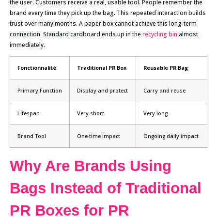
the user. Customers receive a real, usable tool. People remember the
brand every time they pick up the bag. This repeated interaction builds
trust over many months. A paper box cannot achieve this long-term
connection. Standard cardboard ends up in the
recycling bin
almost
immediately.
Fonctionnalité
Traditional PR Box
Reusable PR Bag
Primary Function
Display and protect
Carry and reuse
Lifespan
Very short
Very long
Brand Tool
One-time impact
Ongoing daily impact
Why Are Brands Using
Bags Instead of Traditional
PR Boxes for PR