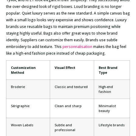
the over-designed look of rigid boxes. Loud branding is no longer
popular. Quiet luxury serves as the new standard. A simple canvas bag
with a small logo looks very expensive and shows confidence. Luxury
brands use reusable bags to maintain premium positioning while
staying highly useful. Bags also offer great ways to show brand
identity. Suppliers can customize them easily. Brands use subtle
embroidery to add texture. This
personnalisation
makes the bag feel
like a high-end fashion piece instead of cheap packaging.
Customization
Visual Effect
Best Brand
Method
Type
Broderie
Classic and textured
High-end
fashion
Sérigraphie
Clean and sharp
Minimalist
beauty
Woven Labels
Subtle and
Lifestyle brands
professional