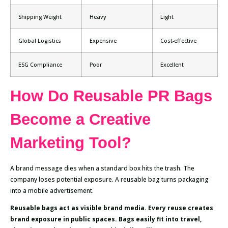
Shipping Weight
Heavy
Light
Global Logistics
Expensive
Cost-effective
ESG Compliance
Poor
Excellent
How Do Reusable PR Bags
Become a Creative
Marketing Tool?
A brand message dies when a standard box hits the trash. The
company loses potential exposure. A reusable bag turns packaging
into a mobile advertisement.
Reusable bags act as visible brand media. Every reuse creates
brand exposure in public spaces. Bags easily fit into travel,