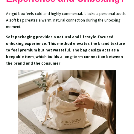
A rigid box feels cold and highly commercial. It lacks a personal touch.
A soft bag creates a warm, natural connection during the unboxing
moment.
Soft packaging provides a natural and lifestyle-focused
unboxing experience. This method elevates the brand texture
to feel premium but not wasteful. The bag design acts as a
keepable item, which builds a long-term connection between
the brand and the consumer.