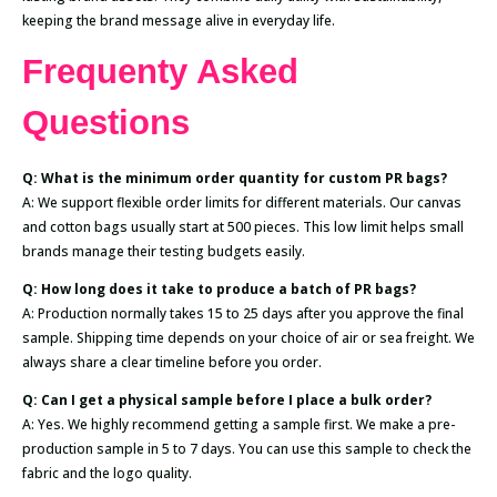
keeping the brand message alive in everyday life.
Frequenty Asked
Questions
Q: What is the minimum order quantity for custom PR bags?
A: We support flexible order limits for different materials. Our canvas
and cotton bags usually start at 500 pieces. This low limit helps small
brands manage their testing budgets easily.
Q: How long does it take to produce a batch of PR bags?
A: Production normally takes 15 to 25 days after you approve the final
sample. Shipping time depends on your choice of air or sea freight. We
always share a clear timeline before you order.
Q: Can I get a physical sample before I place a bulk order?
A: Yes. We highly recommend getting a sample first. We make a pre-
production sample in 5 to 7 days. You can use this sample to check the
fabric and the logo quality.