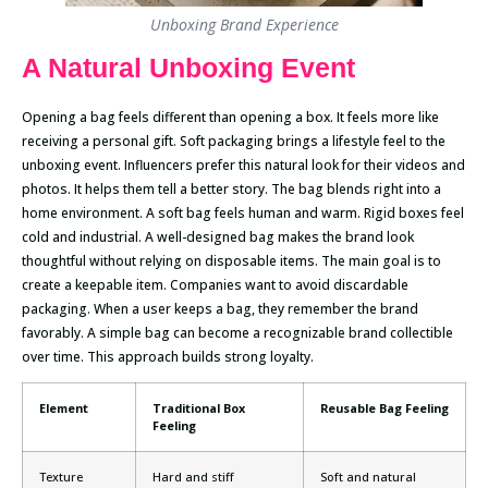
Unboxing Brand Experience
A Natural Unboxing Event
Opening a bag feels different than opening a box. It feels more like
receiving a personal gift. Soft packaging brings a lifestyle feel to the
unboxing event. Influencers prefer this natural look for their videos and
photos. It helps them tell a better story. The bag blends right into a
home environment. A soft bag feels human and warm. Rigid boxes feel
cold and industrial. A well-designed bag makes the brand look
thoughtful without relying on disposable items. The main goal is to
create a keepable item. Companies want to avoid discardable
packaging. When a user keeps a bag, they remember the brand
favorably. A simple bag can become a recognizable brand collectible
over time. This approach builds strong loyalty.
Element
Traditional Box
Reusable Bag Feeling
Feeling
Texture
Hard and stiff
Soft and natural