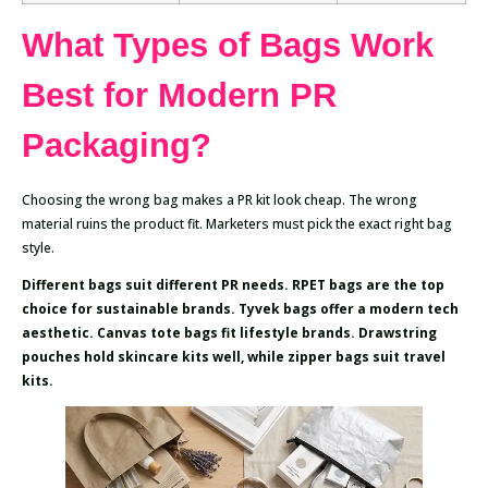
What Types of Bags Work
Best for Modern PR
Packaging?
Choosing the wrong bag makes a PR kit look cheap. The wrong
material ruins the product fit. Marketers must pick the exact right bag
style.
Different bags suit different PR needs. RPET bags are the top
choice for sustainable brands. Tyvek bags offer a modern tech
aesthetic. Canvas tote bags fit lifestyle brands. Drawstring
pouches hold skincare kits well, while zipper bags suit travel
kits.