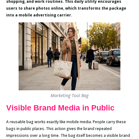
shopping, and work routines. This daily utility encourages
users to share photos online, which transforms the package
into a mobile advertising carrier.
Marketing Tool Bag
Visible Brand Media in Public
A reusable bag works exactly like mobile media. People carry these
bags in public places. This action gives the brand repeated
impressions over a long time. The bag itself becomes a visible brand