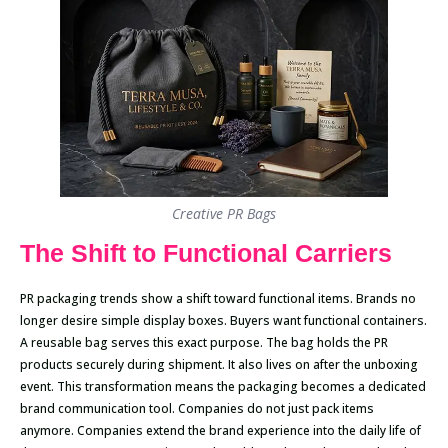
Creative PR Bags
The Shift to Functional Carriers
PR packaging trends show a shift toward functional items. Brands no
longer desire simple display boxes. Buyers want functional containers.
A reusable bag serves this exact purpose. The bag holds the PR
products securely during shipment. It also lives on after the unboxing
event. This transformation means the packaging becomes a dedicated
brand communication tool. Companies do not just pack items
anymore. Companies extend the brand experience into the daily life of