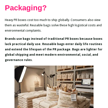
Packaging?
Heavy PR boxes cost too much to ship globally. Consumers also view
them as wasteful. Reusable bags solve these high logistical costs and
environmental complaints.
Brands use bags instead of traditional PR boxes because boxes
lack practical daily use. Reusable bags enter daily life routines
and extend the lifespan of the PR package. Bags are lighter for
global shipping and meet modern environmental, social, and
governance rules.