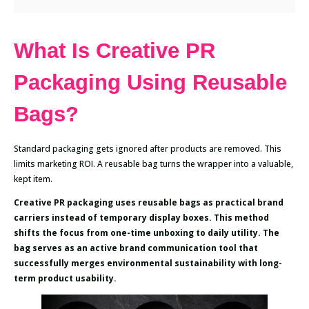
What Is Creative PR
Packaging Using Reusable
Bags?
Standard packaging gets ignored after products are removed. This
limits marketing ROI. A reusable bag turns the wrapper into a valuable,
kept item.
Creative PR packaging uses reusable bags as practical brand
carriers instead of temporary display boxes. This method
shifts the focus from one-time unboxing to daily utility. The
bag serves as an active brand communication tool that
successfully merges environmental sustainability with long-
term product usability.