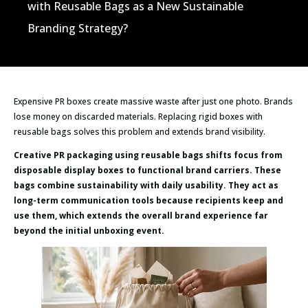
with Reusable Bags as a New Sustainable
Branding Strategy?
Expensive PR boxes create massive waste after just one photo. Brands
lose money on discarded materials. Replacing rigid boxes with
reusable bags solves this problem and extends brand visibility.
Creative PR packaging using reusable bags shifts focus from
disposable display boxes to functional brand carriers. These
bags combine sustainability with daily usability. They act as
long-term communication tools because recipients keep and
use them, which extends the overall brand experience far
beyond the initial unboxing event.