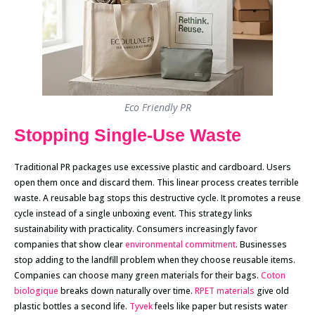
Eco Friendly PR
Stopping Single-Use Waste
Traditional PR packages use excessive plastic and cardboard. Users
open them once and discard them. This linear process creates terrible
waste. A reusable bag stops this destructive cycle. It promotes a reuse
cycle instead of a single unboxing event. This strategy links
sustainability with practicality. Consumers increasingly favor
companies that show clear
environmental commitment
. Businesses
stop adding to the landfill problem when they choose reusable items.
Companies can choose many green materials for their bags.
Coton
biologique
breaks down naturally over time.
RPET materials
give old
plastic bottles a second life.
Tyvek
feels like paper but resists water