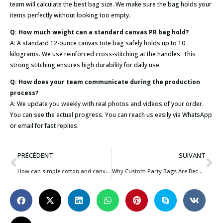
team will calculate the best bag size. We make sure the bag holds your
items perfectly without looking too empty.
Q: How much weight can a standard canvas PR bag hold?
A: A standard 12-ounce canvas tote bag safely holds up to 10
kilograms. We use reinforced cross-stitching at the handles. This
strong stitching ensures high durability for daily use.
Q: How does your team communicate during the production
process?
A: We update you weekly with real photos and videos of your order.
You can see the actual progress. You can reach us easily via WhatsApp
or email for fast replies.
PRÉCÉDENT
SUIVANT
How can simple cotton and canvas bags maximize hotel guest experience and brand value?
Why Custom Party Bags Are Becoming Essential for Kids Event Businesses