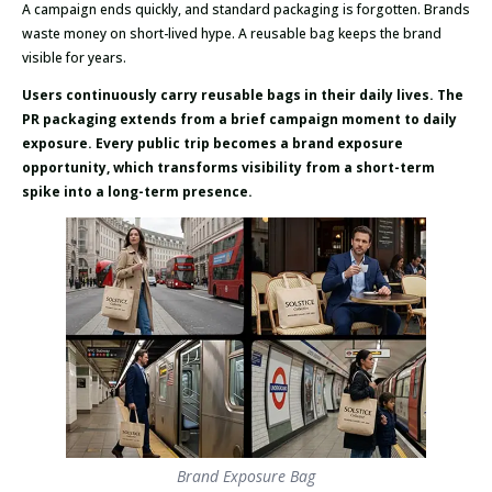
A campaign ends quickly, and standard packaging is forgotten. Brands
waste money on short-lived hype. A reusable bag keeps the brand
visible for years.
Users continuously carry reusable bags in their daily lives. The
PR packaging extends from a brief campaign moment to daily
exposure. Every public trip becomes a brand exposure
opportunity, which transforms visibility from a short-term
spike into a long-term presence.
Brand Exposure Bag