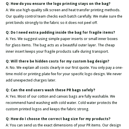
Q: How do you ensure the logo printing stays on the bag?
A: We use high-quality silk screen and heat transfer printing methods.
Our quality control team checks each batch carefully. We make sure the
print binds strongly to the fabric so it does not peel off.
Q: Do I need extra padding inside the bag for fragile items?
A: Yes. We suggest using simple paper inserts or small inner boxes
for glass items. The bag acts as a beautiful outer layer. The cheap
inner insert keeps your fragile products safe during transport.
Q: Will there be hidden costs for my custom bag design?
A: No. We explain all costs clearly in our first quote. You only pay a one-
time mold or printing plate fee for your specific logo design. We never
add unexpected charges later.
Q: Can the end users wash these PR bags safely?
A: Yes. Most of our cotton and canvas bags are fully washable. We
recommend hand washing with cold water. Cold water protects the
custom printed logos and keeps the fabric strong.
Q: How do I choose the correct bag size for my products?
A: You can send us the exact dimensions of your PR items. Our design