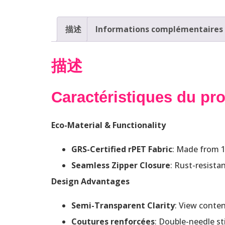
描述
Informations complémentaires
描述
Caractéristiques du pro
Eco-Material & Functionality
GRS-Certified rPET Fabric
: Made from 15
Seamless Zipper Closure
: Rust-resista
Design Advantages
Semi-Transparent Clarity
: View conten
Coutures renforcées
: Double-needle st