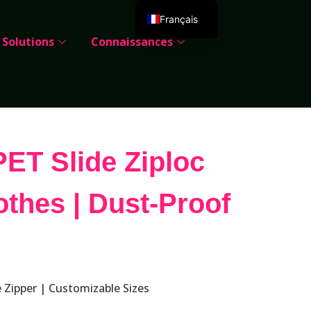
Français
Solutions
Connaissances
English
Deutsch
Español
Português
Русский
ET Slide Ziploc
العربية
Italiano
othes | Dust-Proof
日本語
한국어
Dansk
 Zipper | Customizable Sizes