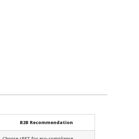
B2B Recommendation
Choose rPET for eco-compliance