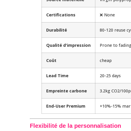
Certifications
❌ None
Durabilité
80-120 reuse cy
Qualité d'impression
Prone to fadin
Coût
cheap
Lead Time
20-25 days
Empreinte carbone
3.2kg CO2/100p
End-User Premium
+10%-15% mar
Flexibilité de la personnalisation