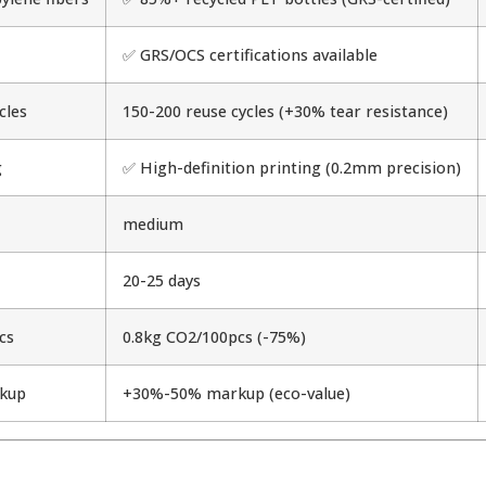
✅ GRS/OCS certifications available
cles
150-200 reuse cycles (+30% tear resistance)
g
✅ High-definition printing (0.2mm precision)
medium
20-25 days
cs
0.8kg CO2/100pcs (-75%)
kup
+30%-50% markup (eco-value)