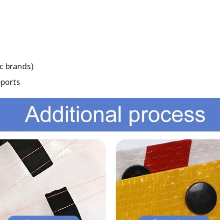
c brands)
eports