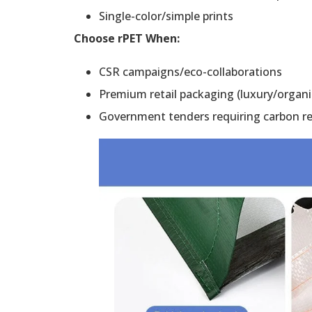
Single-color/simple prints
Choose rPET When:
CSR campaigns/eco-collaborations
Premium retail packaging (luxury/organi
Government tenders requiring carbon r