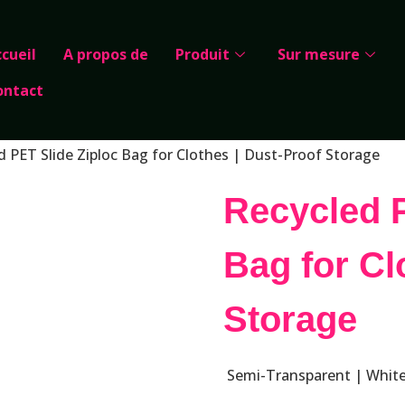
cueil
A propos de
Produit
Sur mesure
ontact
d PET Slide Ziploc Bag for Clothes | Dust-Proof Storage
Recycled P
Bag for Cl
Storage
Semi-Transparent | White