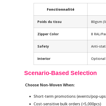
Fonctionnalité
Poids du tissu
80gsm (l
Zipper Color
8 RAL/Pa
Safety
Anti-stat
Interior
Optional
Scenario-Based Selection
Choose Non-Woven When:
Short-term promotions (events/pop-ups
Cost-sensitive bulk orders (>5,000pcs)