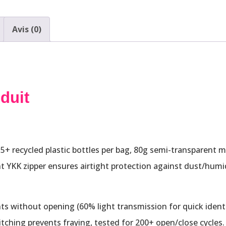
Avis (0)
duit
+ recycled plastic bottles per bag, 80g semi-transparent mate
nt YKK zipper ensures airtight protection against dust/humid
ts without opening (60% light transmission for quick identi
itching prevents fraying, tested for 200+ open/close cycles.