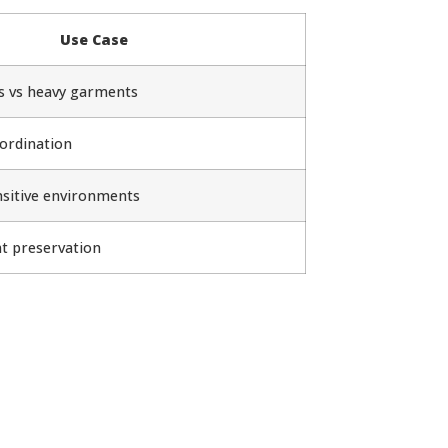
Use Case
cs vs heavy garments
ordination
nsitive environments
t preservation