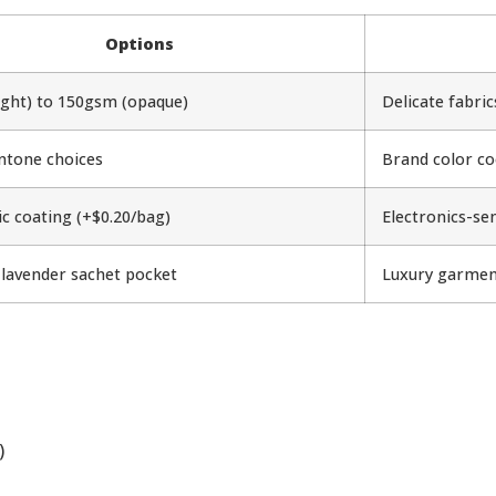
Options
ight) to 150gsm (opaque)
Delicate fabri
ntone choices
Brand color co
ic coating (+$0.20/bag)
Electronics-se
 lavender sachet pocket
Luxury garmen
)