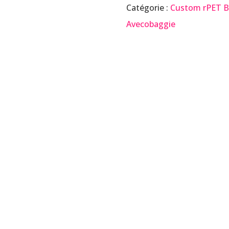
Catégorie :
Custom rPET 
Avecobaggie