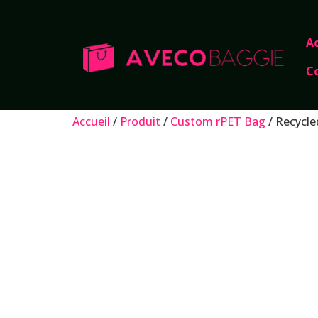
Ac
C
Accueil
/
Produit
/
Custom rPET Bag
/ Recycle