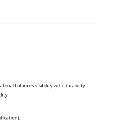
rial balances visibility with durability.
ity.
fication).