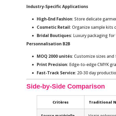
Industry-Specific Applications
High-End Fashion
: Store delicate garmen
Cosmetic Retail
: Organize sample kits
Bridal Boutiques
: Luxury packaging for
Personnalisation B2B
MOQ 2000 unités
: Customize sizes and 
Print Precision
: Edge-to-edge CMYK grap
Fast-Track Service
: 20-30 day productio
Side-by-Side Comparison
Critères
Traditional
Source matérielle
Virgin polyprop