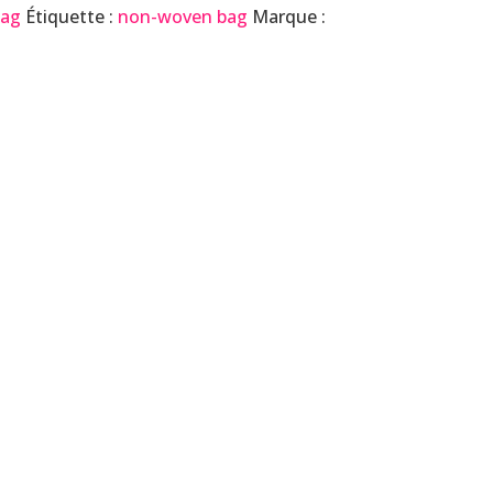
Bag
Étiquette :
non-woven bag
Marque :