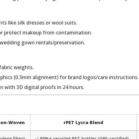
ts like silk dresses or wool suits.
 or protect makeup from contamination.
 wedding gown rentals/preservation.
fabric weights.
hics (0.3mm alignment) for brand logos/care instructions.
n with 3D digital proofs in 24 hours.
 Non-Woven
rPET Lycra Blend
ylene fibers
✅ 85%+ recycled PET bottles (GRS-certified)