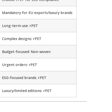
Mandatory for EU exports/luxury brands
Long-term use: rPET
Complex designs: rPET
Budget-focused: Non-woven
Urgent orders: rPET
ESG-focused brands: rPET
Luxury/limited editions: rPET