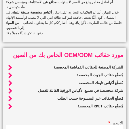
، ومؤسس شركة
مدافع عن الاستدامة
أم لطفل مغامر يبلغ من العمر 8 سنوات،
«أفيكوباجي».
. في
أكياس مخصصة صديقة للبيئة
خلال النهار، أساعد العلامات التجارية على ابتكار
المساء، أكون أمًّا تسعى جاهدة لمواكبة طاقة ابني التي لا تنضب (وأستمد الإلهام
من المواد
خلسةً من عالمه المليء بالألوان!). وهنا، أشارككم كل ما يتعلق بالحقائب—
إلى التصميم.
دعونا نبتكر شيئًا جميلاً معًا!
مورد حقائب OEM/ODM الخاص بك من الصين
الشركة المصنعة للحقائب القماشية المخصصة
مُصنِّع حقائب الجوت المخصصة
مُصنِّع أكياس تايفك المخصصة
شركة متخصصة في تصنيع الأكياس الورقية القابلة للغسل
مُصنِّع الحقائب غير المنسوجة حسب الطلب
مُصنِّع حقائب RPET المخصصة
الاسم