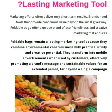
Lasting Marketing Tool?
Marketing efforts often deliver only short-term results. Brands need
tools that provide continuous value beyond the initial giveaway.
Foldable bags offer a unique blend of eco-friendliness and creative
marketing that endures.
Foldable bags remain a lasting marketing tool because they
combine environmental consciousness with practical utility
and creative potential. They transform into mobile
advertisements when used by customers, effectively
promoting a brand’s message and sustainable values for an
extended period, far beyond a single campaign.