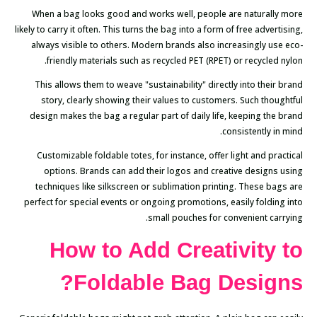
When a bag looks good and works well, people are naturally more
likely to carry it often. This turns the bag into a form of free advertising,
always visible to others. Modern brands also increasingly use eco-
friendly materials such as recycled PET (RPET) or recycled nylon.
This allows them to weave "sustainability" directly into their brand
story, clearly showing their values to customers. Such thoughtful
design makes the bag a regular part of daily life, keeping the brand
consistently in mind.
Customizable foldable totes, for instance, offer light and practical
options. Brands can add their logos and creative designs using
techniques like silkscreen or sublimation printing. These bags are
perfect for special events or ongoing promotions, easily folding into
small pouches for convenient carrying.
How to Add Creativity to
Foldable Bag Designs?