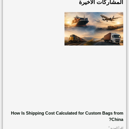
المشاركات الأخيرة
How Is Shipping Cost Calculated for Custom Bags from
China?
اقرأ المزيد "