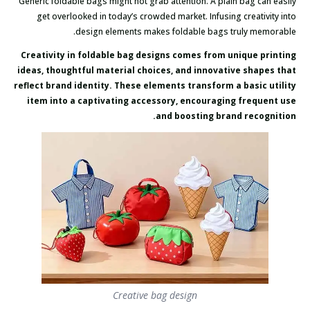
Generic foldable bags might not grab attention. A plain bag can easily
get overlooked in today’s crowded market. Infusing creativity into
design elements makes foldable bags truly memorable.
Creativity in foldable bag designs comes from unique printing
ideas, thoughtful material choices, and innovative shapes that
reflect brand identity. These elements transform a basic utility
item into a captivating accessory, encouraging frequent use
and boosting brand recognition.
Creative bag design