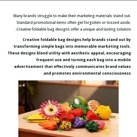
Many brands struggle to make their marketing materials stand out.
Standard promotional items often get forgotten or tossed aside.
Creative foldable bag designs offer a unique and lasting solution.
Creative foldable bag designs help brands stand out by
transforming simple bags into memorable marketing tools.
These designs blend utility with aesthetic appeal, encouraging
frequent use and turning each bag into a mobile
advertisement that effectively communicates brand values
and promotes environmental consciousness.