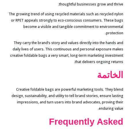
thoughtful businesses grow and thrive.
The growing trend of using recycled materials such as recycled nylon
or RPET appeals strongly to eco-conscious consumers. These bags
become a visible and tangible commitment to environmental
protection.
They carry the brand’s story and values directly into the hands and
daily lives of users. This continuous and personal exposure makes
creative foldable bags a very smart, long-term marketing investment
that delivers ongoing returns.
الخاتمة
Creative foldable bags are powerful marketing tools. They blend
design, sustainability, and utility to tell brand stories, ensure lasting
impressions, and turn users into brand advocates, proving their
enduring value.
Frequently Asked