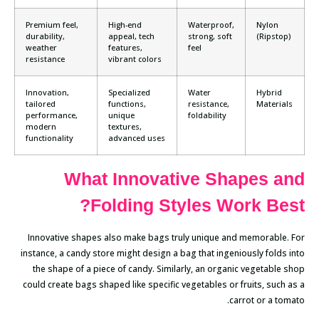
Premium feel,
High-end
Waterproof,
Nylon
durability,
appeal, tech
strong, soft
(Ripstop)
weather
features,
feel
resistance
vibrant colors
Innovation,
Specialized
Water
Hybrid
tailored
functions,
resistance,
Materials
performance,
unique
foldability
modern
textures,
functionality
advanced uses
What Innovative Shapes and
Folding Styles Work Best?
Innovative shapes also make bags truly unique and memorable. For
instance, a candy store might design a bag that ingeniously folds into
the shape of a piece of candy. Similarly, an organic vegetable shop
could create bags shaped like specific vegetables or fruits, such as a
carrot or a tomato.