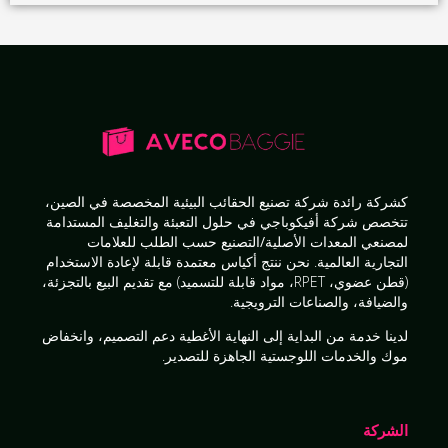
في الصين،
شركة تصنيع الحقائب البيئية المخصصة
كشركة رائدة
حلول التعبئة والتغليف المستدامة
تتخصص شركة أفيكوباجي في
للعلامات
لمصنعي المعدات الأصلية/التصنيع حسب الطلب
أكياس معتمدة قابلة لإعادة الاستخدام
التجارية العالمية. نحن ننتج
البيع بالتجزئة،
(قطن عضوي، RPET، مواد قابلة للتسميد) مع تقديم
.
والضيافة، والصناعات الترويجية
دعم التصميم، وانخفاض
الأغطية
خدمة من البداية إلى النهاية
لدينا
.
موك والخدمات اللوجستية الجاهزة للتصدير
الشركة