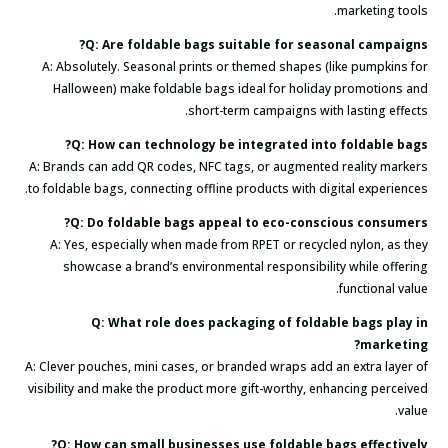
marketing tools.
Q: Are foldable bags suitable for seasonal campaigns?
A: Absolutely. Seasonal prints or themed shapes (like pumpkins for
Halloween) make foldable bags ideal for holiday promotions and
short-term campaigns with lasting effects.
Q: How can technology be integrated into foldable bags?
A: Brands can add QR codes, NFC tags, or augmented reality markers
to foldable bags, connecting offline products with digital experiences.
Q: Do foldable bags appeal to eco-conscious consumers?
A: Yes, especially when made from RPET or recycled nylon, as they
showcase a brand’s environmental responsibility while offering
functional value.
Q: What role does packaging of foldable bags play in
marketing?
A: Clever pouches, mini cases, or branded wraps add an extra layer of
visibility and make the product more gift-worthy, enhancing perceived
value.
Q: How can small businesses use foldable bags effectively?