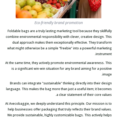
Eco-friendly brand promotion
Foldable bags are a truly lasting marketing tool because they skillfully
combine environmental responsibility with clever, creative design. This
dual approach makes them exceptionally effective. They transform
what might otherwise be a simple "freebie" into a powerful marketing
instrument.
At the same time, they actively promote environmental awareness. This
is a significant win-win situation for any brand aiming for a positive
image.
Brands can integrate "sustainable" thinking directly into their design
language. This makes the bag more than just a useful item; it becomes
a clear statement of their core values.
At Avecobaggie, we deeply understand this principle. Our mission is to
help businesses offer packaging that truly reflects their brand values.
We provide sustainable, highly customizable bags. This actively helps