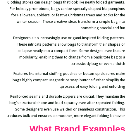
Clothing stores can design bags that look like neatly folded garments.
For holiday promotions, bags can be specially shaped like pumpkins
for Halloween, spiders, or festive Christmas trees and socks for the
winter season. These creative ideas transform a simple bag into
something special and fun.
Designers also increasingly use origami-inspired folding patterns.
These intricate patterns allow bags to transform their shapes or
collapse neatly into a compact form. Some designs even feature
modularity, enabling them to change from a basic tote bag to a
crossbody bag or even a clutch.
Features like internal stuffing pouches or button-up closures make
bags highly compact. Magnetic or snap buttons further simplify the
process of easy folding and unfolding.
Reinforced seams and durable zippers are crucial. They maintain the
bag’s structural shape and load capacity even after repeated folding.
Some designers even use welded or seamless construction. This
reduces bulk and ensures a smoother, more elegant folding behavior.
What Brand Examples