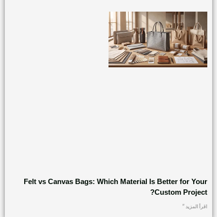
Felt vs Canvas Bags: Which Material Is Better for Your
Custom Project?
اقرأ المزيد "