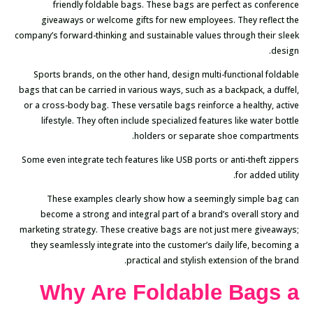
friendly foldable bags. These bags are perfect as conference
giveaways or welcome gifts for new employees. They reflect the
company’s forward-thinking and sustainable values through their sleek
design.
Sports brands, on the other hand, design multi-functional foldable
bags that can be carried in various ways, such as a backpack, a duffel,
or a cross-body bag. These versatile bags reinforce a healthy, active
lifestyle. They often include specialized features like water bottle
holders or separate shoe compartments.
Some even integrate tech features like USB ports or anti-theft zippers
for added utility.
These examples clearly show how a seemingly simple bag can
become a strong and integral part of a brand’s overall story and
marketing strategy. These creative bags are not just mere giveaways;
they seamlessly integrate into the customer’s daily life, becoming a
practical and stylish extension of the brand.
Why Are Foldable Bags a