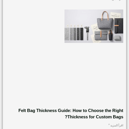
Felt Bag Thickness Guide: How to Choose the Right
Thickness for Custom Bags?
اقرأ المزيد "