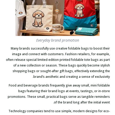
Everyday brand promotion
Many brands successfully use creative foldable bags to boost their
image and connect with customers. Fashion retailers, for example,
often release special limited-edition printed foldable tote bags as part
of a new collection or season. These bags quickly become stylish
shopping bags or sought-after gift bags, effectively extending the
brand’s aesthetic and creating a sense of exclusivity.
Food and beverage brands frequently give away small, mini foldable
bags featuring their brand logo at events, tastings, or in-store
promotions. These small, practical bags serve as tangible reminders
of the brand long after the initial event.
Technology companies tend to use simple, modern designs for eco-