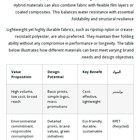
Hybrid materials can also combine fabric with flexible film layers or
coated composites. This balances water resistance with essential
foldability and structural resilience.
Lightweight yet highly durable fabrics, such as ripstop nylon or crease-
resistant polyester, are also preferred. They maintain their folding
ability without any compromise in performance or longevity. The table
below illustrates how different materials can best meet varying brand
needs and design objectives.
Value
Design
Key Benefit
المواد
Proposition
Potential
High volume,
Basic prints,
Cost-
بوليستر
low cost, broad
simple logos,
effective,
reach
mass
lightweight
promotions
Environmental
Detailed
Eco-friendly,
RPET
commitment,
prints, brand
durable,
(Recycled)
responsible
values, green
sustainable
consumption
initiatives