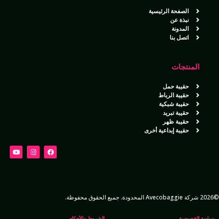
الصفحة الرئيسية
نبذة عن
المدونة
اتصل بنا
المنتجات
حقيبة حمل
حقيبة الرباط
حقيبة شبكية
حقيبة تبريد
حقيبة ظهر
حقيبة إبداعية أخرى
©2026 شركة Avecobaggie المحدودة. جميع الحقوق محفوظة.
الشروط والأحكام
سياسة الخصوصية