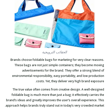
الحقائب الترويجية
Brands choose foldable bags for marketing for very clear reasons.
These bags are not just simple containers; they become moving
advertisements for the brand. They offer a strong blend of
environmental responsibility, easy portability, and low production
costs. Yet, they deliver very high brand exposure.
The true value often comes from creative design. A well-designed
foldable bag is much more than just a bag; it effectively carries the
brand’s ideas and greatly improves the user’s overall experience. This
approach helps brands truly stand out in today’s very crowded market.