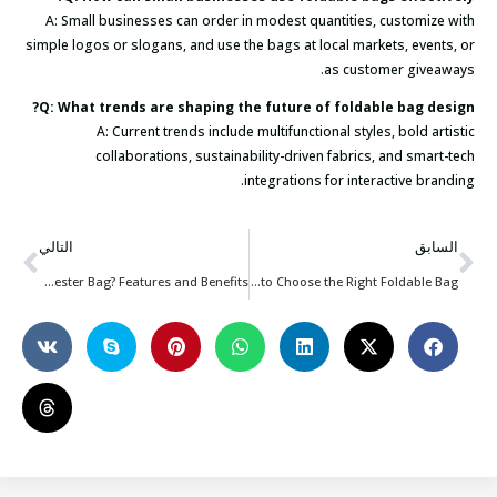
A: Small businesses can order in modest quantities, customize with
simple logos or slogans, and use the bags at local markets, events, or
as customer giveaways.
Q: What trends are shaping the future of foldable bag design?
A: Current trends include multifunctional styles, bold artistic
collaborations, sustainability-driven fabrics, and smart-tech
integrations for interactive branding.
التالي
السابق
What Is a Polyester Bag? Features and Benefits
How to Choose the Right Foldable Bag?