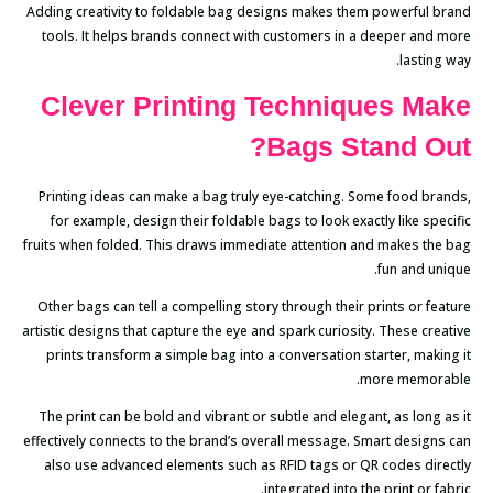
Adding creativity to foldable bag designs makes them powerful brand
tools. It helps brands connect with customers in a deeper and more
lasting way.
Clever Printing Techniques Make
Bags Stand Out?
Printing ideas can make a bag truly eye-catching. Some food brands,
for example, design their foldable bags to look exactly like specific
fruits when folded. This draws immediate attention and makes the bag
fun and unique.
Other bags can tell a compelling story through their prints or feature
artistic designs that capture the eye and spark curiosity. These creative
prints transform a simple bag into a conversation starter, making it
more memorable.
The print can be bold and vibrant or subtle and elegant, as long as it
effectively connects to the brand’s overall message. Smart designs can
also use advanced elements such as RFID tags or QR codes directly
integrated into the print or fabric.