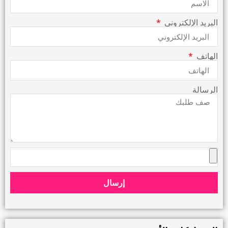
البريد الإلكتروني
الهاتف
الرسالة
إرسال