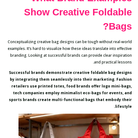
Show Creative Foldable
Bags?
Conceptualizing creative bag designs can be tough without real-world
examples. It’s hard to visualize how these ideas translate into effective
branding. Looking at successful brands can provide clear inspiration
and practical lessons.
Successful brands demonstrate creative foldable bag designs
by integrating them seamlessly into their marketing. Fashion
retailers use printed totes, food brands offer logo mini-bags,
tech companies employ minimalist eco-bags for events, and
sports brands create multi-functional bags that embody their
lifestyle.