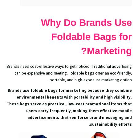
Why Do Brands Use
Foldable Bags for
Marketing?
Brands need cost-effective ways to get noticed. Traditional advertising
can be expensive and fleeting. Foldable bags offer an eco-friendly,
portable, and high-exposure marketing option.
Brands use foldable bags for marketing because they combine
environmental benefits with portability and high visibility.
These bags serve as practical, low-cost promotional items that
users carry frequently, making them effective mobile
advertisements that reinforce brand messaging and
sustainability efforts.