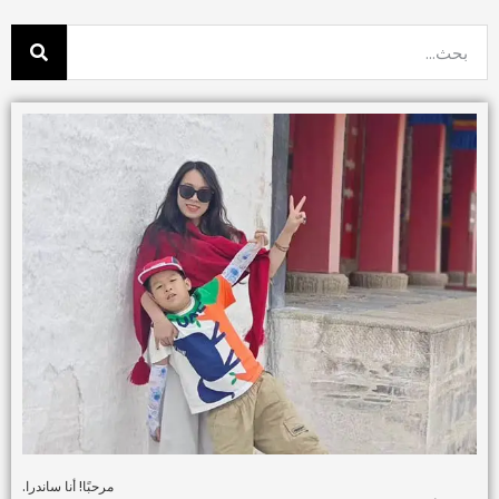
مرحبًا! أنا ساندرا.