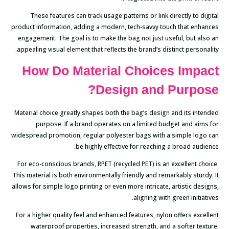
These features can track usage patterns or link directly to digital
product information, adding a modern, tech-savvy touch that enhances
engagement. The goal is to make the bag not just useful, but also an
appealing visual element that reflects the brand’s distinct personality.
How Do Material Choices Impact
Design and Purpose?
Material choice greatly shapes both the bag’s design and its intended
purpose. If a brand operates on a limited budget and aims for
widespread promotion, regular polyester bags with a simple logo can
be highly effective for reaching a broad audience.
For eco-conscious brands, RPET (recycled PET) is an excellent choice.
This material is both environmentally friendly and remarkably sturdy. It
allows for simple logo printing or even more intricate, artistic designs,
aligning with green initiatives.
For a higher quality feel and enhanced features, nylon offers excellent
waterproof properties, increased strength, and a softer texture.