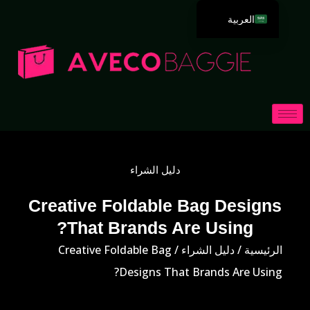
العربية
English
Deutsch
Español
Português
Русский
Français
دليل الشراء
Italiano
日本語
Creative Foldable Bag Designs
That Brands Are Using?
한국어
Dansk
/ Creative Foldable Bag
دليل الشراء
/
الرئيسية
Designs That Brands Are Using?