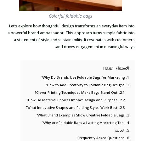
Colorful foldable bags
Let’s explore how thoughtful design transforms an everyday item into
a powerful brand ambassador. This approach turns simple fabric into
a statement of style and sustainability. It resonates with customers
and drives engagement in meaningful ways.
الاستثناء
隐藏
Why Do Brands Use Foldable Bags for Marketing?
1.
How to Add Creativity to Foldable Bag Designs?
2.
Clever Printing Techniques Make Bags Stand Out?
2.1.
How Do Material Choices Impact Design and Purpose?
2.2.
What Innovative Shapes and Folding Styles Work Best?
2.3.
What Brand Examples Show Creative Foldable Bags?
3.
Why Are Foldable Bags a Lasting Marketing Tool?
4.
الخاتمة
5.
Frequently Asked Questions
6.