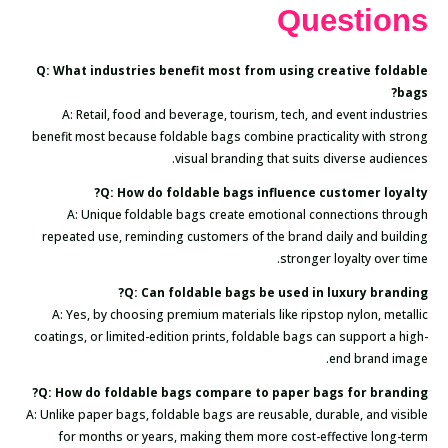
Questions
Q: What industries benefit most from using creative foldable
bags?
A: Retail, food and beverage, tourism, tech, and event industries
benefit most because foldable bags combine practicality with strong
visual branding that suits diverse audiences.
Q: How do foldable bags influence customer loyalty?
A: Unique foldable bags create emotional connections through
repeated use, reminding customers of the brand daily and building
stronger loyalty over time.
Q: Can foldable bags be used in luxury branding?
A: Yes, by choosing premium materials like ripstop nylon, metallic
coatings, or limited-edition prints, foldable bags can support a high-
end brand image.
Q: How do foldable bags compare to paper bags for branding?
A: Unlike paper bags, foldable bags are reusable, durable, and visible
for months or years, making them more cost-effective long-term