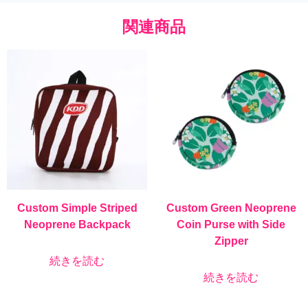
関連商品
Custom Simple Striped
Custom Green Neoprene
Neoprene Backpack
Coin Purse with Side
Zipper
続きを読む
続きを読む