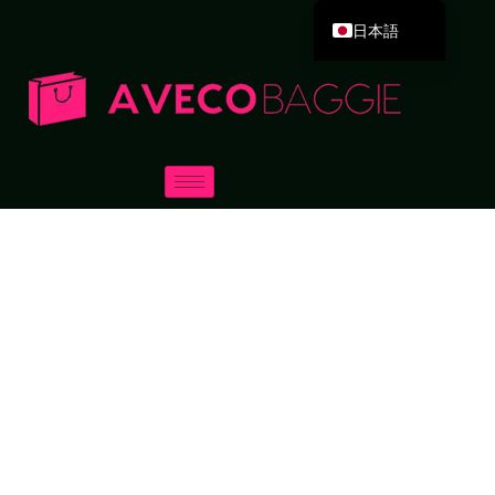
日本語
English
Deutsch
Español
Português
Русский
العربية
Français
Italiano
한국어
Dansk