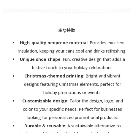
主な特徴
High-quality neoprene material
: Provides excellent
insulation, keeping your cans cool and drinks refreshing.
Unique shoe shape
: Fun, creative design that adds a
festive touch to your holiday celebrations.
Christmas-themed printing
: Bright and vibrant
designs featuring Christmas elements, perfect for
holiday promotions or events.
Customizable design
: Tailor the design, logo, and
color to your specific needs. Perfect for businesses
looking for personalized promotional products.
Durable & reusable
: A sustainable alternative to