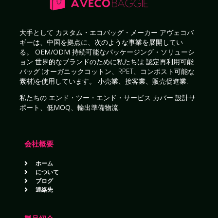
大手として
カスタム・エコバッグ・メーカー
アヴェコバ
ギーは、中国を拠点に、次のような事業を展開してい
る。
OEM/ODM 持続可能なパッケージング・ソリューシ
ョン
世界的なブランドのために私たちは
認定再利用可能
バッグ
(オーガニックコットン、RPET、コンポスト可能な
素材)を使用しています。
小売業、接客業、販売促進業
.
私たちの
エンド・ツー・エンド・サービス
カバー
設計サ
ポート、低MOQ、輸出準備物流
.
会社概要
ホーム
について
ブログ
連絡先