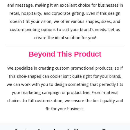
and message, making it an excellent choice for businesses in
retail, hospitality, and corporate gifting. Even if this design
doesn’t fit your vision, we offer various shapes, sizes, and
custom printing options to suit your brand’s needs. Let us
create the ideal solution for you!
Beyond This Product
We specialize in creating custom promotional products, so if
this shoe-shaped can cooler isn’t quite right for your brand,
we can work with you to design something that perfectly fits
your marketing campaign or product line. From material
choices to full customization, we ensure the best quality and
fit for your business.