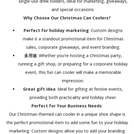
single-use drink holders, ideal for marketing, giveaways,
and special occasions.
Why Choose Our Christmas Can Coolers?
Perfect for holiday marketing
: Custom designs
make it a standout promotional item for Christmas
sales, corporate giveaways, and event branding.
多用途
: Whether you’re hosting a Christmas party,
running a gift shop, or preparing for a corporate holiday
event, this fun can cooler will make a memorable
impression.
Great gift idea
: Ideal for gifting at festive events,
providing both practicality and holiday cheer.
Perfect for Your Business Needs
:
Our Christmas-themed can cooler in a unique shoe shape is
the perfect promotional item to add some fun to your holiday
marketing. Custom designs allow you to add your branding