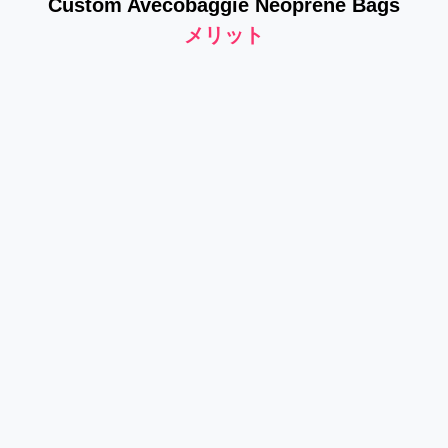
Custom Avecobaggie Neoprene Bags
メリット