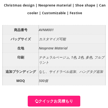
Christmas design | Neoprene material | Shoe shape | Can
cooler | Customizable | Festive
商品番号
AVNM001
バッグサイズ
カスタマイズ可能
生地
Neoprene Material
印刷
ナチュラルベージュ, 1色, 2色, 多色, フルプ
リント
追加ブランディング
なし、サイドラベル追加、ハングタグ追加
MOQ
500個
クイックお見積もり