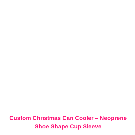
Custom Christmas Can Cooler – Neoprene
Shoe Shape Cup Sleeve