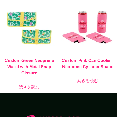
Custom Green Neoprene
Custom Pink Can Cooler –
Wallet with Metal Snap
Neoprene Cylinder Shape
Closure
続きを読む
続きを読む