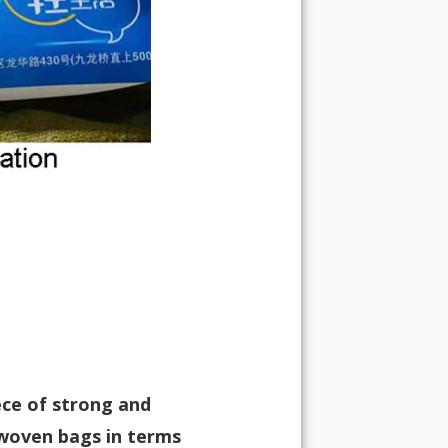
ece of strong and
-woven bags in terms