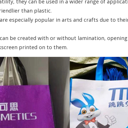
tility, they can be used in a wider range of applicat
endlier than plastic.
e especially popular in arts and crafts due to thei
an be created with or without lamination, opening u
kscreen printed on to them.