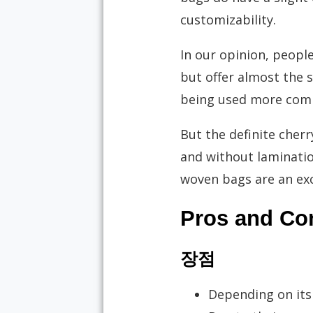
customizability.
In our opinion, peopl
but offer almost the s
being used more commo
But the definite cher
and without lamination.
woven bags are an exce
Pros and Co
장점
Depending on its