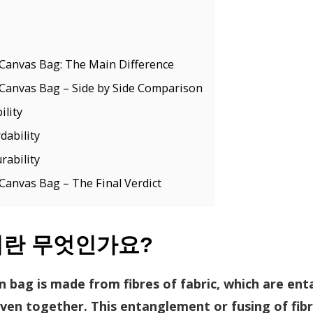
Canvas Bag: The Main Difference
Canvas Bag – Side by Side Comparison
lity
dability
rability
anvas Bag – The Final Verdict
이란 무엇인가요?
n bag is made from fibres of fabric, which are en
en together. This entanglement or fusing of fib