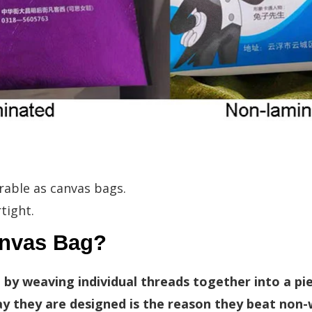
rable as canvas bags.
tight.
anvas Bag?
 by weaving individual threads together into a pi
ay they are designed is the reason they beat non