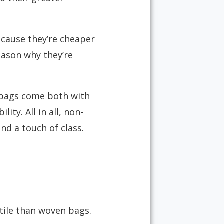
ecause they’re cheaper
eason why they’re
e bags come both with
ity. All in all, non-
nd a touch of class.
ile than woven bags.