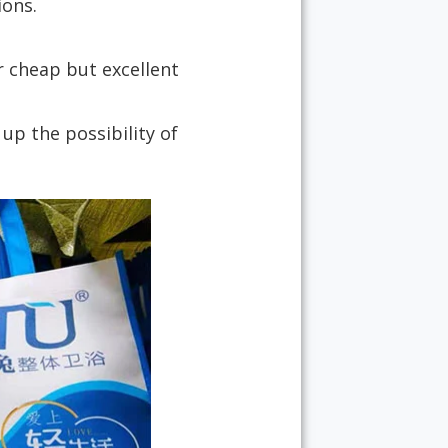
ions.
r cheap but excellent
p the possibility of