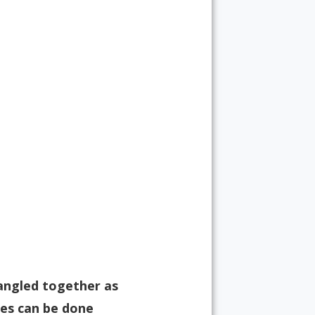
tangled together as
res can be done