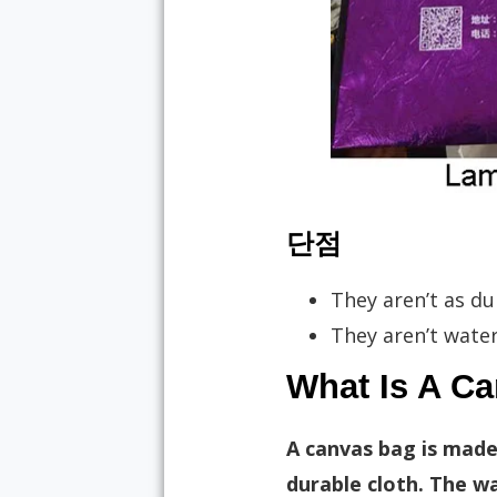
단점
They aren’t as du
They aren’t water
What Is A C
A canvas bag is made
durable cloth. The w