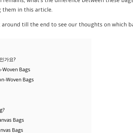
 remains, what’s the difference between these bags?
them in this article.
 around till the end to see our thoughts on which b
인가요?
n-Woven Bags
Non-Woven Bags
g?
anvas Bags
anvas Bags