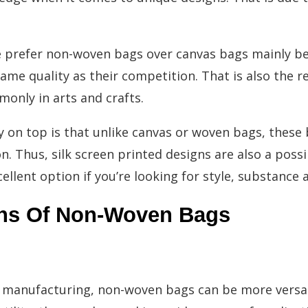
e prefer non-woven bags over canvas bags mainly b
ame quality as their competition. That is also the r
nly in arts and crafts.
ry on top is that unlike canvas or woven bags, thes
 Thus, silk screen printed designs are also a possibil
llent option if you’re looking for style, substance a
ns Of Non-Woven Bags
 manufacturing, non-woven bags can be more versat