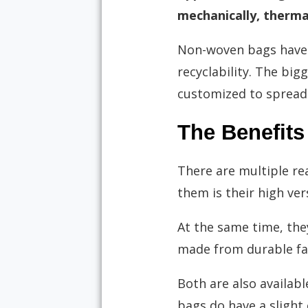
mechanically, thermal
Non-woven bags have b
recyclability. The big
customized to spread
The Benefit
There are multiple r
them is their high vers
At the same time, th
made from durable fabr
Both are also availabl
bags do have a slight