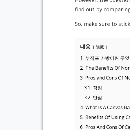
However, the question
find out by comparing 
So, make sure to stick
내용
隐藏
1.
부직포 가방이란 무엇
2.
The Benefits Of No
3.
Pros and Cons Of 
3.1.
장점
3.2.
단점
4.
What Is A Canvas Ba
5.
Benefits Of Using C
6.
Pros And Cons Of C