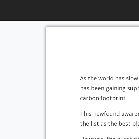
As the world has slowl
has been gaining supp
carbon footprint.
This newfound awarene
the list as the best p