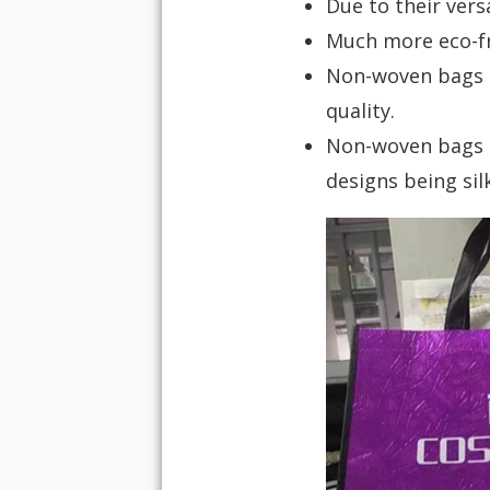
Due to their versa
Much more eco-fri
Non-woven bags ar
quality.
Non-woven bags c
designs being sil