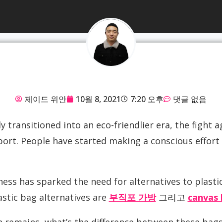
제이드 위안
10월 8, 2021
7:20 오후
댓글 없음
y transitioned into an eco-friendlier era, the fight a
ort. People have started making a conscious effort 
ss has sparked the need for alternatives to plastic
lastic bag alternatives are
부직포 가방
그리고
canvas 