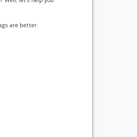
 Well, let’s help you
ags are better.