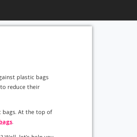
gainst plastic bags
to reduce their
 bags. At the top of
bags
.