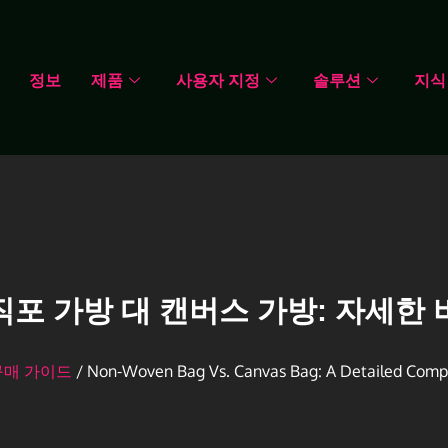
정보
제품
사용자 지정
솔루션
지식
직포 가방 대 캔버스 가방: 자세한 
구매 가이드
/ Non-Woven Bag Vs. Canvas Bag: A Detailed Comp