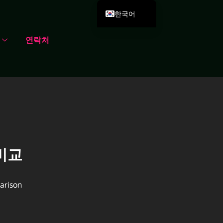
한국어
English
연락처
Deutsch
Español
Português
Русский
العربية
Français
Italiano
비교
日本語
Dansk
arison