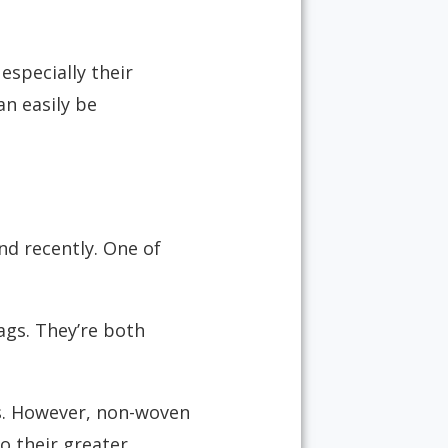
especially their
an easily be
d recently. One of
gs. They’re both
ns. However, non-woven
o their greater