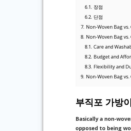
6.1.
장점
6.2.
단점
7.
Non-Woven Bag vs. 
8.
Non-Woven Bag vs. 
8.1.
Care and Washabi
8.2.
Budget and Affor
8.3.
Flexibility and Du
9.
Non-Woven Bag vs. C
부직포 가방
Basically a non-wove
opposed to being wov