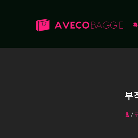
홈
부
홈
/