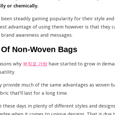
ly or chemically.
een steadily gaining popularity for their style and 
gest advantage of using them however is that they c
 brand awareness and messages.
s Of Non-Woven Bags
easons why
부직포 가방
have started to grow in deman
atility.
ey provide much of the same advantages as woven ba
ic that’ll last for a long time.
e these days in plenty of different styles and desig
 edge when it comes to unique designs. That is due t