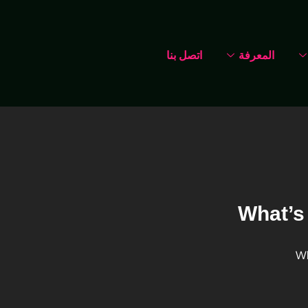
اتصل بنا
المعرفة
What’s