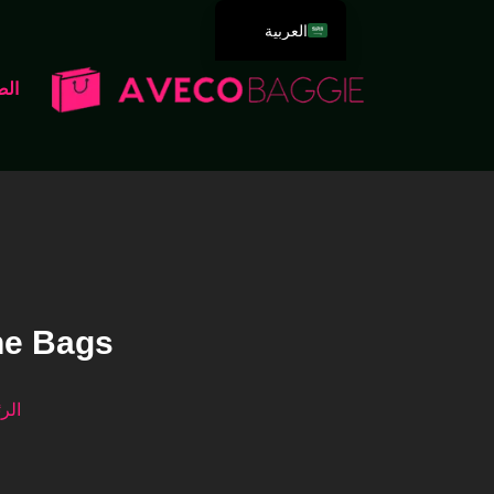
العربية
English
سية
Deutsch
Español
Português
Русский
Français
Italiano
日本語
ne Bags
한국어
Dansk
سية