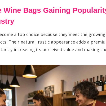
 Wine Bags Gaining Popularity
stry?
ecome a top choice because they meet the growin
cts. Their natural, rustic appearance adds a premium
stantly increasing its perceived value and making th