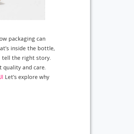
 how packaging can
’s inside the bottle,
tell the right story.
 quality and care.
وت
Let’s explore why