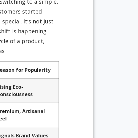
Switching to a simple,
stomers started
ecial. It’s not just
shift is happening
cle of a product,
s.
eason for Popularity
ising Eco-
onsciousness
remium, Artisanal
eel
ignals Brand Values