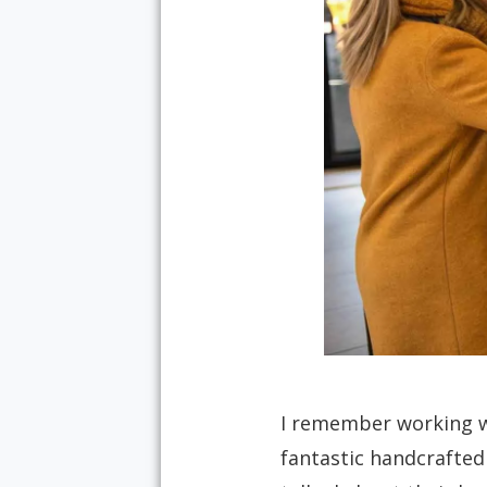
I remember working wi
fantastic handcrafted 