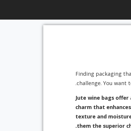
Finding packaging that
challenge. You want 
Jute wine bags offer 
charm that enhances 
texture and moisture 
them the superior ch