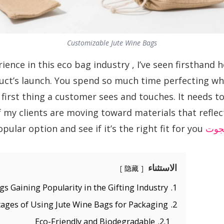
Customizable Jute Wine Bags
ience in this eco bag industry , I’ve seen firsthand
ct’s launch. You spend so much time perfecting what
 first thing a customer sees and touches. It needs to 
 my clients are moving toward materials that reflect
has become such a popular option and see if it’s the right fit for you.
الج
الاستثناء
隐藏
s Gaining Popularity in the Gifting Industry?
1.
ages of Using Jute Wine Bags for Packaging
2.
Eco-Friendly and Biodegradable
2.1.