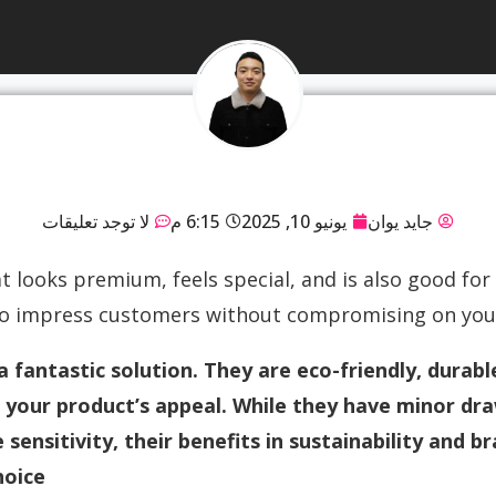
لا توجد تعليقات
6:15 م
يونيو 10, 2025
جايد يوان
 looks premium, feels special, and is also good for t
to impress customers without compromising on your 
a fantastic solution. They are eco-friendly, durabl
your product’s appeal. While they have minor dra
sensitivity, their benefits in sustainability and 
oice.