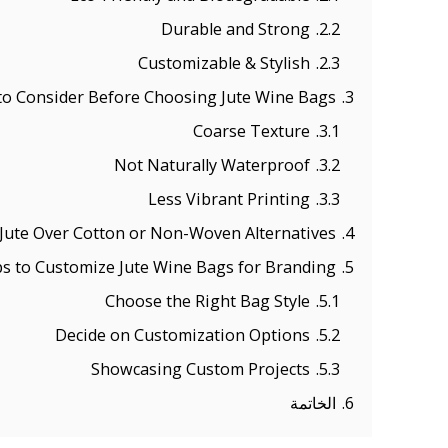
Durable and Strong
2.2.
Customizable & Stylish
2.3.
o Consider Before Choosing Jute Wine Bags
3.
Coarse Texture
3.1.
Not Naturally Waterproof
3.2.
Less Vibrant Printing
3.3.
ute Over Cotton or Non-Woven Alternatives?
4.
ps to Customize Jute Wine Bags for Branding
5.
Choose the Right Bag Style
5.1.
Decide on Customization Options
5.2.
Showcasing Custom Projects
5.3.
الخاتمة
6.