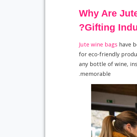
Why Are Jute
Gifting Indu
Jute wine bags
have b
for eco-friendly produ
any bottle of wine, in
memorable.