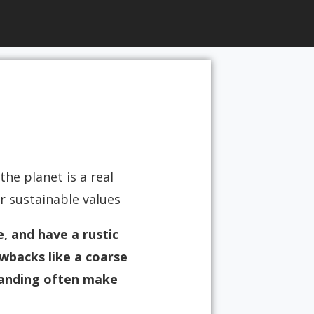
he planet is a real
sustainable values.
e, and have a rustic
wbacks like a coarse
branding often make