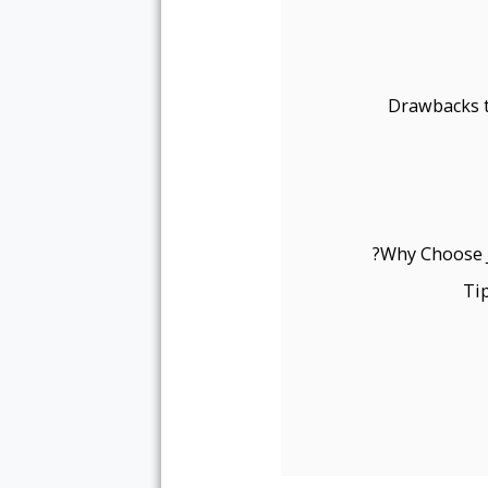
Drawbacks t
Why Choose J
Ti