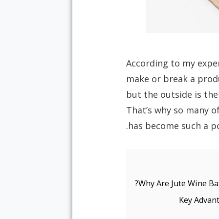
According to my exper
make or break a produ
but the outside is the
That’s why so many of
Why Are Jute Wine Bag
Key Advant