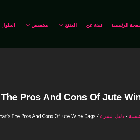
الحلول
مخصص
المنتج
نبذة عن
الصفحة الرئي
 The Pros And Cons Of Jute Wi
/ What’s The Pros And Cons Of Jute Wine Bags
دليل الشراء
/
الرئي