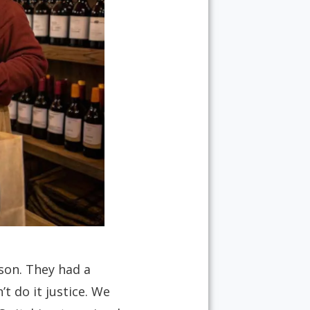
son. They had a
t do it justice. We