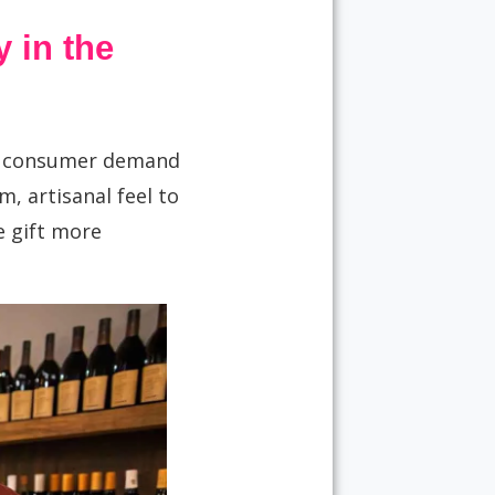
 in the
g consumer demand
, artisanal feel to
e gift more