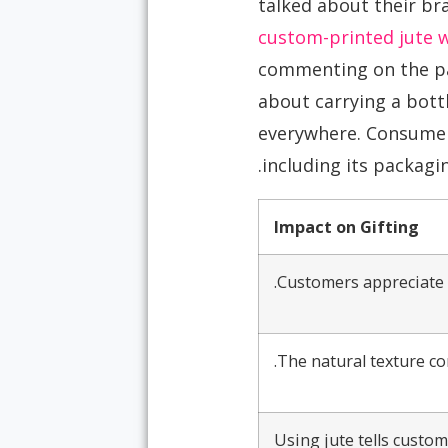
talked about their bra
custom-printed jute 
commenting on the pac
about carrying a bottl
everywhere. Consumers
including its packagin
Impact on Gifting
Customers appreciate r
The natural texture co
Using jute tells custo