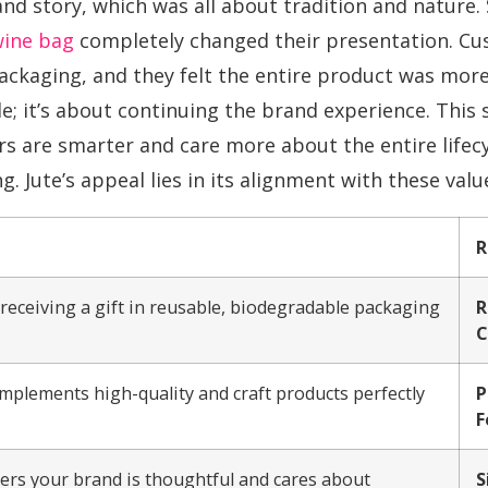
nd story, which was all about tradition and nature. 
wine bag
completely changed their presentation. Cu
kaging, and they felt the entire product was more sp
e; it’s about continuing the brand experience. This 
 are smarter and care more about the entire lifecy
g. Jute’s appeal lies in its alignment with these value
R
eceiving a gift in reusable, biodegradable packaging.
R
C
mplements high-quality and craft products perfectly.
P
F
mers your brand is thoughtful and cares about
S