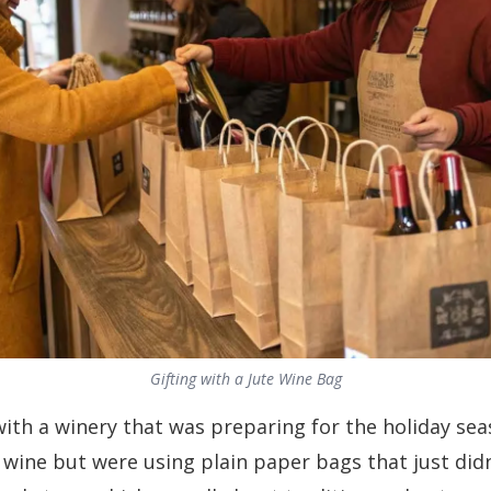
Gifting with a Jute Wine Bag
th a winery that was preparing for the holiday sea
wine but were using plain paper bags that just didn’