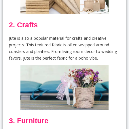
2. Crafts
Jute is also a popular material for crafts and creative
projects. This textured fabric is often wrapped around
coasters and planters. From living room decor to wedding
favors, jute is the perfect fabric for a boho vibe.
3. Furniture