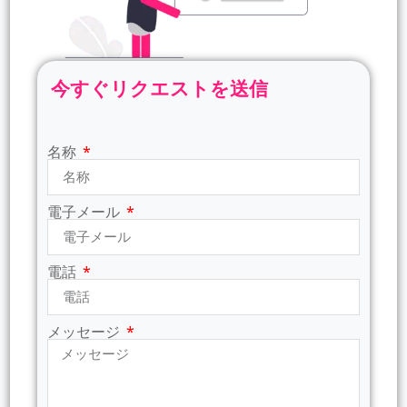
今すぐリクエストを送信
名称
電子メール
電話
メッセージ