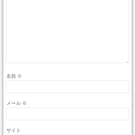
名前
※
メール
※
サイト