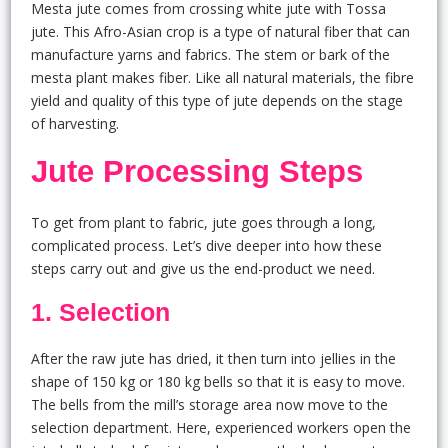
Mesta jute comes from crossing white jute with Tossa
jute. This Afro-Asian crop is a type of natural fiber that can
manufacture yarns and fabrics. The stem or bark of the
mesta plant makes fiber. Like all natural materials, the fibre
yield and quality of this type of jute depends on the stage
of harvesting.
Jute Processing Steps
To get from plant to fabric, jute goes through a long,
complicated process. Let’s dive deeper into how these
steps carry out and give us the end-product we need.
1. Selection
After the raw jute has dried, it then turn into jellies in the
shape of 150 kg or 180 kg bells so that it is easy to move.
The bells from the mill’s storage area now move to the
selection department. Here, experienced workers open the