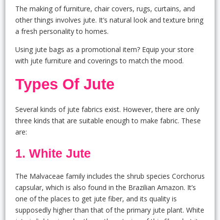
The making of furniture, chair covers, rugs, curtains, and
other things involves jute. It’s natural look and texture bring
a fresh personality to homes.
Using jute bags as a promotional item? Equip your store
with jute furniture and coverings to match the mood.
Types Of Jute
Several kinds of jute fabrics exist. However, there are only
three kinds that are suitable enough to make fabric. These
are:
1.
White Jute
The Malvaceae family includes the shrub species Corchorus
capsular, which is also found in the Brazilian Amazon. It’s
one of the places to get jute fiber, and its quality is
supposedly higher than that of the primary jute plant. White