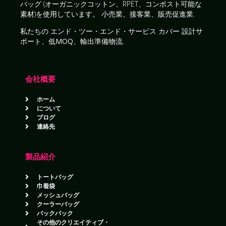
バッグ
(オーガニックコットン、RPET、コンポスト可能な
素材)を使用しています。
小売業、接客業、販売促進業
.
私たちの
エンド・ツー・エンド・サービス
カバー
設計サ
ポート、低MOQ、輸出準備物流
.
会社概要
ホーム
について
ブログ
連絡先
製品紹介
トートバッグ
巾着袋
メッシュバッグ
クーラーバッグ
バックパック
その他のクリエイティブ・