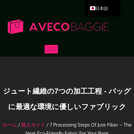
日本語
English
Deutsch
Español
Português
Русский
العربية
Français
Italiano
ジュート繊維の7つの加工工程 - バッグ
한국어
に最適な環境に優しいファブリック
Dansk
ホーム
/
購入ガイド
/ 7 Processing Steps Of Jute Fiber – The
Next Eco-Friendly Fabric For Your Bags