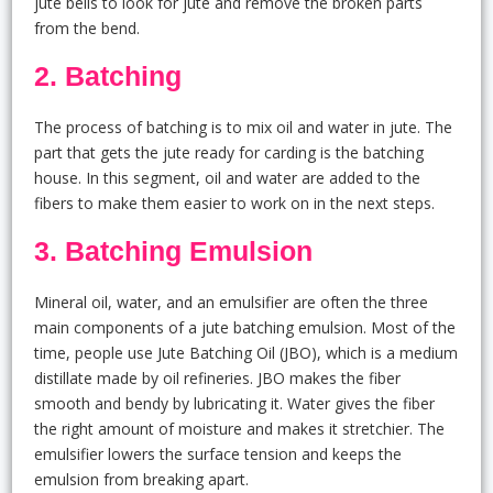
jute bells to look for jute and remove the broken parts
from the bend.
2. Batching
The process of batching is to mix oil and water in jute. The
part that gets the jute ready for carding is the batching
house. In this segment, oil and water are added to the
fibers to make them easier to work on in the next steps.
3. Batching Emulsion
Mineral oil, water, and an emulsifier are often the three
main components of a jute batching emulsion. Most of the
time, people use Jute Batching Oil (JBO), which is a medium
distillate made by oil refineries. JBO makes the fiber
smooth and bendy by lubricating it. Water gives the fiber
the right amount of moisture and makes it stretchier. The
emulsifier lowers the surface tension and keeps the
emulsion from breaking apart.