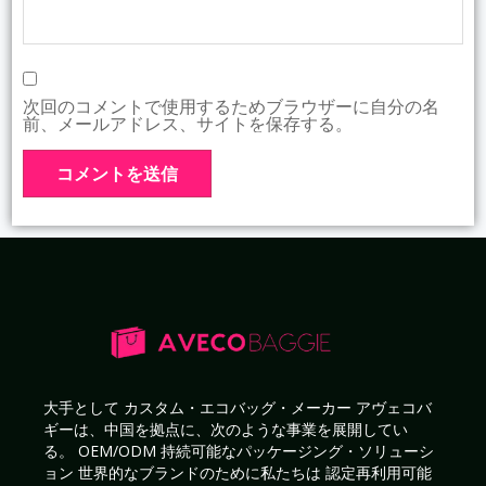
次回のコメントで使用するためブラウザーに自分の名
前、メールアドレス、サイトを保存する。
大手として
カスタム・エコバッグ・メーカー
アヴェコバ
ギーは、中国を拠点に、次のような事業を展開してい
る。
OEM/ODM 持続可能なパッケージング・ソリューシ
ョン
世界的なブランドのために私たちは
認定再利用可能