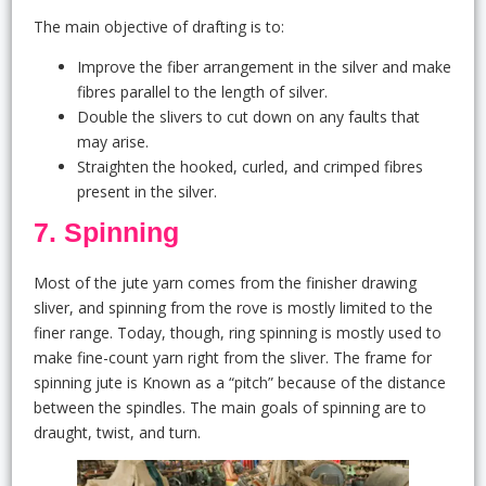
The main objective of drafting is to:
Improve the fiber arrangement in the silver and make
fibres parallel to the length of silver.
Double the slivers to cut down on any faults that
may arise.
Straighten the hooked, curled, and crimped fibres
present in the silver.
7. Spinning
Most of the jute yarn comes from the finisher drawing
sliver, and spinning from the rove is mostly limited to the
finer range. Today, though, ring spinning is mostly used to
make fine-count yarn right from the sliver. The frame for
spinning jute is Known as a “pitch” because of the distance
between the spindles. The main goals of spinning are to
draught, twist, and turn.