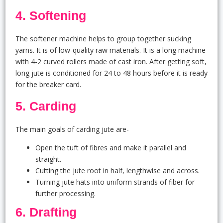
4. Softening
The softener machine helps to group together sucking
yarns. It is of low-quality raw materials. It is a long machine
with 4-2 curved rollers made of cast iron. After getting soft,
long jute is conditioned for 24 to 48 hours before it is ready
for the breaker card.
5. Carding
The main goals of carding jute are-
Open the tuft of fibres and make it parallel and
straight.
Cutting the jute root in half, lengthwise and across.
Turning jute hats into uniform strands of fiber for
further processing.
6. Drafting