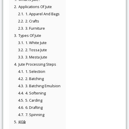
2.
Applications Of Jute
2.1.
1. Apparel And Bags
2.2.
2. Crafts
2.3.
3. Furniture
3.
Types Of Jute
3.1.
1. White Jute
3.2.
2. Tossa Jute
3.3.
3. Mesta Jute
4.
Jute Processing Steps
4.1.
1. Selection
4.2.
2. Batching
4.3.
3. Batching Emulsion
4.4.
4. Softening
4.5.
5. Carding
4.6.
6. Drafting
4.7.
7. Spinning
5.
結論