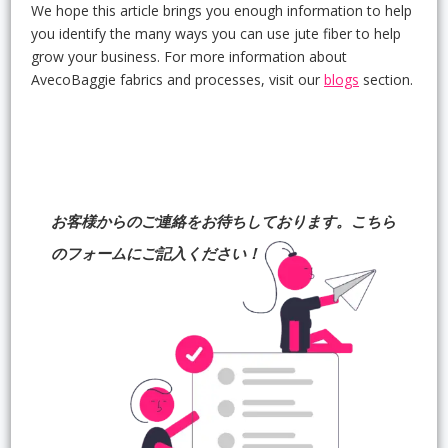
We hope this article brings you enough information to help
you identify the many ways you can use jute fiber to help
grow your business. For more information about
AvecoBaggie fabrics and processes, visit our
blogs
section.
お客様からのご連絡をお待ちしております。こちら
のフォームにご記入ください！