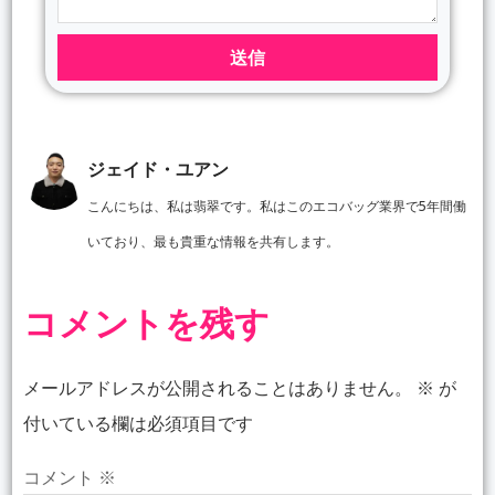
送信
ジェイド・ユアン
こんにちは、私は翡翠です。私はこのエコバッグ業界で5年間働
いており、最も貴重な情報を共有します。
コメントを残す
メールアドレスが公開されることはありません。
※
が
付いている欄は必須項目です
コメント
※