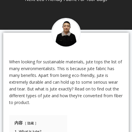
When looking for sustainable materials, jute tops the list of
many environmentalists. This is because jute fabric has
many benefits. Apart from being eco-friendly, jute is
extremely durable and can hold up to some serious wear
and tear. But what is Jute exactly? Read on to find out the
different types of jute and how they’re converted from fiber
to product.
内容
隐藏
1.
What Is Jute?