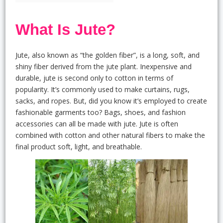
What Is Jute?
Jute, also known as “the golden fiber”, is a long, soft, and
shiny fiber derived from the jute plant. Inexpensive and
durable, jute is second only to cotton in terms of
popularity. It’s commonly used to make curtains, rugs,
sacks, and ropes. But, did you know it’s employed to create
fashionable garments too? Bags, shoes, and fashion
accessories can all be made with jute. Jute is often
combined with cotton and other natural fibers to make the
final product soft, light, and breathable.