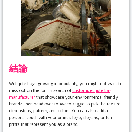
結論
With jute bags growing in popularity, you might not want to
miss out on the fun. In search of
customized jute bag
manufacturer
that showcase your environmental-friendly
brand? Then head over to AvecoBaggie to pick the texture,
dimensions, pattern, and colors. You can also add a
personal touch with your brand’s logo, slogans, or fun
prints that represent you as a brand.