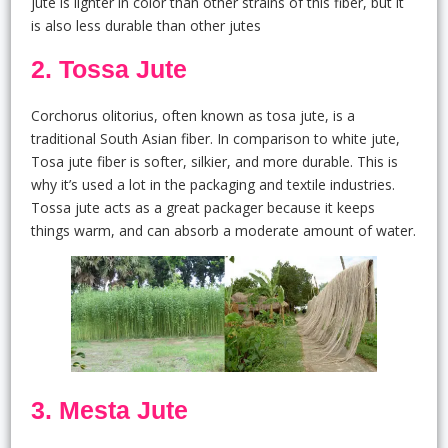
jute is lighter in color than other strains of this fiber, but it
is also less durable than other jutes
2. Tossa Jute
Corchorus olitorius, often known as tosa jute, is a
traditional South Asian fiber. In comparison to white jute,
Tosa jute fiber is softer, silkier, and more durable. This is
why it’s used a lot in the packaging and textile industries.
Tossa jute acts as a great packager because it keeps
things warm, and can absorb a moderate amount of water.
3. Mesta Jute