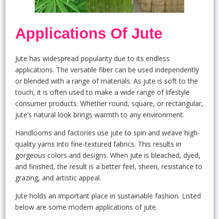
Applications Of Jute
Jute has widespread popularity due to its endless
applications. The versatile fiber can be used independently
or blended with a range of materials. As jute is soft to the
touch, it is often used to make a wide range of lifestyle
consumer products. Whether round, square, or rectangular,
jute’s natural look brings warmth to any environment.
Handlooms and factories use jute to spin and weave high-
quality yarns into fine-textured fabrics. This results in
gorgeous colors and designs. When jute is bleached, dyed,
and finished, the result is a better feel, sheen, resistance to
grazing, and artistic appeal.
Jute holds an important place in sustainable fashion. Listed
below are some modern applications of jute.