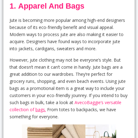
1. Apparel And Bags
Jute is becoming more popular among high-end designers
because of its eco-friendly benefit and visual appeal.
Modern ways to process jute are also making it easier to
acquire. Designers have found ways to incorporate jute
into jackets, cardigans, sweaters and more.
However, jute clothing may not be everyone’s style. But
that doesn’t mean it can’t come in handy. Jute bags are a
great addition to our wardrobes. They’re perfect for
grocery runs, shopping, and even beach events. Using jute
bags as a promotional item is a great way to include your
customers in your eco-friendly jounrey. If you intend to buy
such bags in bulk, take a look at
AvecoBaggie’s versatile
collection of
bags.
From totes to backpacks, we have
something for everyone.