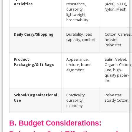
Activities
resistance,
(420D, 600D),
durability,
Nylon, Mesh
lightweight,
breathability
Daily Carry/Shopping
Durability, load
Cotton, Canvas,
capacity, comfort
heavier
Polyester
Product
Appearance,
Satin, Velvet,
Packaging/Gift Bags
texture, brand
Organic Cotton,
alignment
Jute, high-
quality paper-
like
School/Organizational
Practicality,
Polyester,
Use
durability,
sturdy Cotton
economy
B. Budget Considerations: