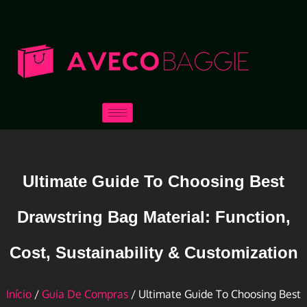
Ultimate Guide To Choosing Best
Drawstring Bag Material: Function,
Cost, Sustainability & Customization
Início
/
Guia De Compras
/ Ultimate Guide To Choosing Best