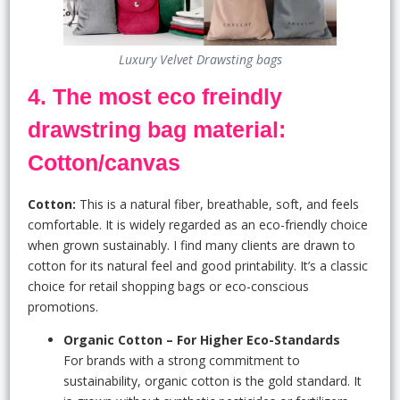
Luxury Velvet Drawsting bags
4. The most eco freindly
drawstring bag material:
Cotton/canvas
Cotton:
This is a natural fiber, breathable, soft, and feels
comfortable. It is widely regarded as an eco-friendly choice
when grown sustainably. I find many clients are drawn to
cotton for its natural feel and good printability. It’s a classic
choice for retail shopping bags or eco-conscious
promotions.
Organic Cotton – For Higher Eco-Standards
For brands with a strong commitment to
sustainability, organic cotton is the gold standard. It