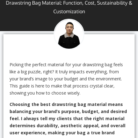
Drawstring Bag Material: Function, Cost, Sustainability &
Customization
Picking the perfect material for your drawstring bag feels
like a big puzzle, right? It truly impacts everything, from
your brand’s image to your budget and the environment.
This guide is here to make that process crystal clear,
showing you how to choose wisely.
Choosing the best drawstring bag material means
balancing your brand’s purpose, budget, and desired
feel. I always tell my clients that the right material
determines durability, aesthetic appeal, and overall
user experience, making your bag a true brand