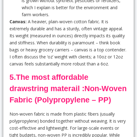
is grown without synthetic pesticides or fertilizers,
which I explain is better for the environment and
farm workers.
Canvas:
A heavier, plain-woven cotton fabric. It is
extremely durable and has a sturdy, often vintage appeal.
Its weight (measured in ounces) directly impacts its quality
and stiffness. When durability is paramount – think book
bags or heavy grocery carriers – canvas is a top contender.
I often discuss the ‘oz’ weight with clients; a 10oz or 12oz
canvas feels substantially more robust than a 6oz.
5.The most affordable
drawstring materail :Non-Woven
Fabric (Polypropylene – PP)
Non-woven fabric is made from plastic fibers (usually
polypropylene) bonded together without weaving. It is very
cost-effective and lightweight. For large-scale events or
tight budgets, non-woven PP is incredibly popular. While