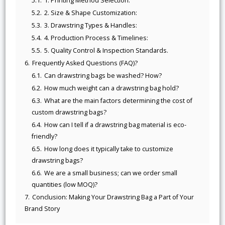
5.1.
1. Printing Method Selection:
5.2.
2. Size & Shape Customization:
5.3.
3. Drawstring Types & Handles:
5.4.
4. Production Process & Timelines:
5.5.
5. Quality Control & Inspection Standards.
6.
Frequently Asked Questions (FAQ)?
6.1.
Can drawstring bags be washed? How?
6.2.
How much weight can a drawstring bag hold?
6.3.
What are the main factors determining the cost of
custom drawstring bags?
6.4.
How can I tell if a drawstring bag material is eco-
friendly?
6.5.
How long does it typically take to customize
drawstring bags?
6.6.
We are a small business; can we order small
quantities (low MOQ)?
7.
Conclusion: Making Your Drawstring Bag a Part of Your
Brand Story