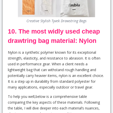
Creative Stylish Tyvek Drawstring Bags
10. The most widly used cheap
drawtring bag material: Nylon
Nylon is a synthetic polymer known for its exceptional
strength, elasticity, and resistance to abrasion. It is often
used in performance gear. When a client needs a
lightweight bag that can withstand rough handling and
potentially carry heavier items, nylon is an excellent choice.
It is a step up in durability from standard polyester for
many applications, especially outdoor or travel gear.
To help you well,below is a comprehensive table
comparing the key aspects of these materials. Following
the table, I will dive deeper into each material’s nuances,