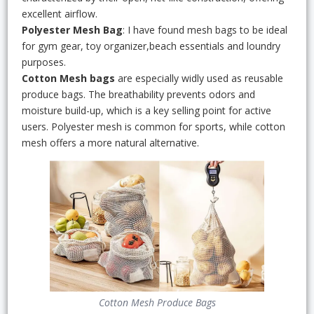
excellent airflow.
Polyester Mesh Bag
: I have found mesh bags to be ideal
for gym gear, toy organizer,beach essentials and loundry
purposes.
Cotton Mesh bags
are especially widly used as reusable
produce bags. The breathability prevents odors and
moisture build-up, which is a key selling point for active
users. Polyester mesh is common for sports, while cotton
mesh offers a more natural alternative.
Cotton Mesh Produce Bags