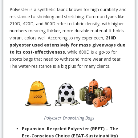
Polyester is a synthetic fabric known for high durability and
resistance to shrinking and stretching. Common types like
210D, 420D, and 600D refer to fabric density, with higher
numbers meaning thicker, more durable material. It holds
vibrant colors well. According to my experiecen,
210D
polyester used extensively for mass giveaways due
to its cost-effectiveness
, while 600D is a go-to for
sports bags that need to withstand more wear and tear.
The water-resistance is a big plus for many clients.
Polyester Drawstring Bags
Expansion: Recycled Polyester (RPET) – The
Eco-Conscious Choice (EEAT-Sustainability)