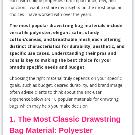
each with unique properties that impact look, feel, and
function. I want to share my insights on the most popular
choices I have worked with over the years.
The most popular drawstring bag materials include
versatile polyester, elegant satin, sturdy
cotton/canvas, and breathable mesh,each offering
distinct characteristics for durability, aesthetic, and
specific use cases. Understanding their pros and
cons is key to making the best choice for your
brand’s specific needs and budget.
Choosing the right material truly depends on your specific
goals, such as budget, desired durability, and brand image. I
often advise clients to think about the end-user
experience.below are 10 popular materials for drawtring
bags which may help you make decision.
1. The Most Classic Drawstring
Bag Material: Polyester