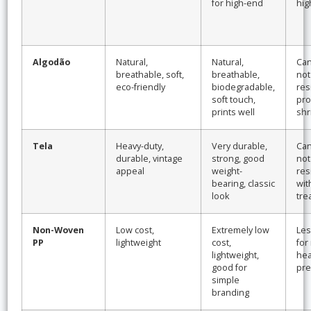
for high-end
hig
Algodão
Natural,
Natural,
Can
breathable, soft,
breathable,
not
eco-friendly
biodegradable,
res
soft touch,
pro
prints well
shr
Tela
Heavy-duty,
Very durable,
Can
durable, vintage
strong, good
not
appeal
weight-
res
bearing, classic
wit
look
tre
Non-Woven
Low cost,
Extremely low
Les
PP
lightweight
cost,
for
lightweight,
hea
good for
pre
simple
branding