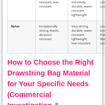
resistant, tear-
extremely
col
resistant
durable, water-
cos
resistant,
lightweight
Nylon
Exceptionally
Very strong,
Les
strong, elastic,
durable, water-
bre
abrasion-
resistant,
tha
resistant
lightweight,
fib
tear-resistant
syn
How to Choose the Right
Drawstring Bag Material
for Your Specific Needs
(Commercial