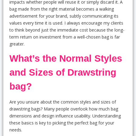
impacts whether people will reuse it or simply discard it. A
bag made from the right material becomes a walking
advertisement for your brand, subtly communicating its
values every time it is used. I always encourage my clients
to think beyond just the immediate cost because the long-
term return on investment from a well-chosen bag is far
greater.
What’s the Normal Styles
and Sizes of Drawstring
bag?
Are you unsure about the common styles and sizes of
drawstring bags? Many people overlook how much bag
dimensions and design influence usability. Understanding
these basics is key to picking the perfect bag for your
needs.