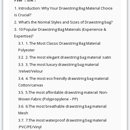
1.
Introduction: Why Your Drawstring Bag Material Choice
is Crucial?
2.
What’s the Normal Styles and Sizes of Drawstring bag?
3.
10 Popular Drawstring Bag Materials (Experience &
Expertise)?
3.1.
1. The Most Classic Drawstring Bag Material:
Polyester
3.2.
2. The most elegant drawstring bag material :satin
3.3.
3. The most luxury drawstring bag material
:Velvet/Velour
3.4.
4. The most eco freindly drawstring bag material:
Cotton/canvas
3.5.
5.The most affordable drawstring materail :Non-
Woven Fabric (Polypropylene – PP)
3.6.
6.The most breathable drawstring bag material:
Mesh
3.7.
7.The most waterproof drawstring bag material
:PVC/PE/Vinyl