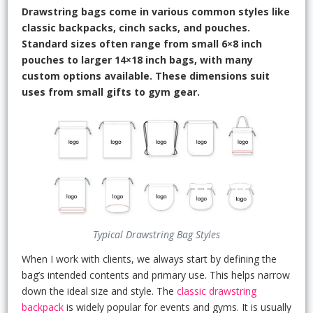
Drawstring bags come in various common styles like
classic backpacks, cinch sacks, and pouches.
Standard sizes often range from small 6×8 inch
pouches to larger 14×18 inch bags, with many
custom options available. These dimensions suit
uses from small gifts to gym gear.
Typical Drawstring Bag Styles
When I work with clients, we always start by defining the
bag’s intended contents and primary use. This helps narrow
down the ideal size and style. The
classic drawstring
backpack
is widely popular for events and gyms. It is usually