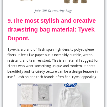
Jute Gift Drawstring Bags
9.The most stylish and creative
drawstring bag material: Tyvek
Dupont.
Tyvek is a brand of flash-spun high-density polyethylene
fibers. It feels like paper but is incredibly durable, water-
resistant, and tear-resistant. This is a material I suggest for
clients who want something unique and modern. It prints
beautifully and its crinkly texture can be a design feature in
itself. Fashion and tech brands often find Tyvek appealing.