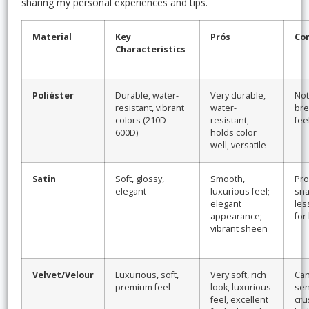
sharing my personal experiences and tips.
Material
Key
Prós
Co
Characteristics
Poliéster
Durable, water-
Very durable,
Not
resistant, vibrant
water-
bre
colors (210D-
resistant,
fee
600D)
holds color
well, versatile
Satin
Soft, glossy,
Smooth,
Pro
elegant
luxurious feel;
sna
elegant
les
appearance;
for
vibrant sheen
Velvet/Velour
Luxurious, soft,
Very soft, rich
Can 
premium feel
look, luxurious
sen
feel, excellent
cru