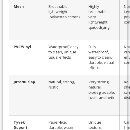
Mesh
Breathable,
Highly
Not
lightweight
breathable,
ite
(polyester/cotton)
very
pri
lightweight,
con
quick-drying
PVC/Vinyl
Waterproof, easy
Fully
Not
to clean, unique
waterproof,
can 
visual effects
easy to clean,
env
durable, visual
con
effects
Jute/Burlap
Natural, strong,
Very strong,
Rou
rustic
natural,
she
biodegradable,
can
rustic aesthetic
dis
Tyvek
Paper-like,
Unique
Can
Dupont
durable, water-
texture,
limi