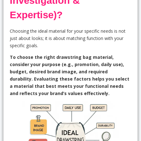
Investigation &
Expertise)?
Choosing the ideal material for your specific needs is not
just about looks; it is about matching function with your
specific goals.
To choose the right drawstring bag material,
consider your purpose (e.g., promotion, daily use),
budget, desired brand image, and required
durability. Evaluating these factors helps you select
a material that best meets your functional needs
and reflects your brand’s values effectively.