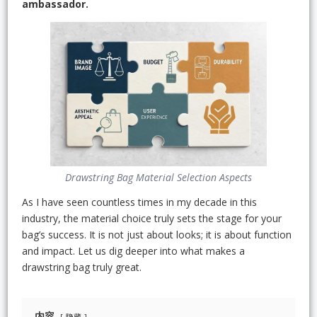
ambassador.
Drawstring Bag Material Selection Aspects
As I have seen countless times in my decade in this
industry, the material choice truly sets the stage for your
bag’s success. It is not just about looks; it is about function
and impact. Let us dig deeper into what makes a
drawstring bag truly great.
内容
隐藏