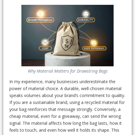
Why Material Matters for Drawstring Bags
In my experience, many businesses underestimate the
power of material choice. A durable, well-chosen material
speaks volumes about your brand’s commitment to quality.
If you are a sustainable brand, using a recycled material for
your bag reinforces that message strongly. Conversely, a
cheap material, even for a giveaway, can send the wrong
signal. The material affects how long the bag lasts, how it
feels to touch, and even how well it holds its shape. This