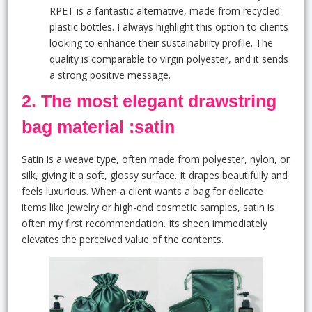
RPET is a fantastic alternative, made from recycled
plastic bottles. I always highlight this option to clients
looking to enhance their sustainability profile. The
quality is comparable to virgin polyester, and it sends
a strong positive message.
2. The most elegant drawstring
bag material :satin
Satin is a weave type, often made from polyester, nylon, or
silk, giving it a soft, glossy surface. It drapes beautifully and
feels luxurious. When a client wants a bag for delicate
items like jewelry or high-end cosmetic samples, satin is
often my first recommendation. Its sheen immediately
elevates the perceived value of the contents.