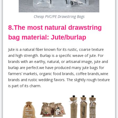
Cheap PVC/PE Drawstring Bags
8.The most natural drawstring
bag material: Jute/burlap
Jute is a natural fiber known for its rustic, coarse texture
and high strength. Burlap is a specific weave of jute. For
brands with an earthy, natural, or artisanal image, jute and
burlap are perfect.we have produced many jute bags for
farmers’ markets, organic food brands, coffee brands,wine
brands and rustic wedding favors. The slightly rough texture
is part of its charm.