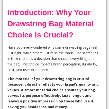
Introduction: Why Your
Drawstring Bag Material
Choice is Crucial?
Have you ever wondered why some drawstring bags feel
just right, while others just miss the mark? The secret lies
in their material, a decision that shapes everything about
the bag. This choice impacts brand perception, durability,
cost, and user experience.
The material of your drawstring bag is crucial
because it directly reflects your brand’s quality and
values. A smart material choice ensures your bag
serves its purpose effectively, lasts longer, and
leaves a positive impression on those who use it,
saving you headaches and money.