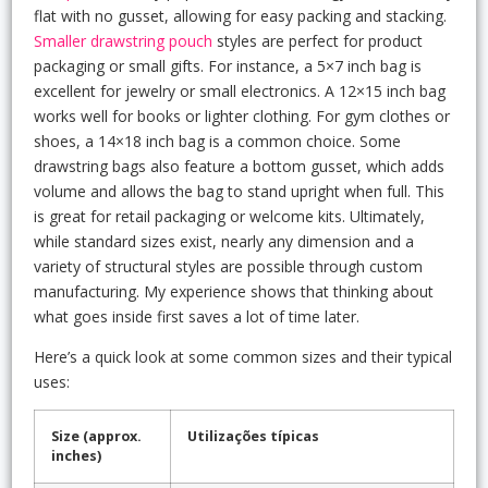
flat with no gusset, allowing for easy packing and stacking.
Smaller drawstring pouch
styles are perfect for product
packaging or small gifts. For instance, a 5×7 inch bag is
excellent for jewelry or small electronics. A 12×15 inch bag
works well for books or lighter clothing. For gym clothes or
shoes, a 14×18 inch bag is a common choice. Some
drawstring bags also feature a bottom gusset, which adds
volume and allows the bag to stand upright when full. This
is great for retail packaging or welcome kits. Ultimately,
while standard sizes exist, nearly any dimension and a
variety of structural styles are possible through custom
manufacturing. My experience shows that thinking about
what goes inside first saves a lot of time later.
Here’s a quick look at some common sizes and their typical
uses:
Size (approx.
Utilizações típicas
inches)