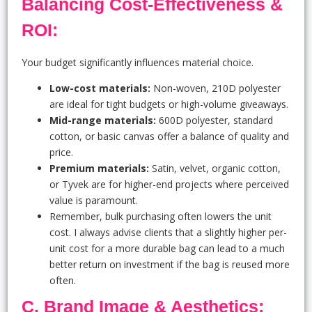
Balancing Cost-Effectiveness &
ROI:
Your budget significantly influences material choice.
Low-cost materials:
Non-woven, 210D polyester
are ideal for tight budgets or high-volume giveaways.
Mid-range materials:
600D polyester, standard
cotton, or basic canvas offer a balance of quality and
price.
Premium materials:
Satin, velvet, organic cotton,
or Tyvek are for higher-end projects where perceived
value is paramount.
Remember, bulk purchasing often lowers the unit
cost. I always advise clients that a slightly higher per-
unit cost for a more durable bag can lead to a much
better return on investment if the bag is reused more
often.
C. Brand Image & Aesthetics: