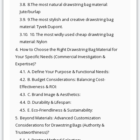
3.8.
8.The most natural drawstring bag material:
Jute/burlap
3.9.
9.The most stylish and creative drawstring bag
material: Tyvek Dupont.
3.10.
10. The most widly used cheap drawtring bag
material: Nylon
4.
How to Choose the Right Drawstring Bag Material for
Your Specific Needs (Commercial Investigation &
Expertise)?
4.1.
A. Define Your Purpose & Functional Needs:
4.2.
B. Budget Considerations: Balancing Cost-
Effectiveness & ROI:
4.3.
C. Brand Image & Aesthetics:
4.4.
D. Durability & Lifespan:
4.5.
E. Eco-Friendliness & Sustainability:
5.
Beyond Materials: Advanced Customization
Considerations for Drawstring Bags (Authority &
Trustworthiness)?