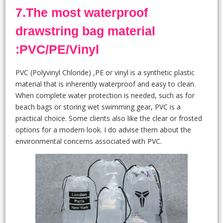
7.The most waterproof
drawstring bag material
:PVC/PE/Vinyl
PVC (Polyvinyl Chloride) ,PE or vinyl is a synthetic plastic
material that is inherently waterproof and easy to clean.
When complete water protection is needed, such as for
beach bags or storing wet swimming gear, PVC is a
practical choice. Some clients also like the clear or frosted
options for a modern look. I do advise them about the
environmental concerns associated with PVC.