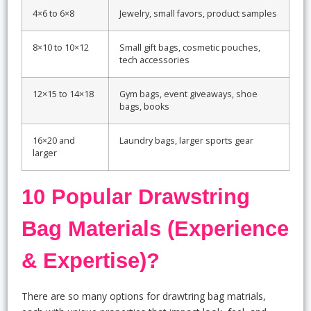
4×6 to 6×8
Jewelry, small favors, product samples
8×10 to 10×12
Small gift bags, cosmetic pouches,
tech accessories
12×15 to 14×18
Gym bags, event giveaways, shoe
bags, books
16×20 and
Laundry bags, larger sports gear
larger
10 Popular Drawstring
Bag Materials (Experience
& Expertise)?
There are so many options for drawtring bag matrials,