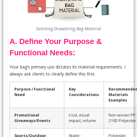
Selecting Drawstring Bag Material
A. Define Your Purpose &
Functional Needs:
Your bag’s primary use dictates its material requirements. I
always ask clients to clearly define this first.
Purpose / Functional
Key
Recommende
Need
Considerations
Materials
Examples
Promotional
Cost, visual
Non-woven PP,
Giveaways/Events
impact, volume
210D Polyester
Sports/Outdoor
Water-
Polyester