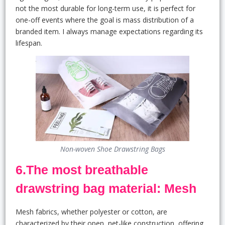
not the most durable for long-term use, it is perfect for
one-off events where the goal is mass distribution of a
branded item. I always manage expectations regarding its
lifespan.
Non-woven Shoe Drawstring Bags
6.The most breathable
drawstring bag material: Mesh
Mesh fabrics, whether polyester or cotton, are
characterized by their open, net-like construction, offering