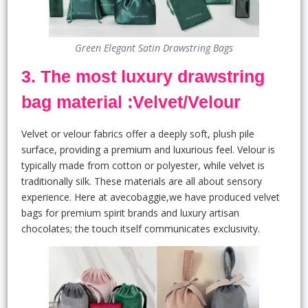
Green Elegant Satin Drawstring Bags
3. The most luxury drawstring
bag material :Velvet/Velour
Velvet or velour fabrics offer a deeply soft, plush pile
surface, providing a premium and luxurious feel. Velour is
typically made from cotton or polyester, while velvet is
traditionally silk. These materials are all about sensory
experience. Here at avecobaggie,we have produced velvet
bags for premium spirit brands and luxury artisan
chocolates; the touch itself communicates exclusivity.