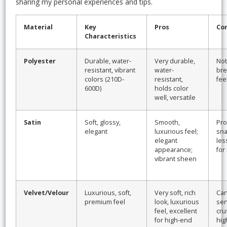
sharing my personal experiences and tips.
Material
Key
Pros
Co
Characteristics
Polyester
Durable, water-
Very durable,
Not
resistant, vibrant
water-
bre
colors (210D-
resistant,
fee
600D)
holds color
well, versatile
Satin
Soft, glossy,
Smooth,
Pro
elegant
luxurious feel;
sna
elegant
les
appearance;
for
vibrant sheen
Velvet/Velour
Luxurious, soft,
Very soft, rich
Can 
premium feel
look, luxurious
sen
feel, excellent
cru
for high-end
hig