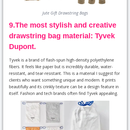
Jute Gift Drawstring Bags
9.The most stylish and creative
drawstring bag material: Tyvek
Dupont.
Tyvek is a brand of flash-spun high-density polyethylene
fibers. It feels like paper but is incredibly durable, water-
resistant, and tear-resistant. This is a material I suggest for
clients who want something unique and modern. It prints
beautifully and its crinkly texture can be a design feature in
itself. Fashion and tech brands often find Tyvek appealing.