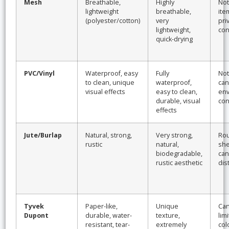
Mesh
Breathable,
Highly
Not
lightweight
breathable,
ite
(polyester/cotton)
very
pri
lightweight,
con
quick-drying
PVC/Vinyl
Waterproof, easy
Fully
Not
to clean, unique
waterproof,
can 
visual effects
easy to clean,
env
durable, visual
con
effects
Jute/Burlap
Natural, strong,
Very strong,
Rou
rustic
natural,
she
biodegradable,
can
rustic aesthetic
dis
Tyvek
Paper-like,
Unique
Can
Dupont
durable, water-
texture,
limi
resistant, tear-
extremely
col