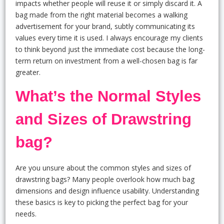
impacts whether people will reuse it or simply discard it. A
bag made from the right material becomes a walking
advertisement for your brand, subtly communicating its
values every time it is used. I always encourage my clients
to think beyond just the immediate cost because the long-
term return on investment from a well-chosen bag is far
greater.
What’s the Normal Styles
and Sizes of Drawstring
bag?
Are you unsure about the common styles and sizes of
drawstring bags? Many people overlook how much bag
dimensions and design influence usability. Understanding
these basics is key to picking the perfect bag for your
needs.