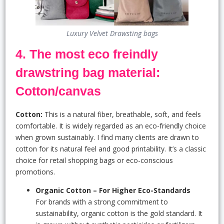
Luxury Velvet Drawsting bags
4. The most eco freindly
drawstring bag material:
Cotton/canvas
Cotton:
This is a natural fiber, breathable, soft, and feels
comfortable. It is widely regarded as an eco-friendly choice
when grown sustainably. I find many clients are drawn to
cotton for its natural feel and good printability. It’s a classic
choice for retail shopping bags or eco-conscious
promotions.
Organic Cotton – For Higher Eco-Standards
For brands with a strong commitment to
sustainability, organic cotton is the gold standard. It