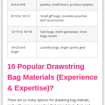
4×6 to 6×8
Jewelry, small favors, product samples
8×10 to 10×12
Small gift bags, cosmetic pouches,
tech accessories
12×15 to 14×18
Gym bags, event giveaways, shoe
bags, books
16×20 and
Laundry bags, larger sports gear
larger
10 Popular Drawstring
Bag Materials (Experience
& Expertise)?
There are so many options for drawtring bag matrials,