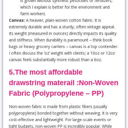
is grown without synthetic pesticides or fertilizers,
which I explain is better for the environment and
farm workers.
Canvas:
A heavier, plain-woven cotton fabric. It is
extremely durable and has a sturdy, often vintage appeal.
Its weight (measured in ounces) directly impacts its quality
and stiffness. When durability is paramount – think book
bags or heavy grocery carriers – canvas is a top contender.
I often discuss the ‘oz’ weight with clients; a 10oz or 12oz
canvas feels substantially more robust than a 6oz.
5.The most affordable
drawstring materail :Non-Woven
Fabric (Polypropylene – PP)
Non-woven fabric is made from plastic fibers (usually
polypropylene) bonded together without weaving. It is very
cost-effective and lightweight. For large-scale events or
tight budgets, non-woven PP is incredibly popular. While