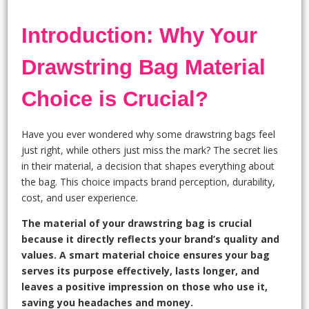
Introduction: Why Your
Drawstring Bag Material
Choice is Crucial?
Have you ever wondered why some drawstring bags feel
just right, while others just miss the mark? The secret lies
in their material, a decision that shapes everything about
the bag. This choice impacts brand perception, durability,
cost, and user experience.
The material of your drawstring bag is crucial
because it directly reflects your brand’s quality and
values. A smart material choice ensures your bag
serves its purpose effectively, lasts longer, and
leaves a positive impression on those who use it,
saving you headaches and money.