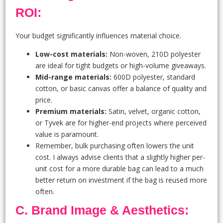
ROI:
Your budget significantly influences material choice.
Low-cost materials:
Non-woven, 210D polyester
are ideal for tight budgets or high-volume giveaways.
Mid-range materials:
600D polyester, standard
cotton, or basic canvas offer a balance of quality and
price.
Premium materials:
Satin, velvet, organic cotton,
or Tyvek are for higher-end projects where perceived
value is paramount.
Remember, bulk purchasing often lowers the unit
cost. I always advise clients that a slightly higher per-
unit cost for a more durable bag can lead to a much
better return on investment if the bag is reused more
often.
C. Brand Image & Aesthetics: