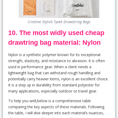
Creative Stylish Tyvek Drawstring Bags
10. The most widly used cheap
drawtring bag material: Nylon
Nylon is a synthetic polymer known for its exceptional
strength, elasticity, and resistance to abrasion. It is often
used in performance gear. When a client needs a
lightweight bag that can withstand rough handling and
potentially carry heavier items, nylon is an excellent choice.
It is a step up in durability from standard polyester for
many applications, especially outdoor or travel gear.
To help you well,below is a comprehensive table
comparing the key aspects of these materials. Following
the table, I will dive deeper into each material’s nuances,