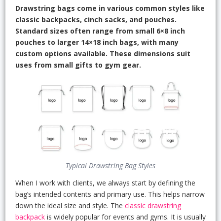
Drawstring bags come in various common styles like
classic backpacks, cinch sacks, and pouches.
Standard sizes often range from small 6×8 inch
pouches to larger 14×18 inch bags, with many
custom options available. These dimensions suit
uses from small gifts to gym gear.
Typical Drawstring Bag Styles
When I work with clients, we always start by defining the
bag’s intended contents and primary use. This helps narrow
down the ideal size and style. The
classic drawstring
backpack
is widely popular for events and gyms. It is usually