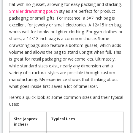
flat with no gusset, allowing for easy packing and stacking.
Smaller drawstring pouch
styles are perfect for product
packaging or small gifts. For instance, a 5×7 inch bag is
excellent for jewelry or small electronics. A 12×15 inch bag
works well for books or lighter clothing. For gym clothes or
shoes, a 14×18 inch bag is a common choice. Some
drawstring bags also feature a bottom gusset, which adds
volume and allows the bag to stand upright when full. This
is great for retail packaging or welcome kits. Ultimately,
while standard sizes exist, nearly any dimension and a
variety of structural styles are possible through custom
manufacturing. My experience shows that thinking about
what goes inside first saves a lot of time later.
Here’s a quick look at some common sizes and their typical
uses:
Size (approx.
Typical Uses
inches)