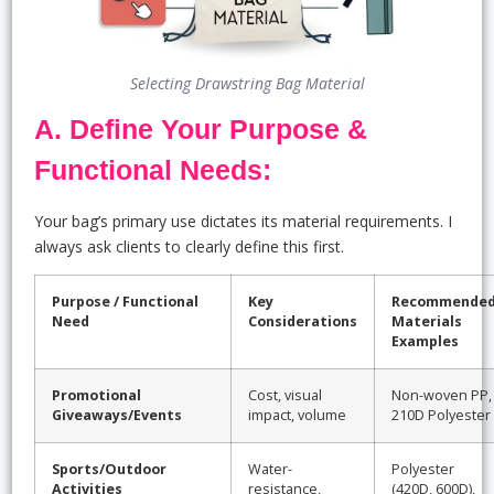
Selecting Drawstring Bag Material
A. Define Your Purpose &
Functional Needs:
Your bag’s primary use dictates its material requirements. I
always ask clients to clearly define this first.
Purpose / Functional
Key
Recommende
Need
Considerations
Materials
Examples
Promotional
Cost, visual
Non-woven PP,
Giveaways/Events
impact, volume
210D Polyester
Sports/Outdoor
Water-
Polyester
Activities
resistance,
(420D, 600D),