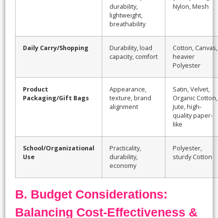
durability,
Nylon, Mesh
lightweight,
breathability
Daily Carry/Shopping
Durability, load
Cotton, Canvas,
capacity, comfort
heavier
Polyester
Product
Appearance,
Satin, Velvet,
Packaging/Gift Bags
texture, brand
Organic Cotton,
alignment
Jute, high-
quality paper-
like
School/Organizational
Practicality,
Polyester,
Use
durability,
sturdy Cotton
economy
B. Budget Considerations:
Balancing Cost-Effectiveness &