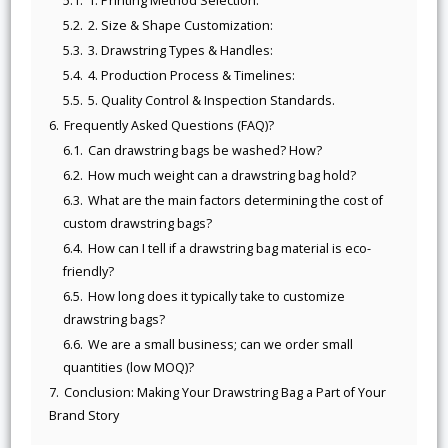
5.1.
1. Printing Method Selection:
5.2.
2. Size & Shape Customization:
5.3.
3. Drawstring Types & Handles:
5.4.
4. Production Process & Timelines:
5.5.
5. Quality Control & Inspection Standards.
6.
Frequently Asked Questions (FAQ)?
6.1.
Can drawstring bags be washed? How?
6.2.
How much weight can a drawstring bag hold?
6.3.
What are the main factors determining the cost of
custom drawstring bags?
6.4.
How can I tell if a drawstring bag material is eco-
friendly?
6.5.
How long does it typically take to customize
drawstring bags?
6.6.
We are a small business; can we order small
quantities (low MOQ)?
7.
Conclusion: Making Your Drawstring Bag a Part of Your
Brand Story