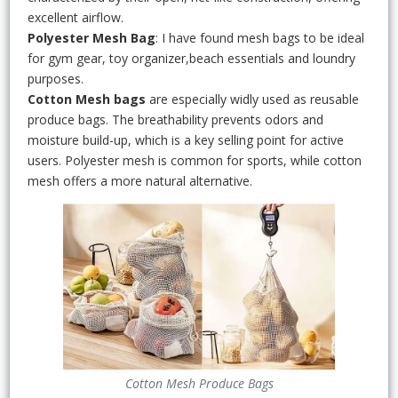
excellent airflow.
Polyester Mesh Bag
: I have found mesh bags to be ideal
for gym gear, toy organizer,beach essentials and loundry
purposes.
Cotton Mesh bags
are especially widly used as reusable
produce bags. The breathability prevents odors and
moisture build-up, which is a key selling point for active
users. Polyester mesh is common for sports, while cotton
mesh offers a more natural alternative.
Cotton Mesh Produce Bags