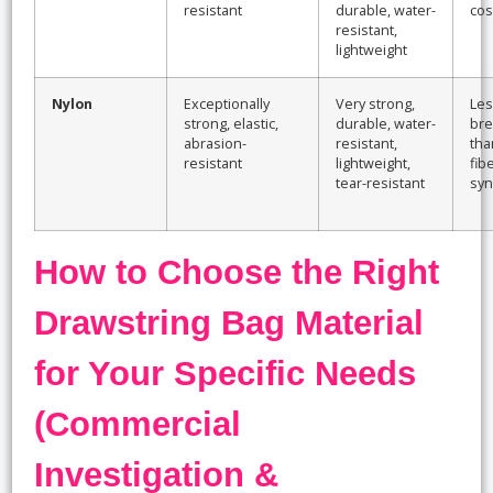
resistant
durable, water-
cos
resistant,
lightweight
Nylon
Exceptionally
Very strong,
Les
strong, elastic,
durable, water-
bre
abrasion-
resistant,
tha
resistant
lightweight,
fib
tear-resistant
syn
How to Choose the Right
Drawstring Bag Material
for Your Specific Needs
(Commercial
Investigation &