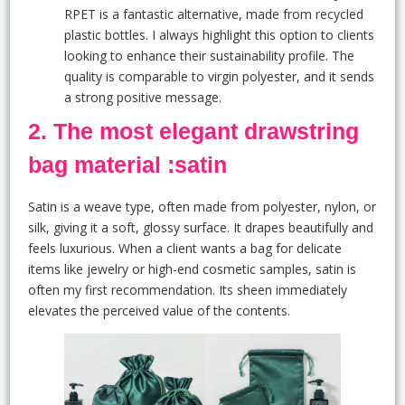
RPET is a fantastic alternative, made from recycled
plastic bottles. I always highlight this option to clients
looking to enhance their sustainability profile. The
quality is comparable to virgin polyester, and it sends
a strong positive message.
2. The most elegant drawstring
bag material :satin
Satin is a weave type, often made from polyester, nylon, or
silk, giving it a soft, glossy surface. It drapes beautifully and
feels luxurious. When a client wants a bag for delicate
items like jewelry or high-end cosmetic samples, satin is
often my first recommendation. Its sheen immediately
elevates the perceived value of the contents.