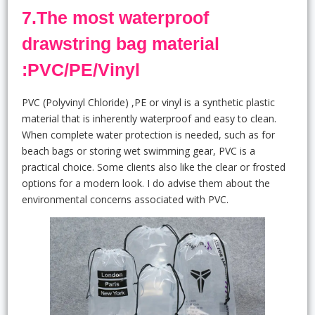
7.The most waterproof
drawstring bag material
:PVC/PE/Vinyl
PVC (Polyvinyl Chloride) ,PE or vinyl is a synthetic plastic
material that is inherently waterproof and easy to clean.
When complete water protection is needed, such as for
beach bags or storing wet swimming gear, PVC is a
practical choice. Some clients also like the clear or frosted
options for a modern look. I do advise them about the
environmental concerns associated with PVC.