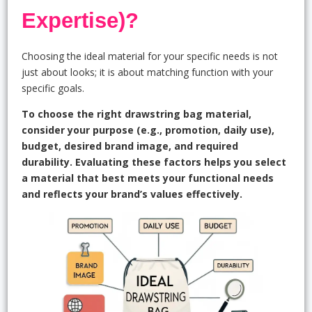
Expertise)?
Choosing the ideal material for your specific needs is not
just about looks; it is about matching function with your
specific goals.
To choose the right drawstring bag material,
consider your purpose (e.g., promotion, daily use),
budget, desired brand image, and required
durability. Evaluating these factors helps you select
a material that best meets your functional needs
and reflects your brand’s values effectively.