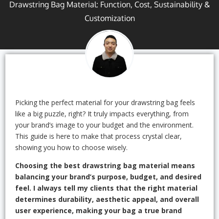
Drawstring Bag Material: Function, Cost, Sustainability &
Customization
Picking the perfect material for your drawstring bag feels
like a big puzzle, right? It truly impacts everything, from
your brand’s image to your budget and the environment.
This guide is here to make that process crystal clear,
showing you how to choose wisely.
Choosing the best drawstring bag material means
balancing your brand’s purpose, budget, and desired
feel. I always tell my clients that the right material
determines durability, aesthetic appeal, and overall
user experience, making your bag a true brand