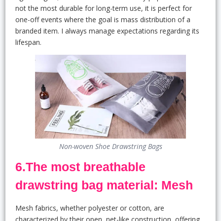
not the most durable for long-term use, it is perfect for
one-off events where the goal is mass distribution of a
branded item. I always manage expectations regarding its
lifespan.
Non-woven Shoe Drawstring Bags
6.The most breathable
drawstring bag material: Mesh
Mesh fabrics, whether polyester or cotton, are
characterized by their open, net-like construction, offering