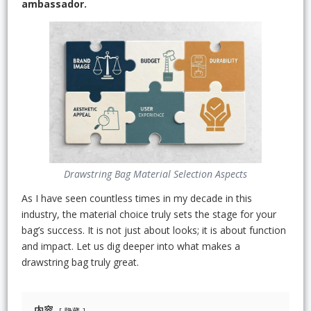
ambassador.
Drawstring Bag Material Selection Aspects
As I have seen countless times in my decade in this
industry, the material choice truly sets the stage for your
bag’s success. It is not just about looks; it is about function
and impact. Let us dig deeper into what makes a
drawstring bag truly great.
内容
隐藏