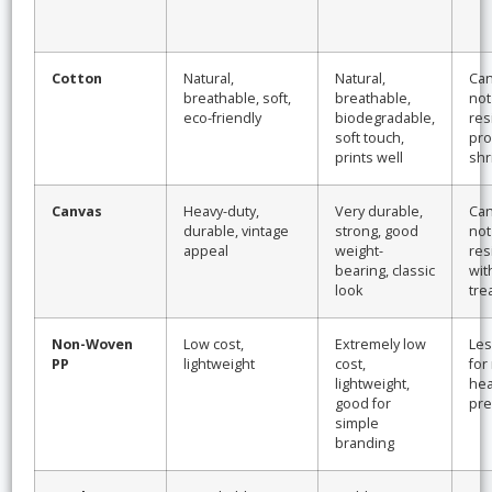
Cotton
Natural,
Natural,
Can
breathable, soft,
breathable,
not
eco-friendly
biodegradable,
res
soft touch,
pro
prints well
shr
Canvas
Heavy-duty,
Very durable,
Can
durable, vintage
strong, good
not
appeal
weight-
res
bearing, classic
wit
look
tre
Non-Woven
Low cost,
Extremely low
Les
PP
lightweight
cost,
for
lightweight,
hea
good for
pre
simple
branding