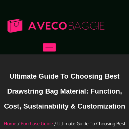
Ultimate Guide To Choosing Best
Drawstring Bag Material: Function,
Cost, Sustainability & Customization
Home
/
Purchase Guide
/ Ultimate Guide To Choosing Best