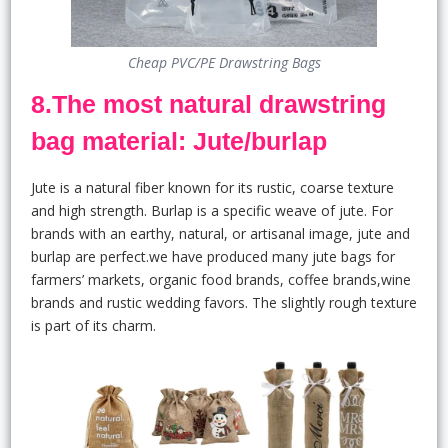
Cheap PVC/PE Drawstring Bags
8.The most natural drawstring
bag material: Jute/burlap
Jute is a natural fiber known for its rustic, coarse texture
and high strength. Burlap is a specific weave of jute. For
brands with an earthy, natural, or artisanal image, jute and
burlap are perfect.we have produced many jute bags for
farmers’ markets, organic food brands, coffee brands,wine
brands and rustic wedding favors. The slightly rough texture
is part of its charm.