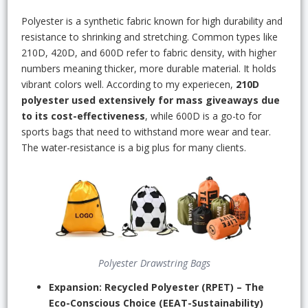
Polyester is a synthetic fabric known for high durability and
resistance to shrinking and stretching. Common types like
210D, 420D, and 600D refer to fabric density, with higher
numbers meaning thicker, more durable material. It holds
vibrant colors well. According to my experiecen,
210D
polyester used extensively for mass giveaways due
to its cost-effectiveness
, while 600D is a go-to for
sports bags that need to withstand more wear and tear.
The water-resistance is a big plus for many clients.
Polyester Drawstring Bags
Expansion: Recycled Polyester (RPET) – The
Eco-Conscious Choice (EEAT-Sustainability)