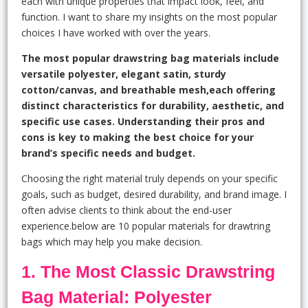
each with unique properties that impact look, feel, and
function. I want to share my insights on the most popular
choices I have worked with over the years.
The most popular drawstring bag materials include
versatile polyester, elegant satin, sturdy
cotton/canvas, and breathable mesh,each offering
distinct characteristics for durability, aesthetic, and
specific use cases. Understanding their pros and
cons is key to making the best choice for your
brand’s specific needs and budget.
Choosing the right material truly depends on your specific
goals, such as budget, desired durability, and brand image. I
often advise clients to think about the end-user
experience.below are 10 popular materials for drawtring
bags which may help you make decision.
1. The Most Classic Drawstring
Bag Material: Polyester