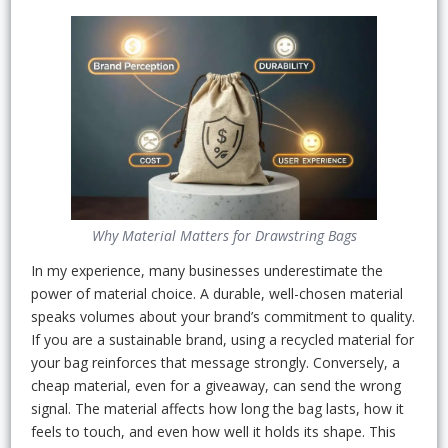
Why Material Matters for Drawstring Bags
In my experience, many businesses underestimate the
power of material choice. A durable, well-chosen material
speaks volumes about your brand’s commitment to quality.
If you are a sustainable brand, using a recycled material for
your bag reinforces that message strongly. Conversely, a
cheap material, even for a giveaway, can send the wrong
signal. The material affects how long the bag lasts, how it
feels to touch, and even how well it holds its shape. This