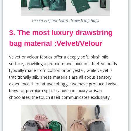
Green Elegant Satin Drawstring Bags
3. The most luxury drawstring
bag material :Velvet/Velour
Velvet or velour fabrics offer a deeply soft, plush pile
surface, providing a premium and luxurious feel. Velour is
typically made from cotton or polyester, while velvet is
traditionally silk. These materials are all about sensory
experience. Here at avecobaggie,we have produced velvet
bags for premium spirit brands and luxury artisan
chocolates; the touch itself communicates exclusivity.