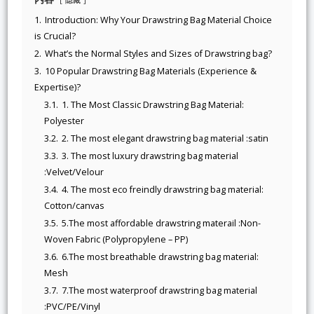
1.
Introduction: Why Your Drawstring Bag Material Choice
is Crucial?
2.
What’s the Normal Styles and Sizes of Drawstring bag?
3.
10 Popular Drawstring Bag Materials (Experience &
Expertise)?
3.1.
1. The Most Classic Drawstring Bag Material:
Polyester
3.2.
2. The most elegant drawstring bag material :satin
3.3.
3. The most luxury drawstring bag material
:Velvet/Velour
3.4.
4. The most eco freindly drawstring bag material:
Cotton/canvas
3.5.
5.The most affordable drawstring materail :Non-
Woven Fabric (Polypropylene – PP)
3.6.
6.The most breathable drawstring bag material:
Mesh
3.7.
7.The most waterproof drawstring bag material
:PVC/PE/Vinyl