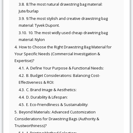
3.8.
8.The most natural drawstring bag material:
Jute/burlap
3.9.
9.The most stylish and creative drawstring bag
material: Tyvek Dupont.
3.10.
10. The most widly used cheap drawtring bag
material: Nylon
4.
How to Choose the Right Drawstring Bag Material for
Your Specific Needs (Commercial Investigation &
Expertise)?
4.1.
A. Define Your Purpose & Functional Needs:
4.2.
B. Budget Considerations: Balancing Cost-
Effectiveness & ROI:
4.3.
C. Brand Image & Aesthetics:
4.4.
D. Durability & Lifespan:
4.5.
E. Eco-Friendliness & Sustainability:
5.
Beyond Materials: Advanced Customization
Considerations for Drawstring Bags (Authority &
Trustworthiness)?