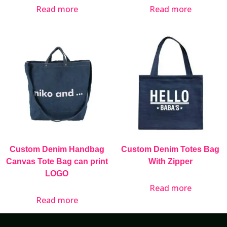
Read more
Read more
Custom Denim Handbag
Custom Denim Totes Bag
Canvas Tote Bag can print
With Zipper
LOGO
Read more
Read more