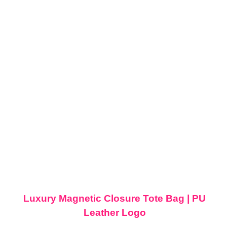
Luxury Magnetic Closure Tote Bag | PU
Leather Logo