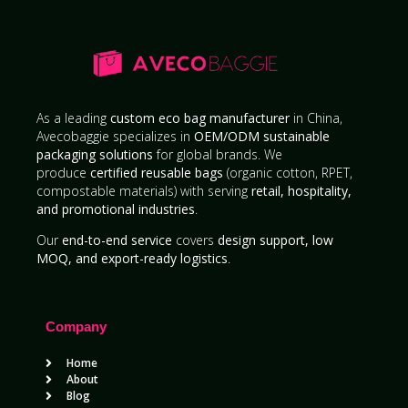
As a leading
custom eco bag manufacturer
in China,
Avecobaggie specializes in
OEM/ODM sustainable
packaging solutions
for global brands. We
produce
certified reusable bags
(organic cotton, RPET,
compostable materials) with serving
retail, hospitality,
and promotional industries
.
Our
end-to-end service
covers
design support, low
MOQ, and export-ready logistics
.
Company
Home
About
Blog