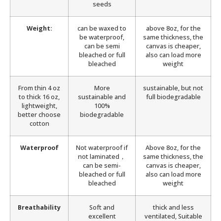
seeds
Weight:
can be waxed to
above 8oz, for the
be waterproof,
same thickness, the
can be semi
canvas is cheaper,
bleached or full
also can load more
bleached
weight
From thin 4 oz
More
sustainable, but not
to thick 16 oz,
sustainable and
full biodegradable
lightweight,
100%
better choose
biodegradable
cotton
Waterproof
Not waterproof if
Above 8oz, for the
not laminated，
same thickness, the
can be semi-
canvas is cheaper,
bleached or full
also can load more
bleached
weight
Breathability
Soft and
thick and less
excellent
ventilated, Suitable