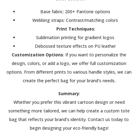
Base fabric: 200+ Pantone options
Webbing straps: Contrast/matching colors
Print Techniques
:
Sublimation printing for gradient logos
Debossed texture effects on PU leather
Customization Options
: If you want to personalize the
design, colors, or add a logo, we offer full customization
options. From different prints to various handle styles, we can
create the perfect bag for your brand’s needs.
Summary
:
Whether you prefer this vibrant cartoon design or need
something more tailored, we can help create a custom tote
bag that reflects your brand’s identity. Contact us today to
begin designing your eco-friendly bags!