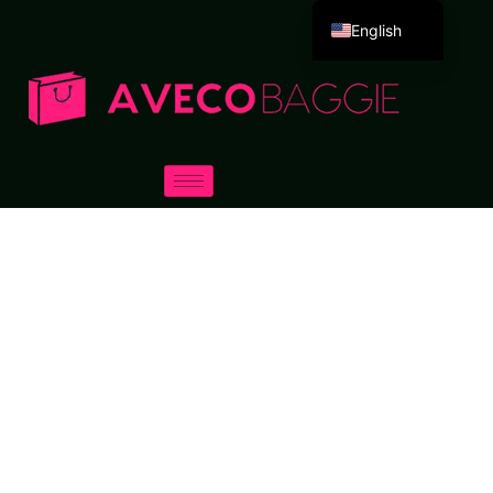
English
Deutsch
Español
Português
Русский
العربية
Français
Italiano
日本語
한국어
Dansk