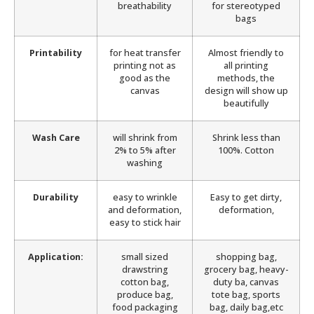
breathability
for stereotyped
bags
Printability
for heat transfer
Almost friendly to
printing not as
all printing
good as the
methods, the
canvas
design will show up
beautifully
Wash Care
will shrink from
Shrink less than
2% to 5% after
100%. Cotton
washing
Durability
easy to wrinkle
Easy to get dirty,
and deformation,
deformation,
easy to stick hair
Application:
small sized
shopping bag,
drawstring
grocery bag, heavy-
cotton bag,
duty ba, canvas
produce bag,
tote bag, sports
food packaging
bag, daily bag,etc