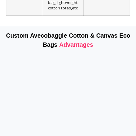
bag, lightweight
cotton totes,etc
Custom Avecobaggie Cotton & Canvas Eco
Bags
Advantages