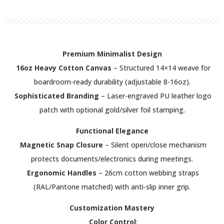
Premium Minimalist Design
16oz Heavy Cotton Canvas
– Structured 14×14 weave for
boardroom-ready durability (adjustable 8-16oz).
Sophisticated Branding
– Laser-engraved PU leather logo
patch with optional gold/silver foil stamping.
Functional Elegance
Magnetic Snap Closure
– Silent open/close mechanism
protects documents/electronics during meetings.
Ergonomic Handles
– 26cm cotton webbing straps
(RAL/Pantone matched) with anti-slip inner grip.
Customization Mastery
Color Control
: