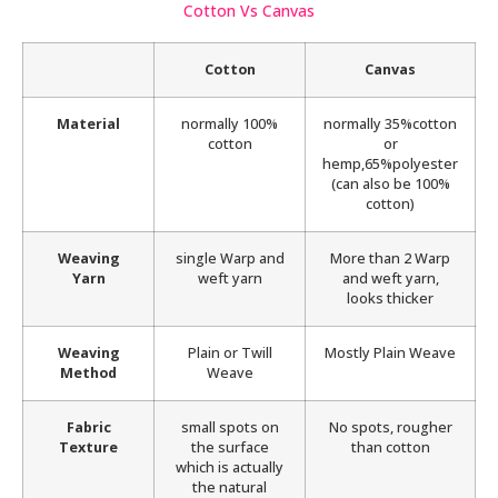
Cotton Vs Canvas
Cotton
Canvas
Material
normally 100%
normally 35%cotton
cotton
or
hemp,65%polyester
(can also be 100%
cotton)
Weaving
single Warp and
More than 2 Warp
Yarn
weft yarn
and weft yarn,
looks thicker
Weaving
Plain or Twill
Mostly Plain Weave
Method
Weave
Fabric
small spots on
No spots, rougher
Texture
the surface
than cotton
which is actually
the natural