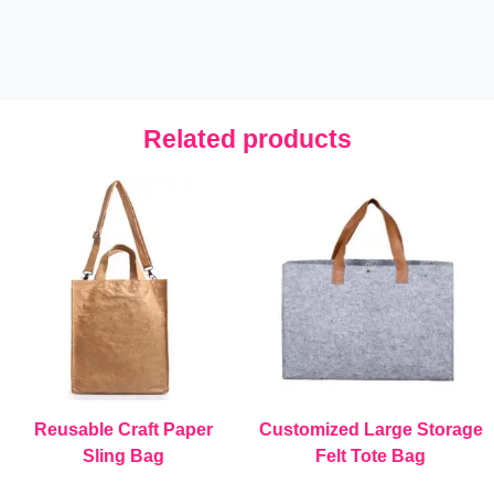
Related products
Reusable Craft Paper
Customized Large Storage
Sling Bag
Felt Tote Bag