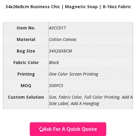
34x26x8cm Business Chic | Magnetic Snap | 8-16oz Fabric
Item No.
AVCC017
Material
Cotton Canvas
Bag Size
34X26X8CM
Fabric Color
Black
Printing
One Color Screen Printing
MOQ
500PCS
Custom Solution
Size, Fabric Color, Full Color Printing, Add A
Side Label, Add A Hangtag
Ask For A Quick Quote