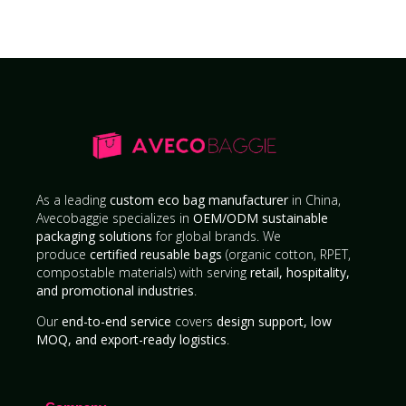
As a leading
custom eco bag manufacturer
in China,
Avecobaggie specializes in
OEM/ODM sustainable
packaging solutions
for global brands. We
produce
certified reusable bags
(organic cotton, RPET,
compostable materials) with serving
retail, hospitality,
and promotional industries
.
Our
end-to-end service
covers
design support, low
MOQ, and export-ready logistics
.