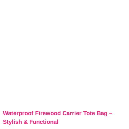
Waterproof Firewood Carrier Tote Bag –
Stylish & Functional