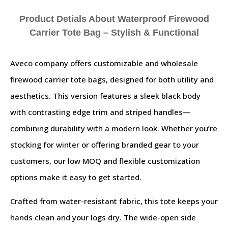
Product Detials About Waterproof Firewood
Carrier Tote Bag – Stylish & Functional
Aveco company offers customizable and wholesale
firewood carrier tote bags, designed for both utility and
aesthetics. This version features a sleek black body
with contrasting edge trim and striped handles—
combining durability with a modern look. Whether you’re
stocking for winter or offering branded gear to your
customers, our low MOQ and flexible customization
options make it easy to get started.
Crafted from water-resistant fabric, this tote keeps your
hands clean and your logs dry. The wide-open side