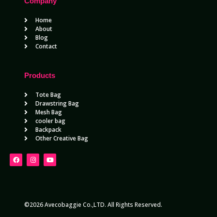
Company
Home
About
Blog
Contact
Products
Tote Bag
Drawstring Bag
Mesh Bag
cooler bag
Backpack
Other Creative Bag
©2026 Avecobaggie Co.,LTD. All Rights Reserved.