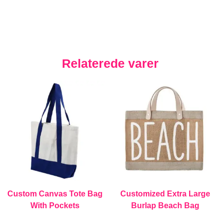
Relaterede varer
Custom Canvas Tote Bag
Customized Extra Large
With Pockets
Burlap Beach Bag