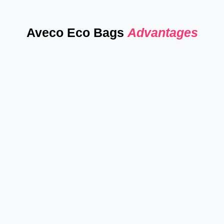
Aveco Eco Bags
Advantages