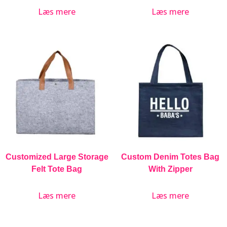
Læs mere
Læs mere
Customized Large Storage
Custom Denim Totes Bag
Felt Tote Bag
With Zipper
Læs mere
Læs mere