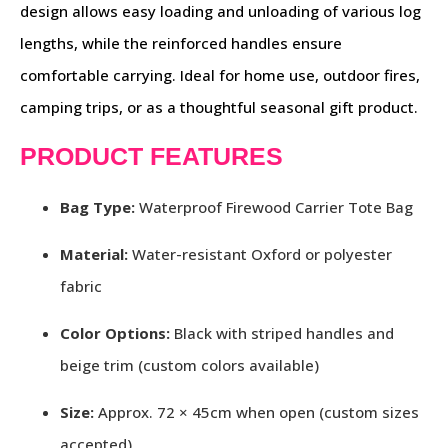
design allows easy loading and unloading of various log
lengths, while the reinforced handles ensure
comfortable carrying. Ideal for home use, outdoor fires,
camping trips, or as a thoughtful seasonal gift product.
PRODUCT FEATURES
Bag Type:
Waterproof Firewood Carrier Tote Bag
Material:
Water-resistant Oxford or polyester
fabric
Color Options:
Black with striped handles and
beige trim (custom colors available)
Size:
Approx. 72 × 45cm when open (custom sizes
accepted)