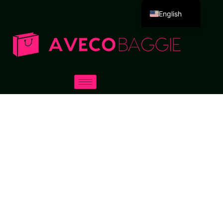
English
Deutsch
Español
Português
Русский
العربية
Français
Italiano
日本語
한국어
Dansk