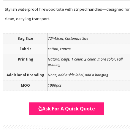
Stylish waterproof firewood tote with striped handles—designed for
clean, easy log transport.
Bag Size
72*45cm, Customize Size
Fabric
cotton, canvas
Printing
Natural beige, 1 color, 2 color, more color, Full
printing
Additional Branding
None, add a side label, add a hangtag
MOQ
1000pcs
Ask For A Quick Quote