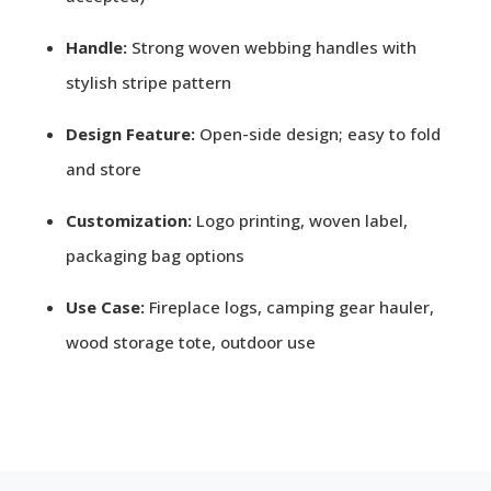
Handle:
Strong woven webbing handles with
stylish stripe pattern
Design Feature:
Open-side design; easy to fold
and store
Customization:
Logo printing, woven label,
packaging bag options
Use Case:
Fireplace logs, camping gear hauler,
wood storage tote, outdoor use