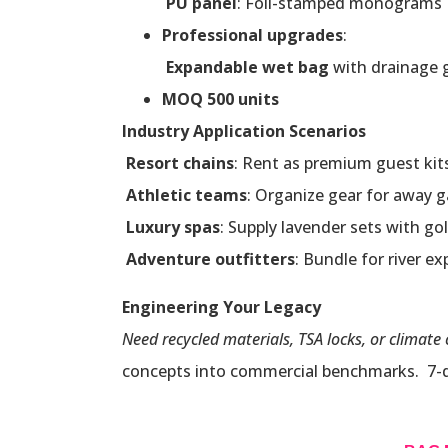
PU panel
: Foil-stamped monograms
Professional upgrades
:
Expandable wet bag
with drainage
MOQ 500 units
Industry Application Scenarios
Resort chains
: Rent as premium guest kit
Athletic teams
: Organize gear for away 
Luxury spas
: Supply lavender sets with gol
Adventure outfitters
: Bundle for river e
Engineering Your Legacy
Need recycled materials, TSA locks, or climate 
concepts into commercial benchmarks. 7-day