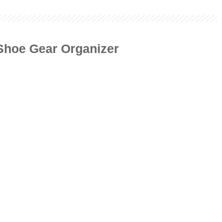
 Shoe Gear Organizer