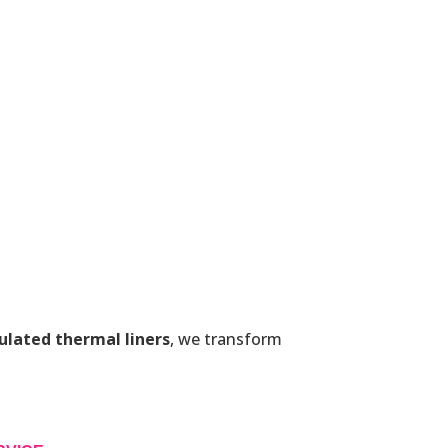
ulated thermal liners
, we transform