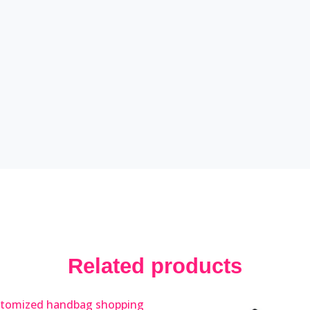
Related products