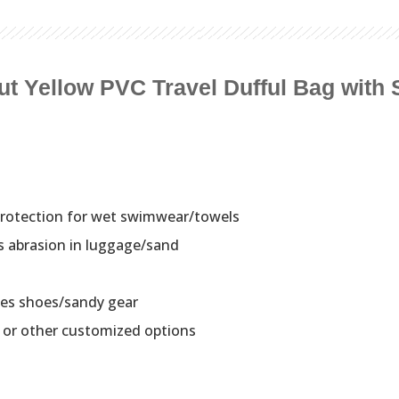
ut Yellow PVC Travel Dufful Bag with
rotection for wet swimwear/towels
s abrasion in luggage/sand
tes shoes/sandy gear
c or other customized options