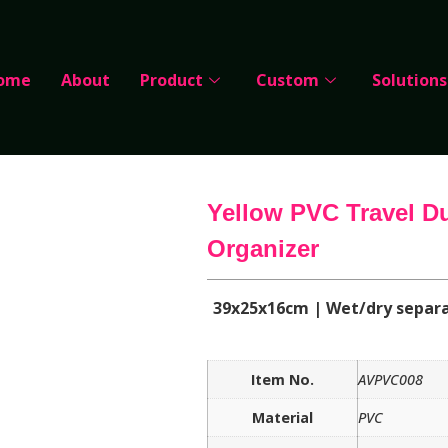
ome
About
Product
Custom
Solutions
Yellow PVC Travel D
Organizer
39x25x16cm | Wet/dry separ
Item No.
AVPVC008
Material
PVC