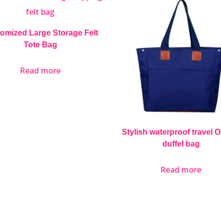
omized Large Storage Felt
Tote Bag
Read more
Stylish waterproof travel 
duffel bag
Read more