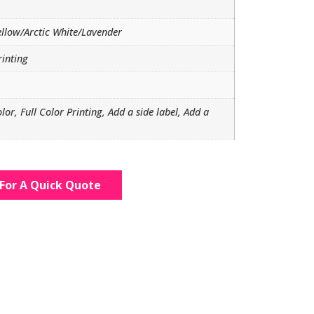
ellow/Arctic White/Lavender
rinting
olor, Full Color Printing, Add a side label, Add a
For A Quick Quote