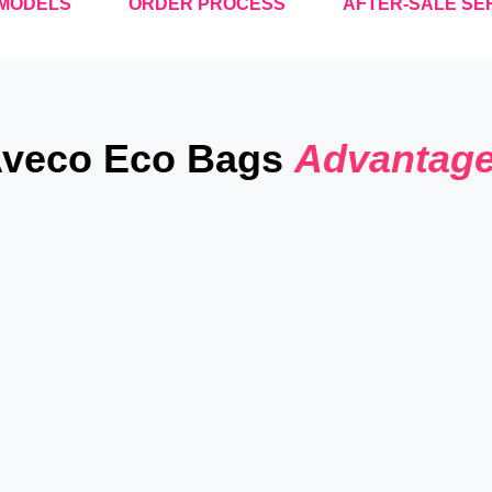
MODELS
ORDER PROCESS
AFTER-SALE SE
veco Eco Bags
Advantag