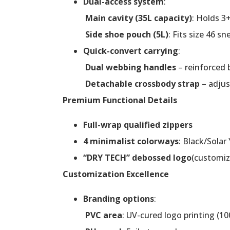
Dual-access system
:
Main cavity (35L capacity)
: Holds 3+
Side shoe pouch (5L)
: Fits size 46 sn
Quick-convert carrying
:
Dual webbing handles
– reinforced 
Detachable crossbody strap
– adjus
Premium Functional Details
Full-wrap qualified zippers
4 minimalist colorways
: Black/Solar
“DRY TECH” debossed logo
(customiz
Customization Excellence
Branding options
:
PVC area
: UV-cured logo printing (10