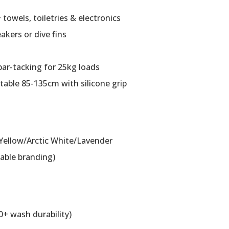
 towels, toiletries & electronics
eakers or dive fins
bar-tacking for 25kg loads
table 85-135cm with silicone grip
 Yellow/Arctic White/Lavender
able branding)
0+ wash durability)