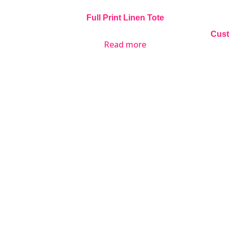
Full Print Linen Tote
Cust
Read more