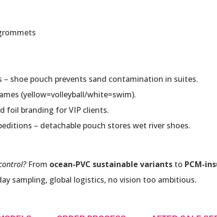
 grommets
s – shoe pouch prevents sand contamination in suites.
games (yellow=volleyball/white=swim).
d foil branding for VIP clients.
xpeditions – detachable pouch stores wet river shoes.
control?
From
ocean-PVC sustainable variants
to
PCM-ins
 sampling, global logistics, no vision too ambitious.