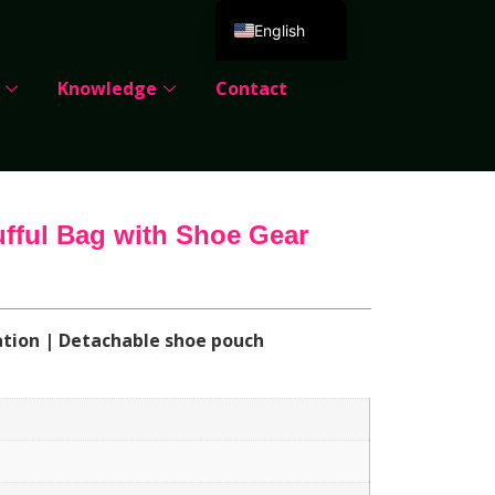
English
Deutsch
Knowledge
Contact
Español
Português
Русский
العربية
ufful Bag with Shoe Gear
Français
Italiano
日本語
ation | Detachable shoe pouch
한국어
Dansk