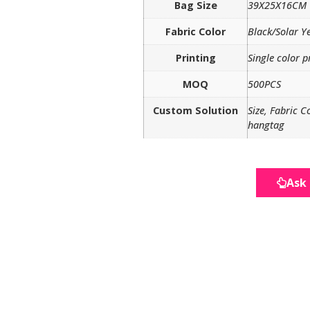
Bag Size
39X25X16CM
Fabric Color
Black/Solar Y
Printing
Single color p
MOQ
500PCS
Custom Solution
Size, Fabric C
hangtag
Ask 