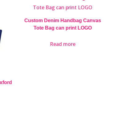
Custom Denim Handbag Canvas
Tote Bag can print LOGO
Read more
Oxford