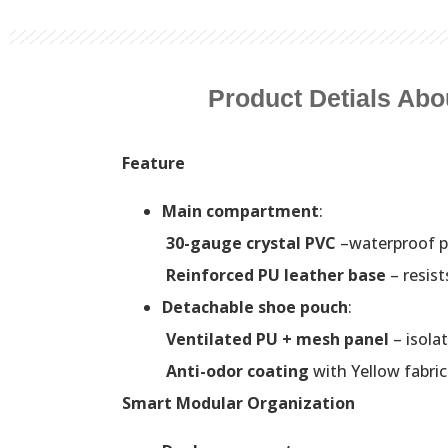
Product Detials Abo
Feature
Main compartment
:
30-gauge crystal PVC
–waterproof p
Reinforced PU leather base
– resist
Detachable shoe pouch
:
Ventilated PU + mesh panel
– isola
Anti-odor coating
with Yellow fabri
Smart Modular Organization