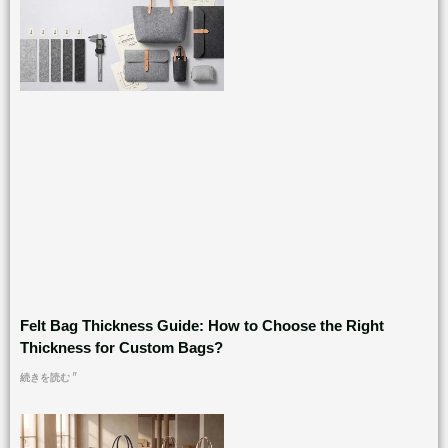
Felt Bag Thickness Guide: How to Choose the Right
Thickness for Custom Bags?
続きを読む "