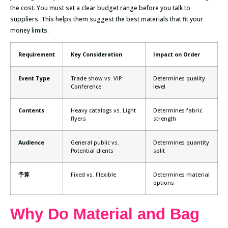
the cost. You must set a clear budget range before you talk to
suppliers. This helps them suggest the best materials that fit your
money limits.
Requirement
Key Consideration
Impact on Order
Event Type
Trade show vs. VIP
Determines quality
Conference
level
Contents
Heavy catalogs vs. Light
Determines fabric
flyers
strength
Audience
General public vs.
Determines quantity
Potential clients
split
予算
Fixed vs. Flexible
Determines material
options
Why Do Material and Bag