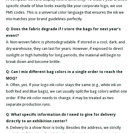
specific shade of blue looks exactly like your corporate logo, we use
PMS codes. This is a universal color language that ensures the ink we
mix matches your brand guidelines perfectly.
Q: Does the fabric degrade if I store the bags for next year’s
event?
A: Non-woven fabric is photodegradable. If stored in a cool, dark, and
dry warehouse, they can last for years. However, if exposed to direct
sunlight or high humidity for long periods, the material will begin to
break down and become brittle.
Q: Can I mix different bag colors in a single order to reach the
MOQ?
A: Often, yes. If your logo ink color stays the same (e.g., white ink on
both Red and Blue bags), we can usually split the bag colors within one
order. If the ink color needs to change, it may be treated as two
separate production runs.
Q: What specific information do I need to give for delivery
directly to an exhibition center?
A: Delivery to a show floor is tricky. Besides the address, we strictly