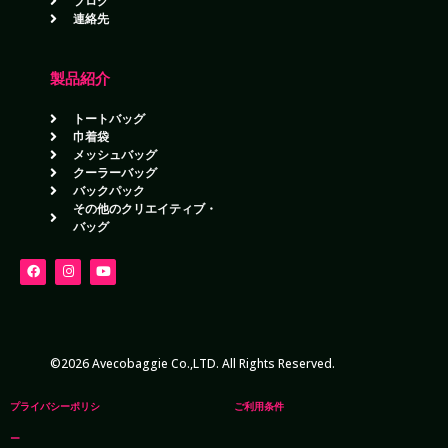
ブログ
連絡先
製品紹介
トートバッグ
巾着袋
メッシュバッグ
クーラーバッグ
バックパック
その他のクリエイティブ・
バッグ
©2026 Avecobaggie Co.,LTD. All Rights Reserved.
プライバシーポリシ
ご利用条件
ー