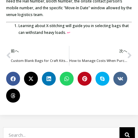
need the Hall Number, Booth Number, the onsite contact person’s
mobile number, and the specific "Move-In Date" window allowed by the
venue logistics team.
Learning about X-stitching will guide you in selecting bags that
can withstand heavy loads.
↩
前へ
次へ
Custom Blank Bags for Craft Kits: Boost Your Workshop & Brand Packaging
How to Manage Costs When Purchasing Custom Bags?