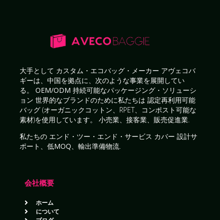
大手として
カスタム・エコバッグ・メーカー
アヴェコバ
ギーは、中国を拠点に、次のような事業を展開してい
る。
OEM/ODM 持続可能なパッケージング・ソリューシ
ョン
世界的なブランドのために私たちは
認定再利用可能
バッグ
(オーガニックコットン、RPET、コンポスト可能な
素材)を使用しています。
小売業、接客業、販売促進業
.
私たちの
エンド・ツー・エンド・サービス
カバー
設計サ
ポート、低MOQ、輸出準備物流
.
会社概要
ホーム
について