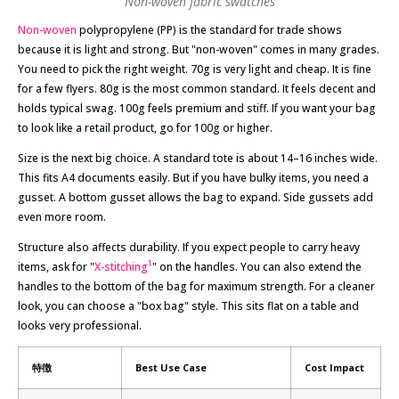
Non-woven fabric swatches
Non-woven
polypropylene (PP) is the standard for trade shows
because it is light and strong. But "non-woven" comes in many grades.
You need to pick the right weight. 70g is very light and cheap. It is fine
for a few flyers. 80g is the most common standard. It feels decent and
holds typical swag. 100g feels premium and stiff. If you want your bag
to look like a retail product, go for 100g or higher.
Size is the next big choice. A standard tote is about 14–16 inches wide.
This fits A4 documents easily. But if you have bulky items, you need a
gusset. A bottom gusset allows the bag to expand. Side gussets add
even more room.
Structure also affects durability. If you expect people to carry heavy
1
items, ask for "
X-stitching
" on the handles. You can also extend the
handles to the bottom of the bag for maximum strength. For a cleaner
look, you can choose a "box bag" style. This sits flat on a table and
looks very professional.
特徴
Best Use Case
Cost Impact