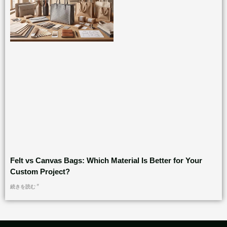
Felt vs Canvas Bags: Which Material Is Better for Your
Custom Project?
続きを読む "