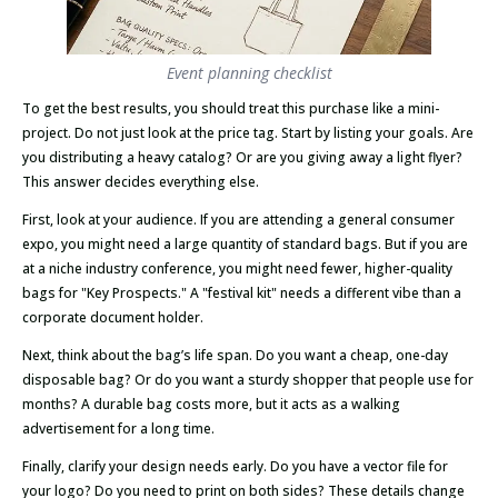
Event planning checklist
To get the best results, you should treat this purchase like a mini-
project. Do not just look at the price tag. Start by listing your goals. Are
you distributing a heavy catalog? Or are you giving away a light flyer?
This answer decides everything else.
First, look at your audience. If you are attending a general consumer
expo, you might need a large quantity of standard bags. But if you are
at a niche industry conference, you might need fewer, higher-quality
bags for "Key Prospects." A "festival kit" needs a different vibe than a
corporate document holder.
Next, think about the bag’s life span. Do you want a cheap, one-day
disposable bag? Or do you want a sturdy shopper that people use for
months? A durable bag costs more, but it acts as a walking
advertisement for a long time.
Finally, clarify your design needs early. Do you have a vector file for
your logo? Do you need to print on both sides? These details change