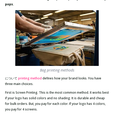
pops.
Bag printing methods
について
printing method
defines how your brand looks. You have
three main choices.
First is Screen Printing. This is the most common method. It works best
if your logo has solid colors and no shading. It is durable and cheap
for bulk orders. But, you pay for each color. If your logo has 4 colors,
you pay for 4 screens.