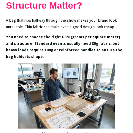
Structure Matter?
A bag that rips halfway through the show makes your brand look
unreliable. Thin fabric can make even a good design look cheap.
You need to choose the right GSM (grams per square meter)
and structure. Standard events usually need 80g fabric, but
heavy loads require 100g or reinforced handles to ensure the
bag holds its shape.