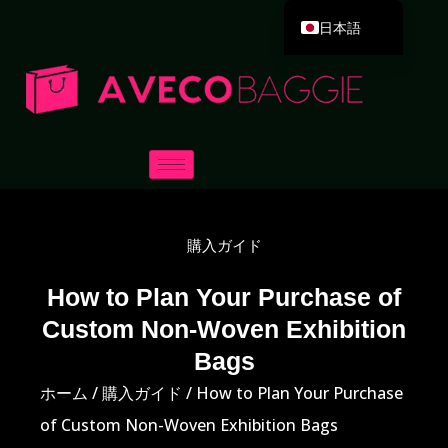
日本語
English
Deutsch
Español
Português
Русский
العربية
購入ガイド
Français
Italiano
How to Plan Your Purchase of
Custom Non-Woven Exhibition
한국어
Bags
Dansk
ホーム
/
購入ガイド
/ How to Plan Your Purchase
of Custom Non-Woven Exhibition Bags