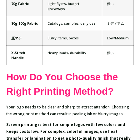
70g Fabric
Light flyers, budget
低い
giveaways
80g-100g Fabric
Catalogs, samples, daily use
ミディアム
底マチ
Bulky items, boxes
Low/Medium
X-Stitch
Heavy loads, durability
低い
Handle
How Do You Choose the
Right Printing Method?
Your logo needs to be clear and sharp to attract attention. Choosing
the wrong print method can result in peeling ink or blurry images.
Screen printing is best for simple logos with few colors and
keeps costs low. For complex, colorful images, use heat
transfer or lamination to get a photo-quality finish that really