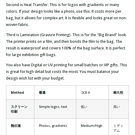
Second is Heat Transfer. This is for logos with gradients or many
colors. If your design looks like a photo, use this. It costs more per
bag, but it allows for complex art. It is flexible and looks great on non-
woven fabric.
Third is Lamination (Gravure Printing). This is for the "Big Brand" look.
The printer prints on a film, and then bonds the film to the bag. The
result is waterproof and covers 100% of the bag surface. It is perfect
for large exhibition gift bags.
You also have Digital or UV printing for small batches or VIP gifts. This
is great for high detail but costs the most. You must balance your
design wish list with your budget.
Method
最適
コスト
耐久性
スクリーン
Simple logos, text
低い
高い
印刷
熱伝達
Photos, gradients
Medium/High
ミディ
アム