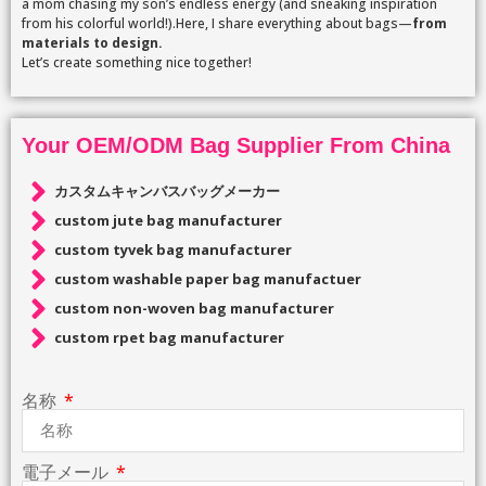
a mom chasing my son’s endless energy (and sneaking inspiration
from his colorful world!).Here, I share everything about bags—
from
materials to design.
Let’s create something nice together!
Your OEM/ODM Bag Supplier From China
カスタムキャンバスバッグメーカー
custom jute bag manufacturer
custom tyvek bag manufacturer
custom washable paper bag manufactuer
custom non-woven bag manufacturer
custom rpet bag manufacturer
名称
電子メール