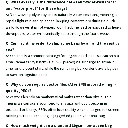
Q: What exactly is the difference between "water-resistant"
and "waterproof" for these bags?
A: Non-woven polypropylene is naturally water-resistant, meaning it
repels light rain and splashes, keeping contents dry during a quick
walk. However, it is not waterproof; if submerged or exposed to heavy
downpours, water will eventually seep through the fabric weave.
Q: Can I split my order to ship some bags by air and the rest by
sea?
A: Yes, this is a common strategy for urgent deadlines. We can ship a
small "emergency batch" (e.g., 500 pieces) via air cargo to arrive in
time for the event start, while the remaining bulk order travels by sea
to save on logistics costs.
Q: Why do you require vector files (AI or EPS) instead of high-
quality JPEGs?
A: Vector files rely on mathematical paths rather than pixels. This
means we can scale your logo to any size without it becoming
pixelated or blurry. JPEGs often lose quality when enlarged for screen
printing screens, resulting in jagged edges on your final bag.
Q: How much weight can a standard 80gsm non-woven bag