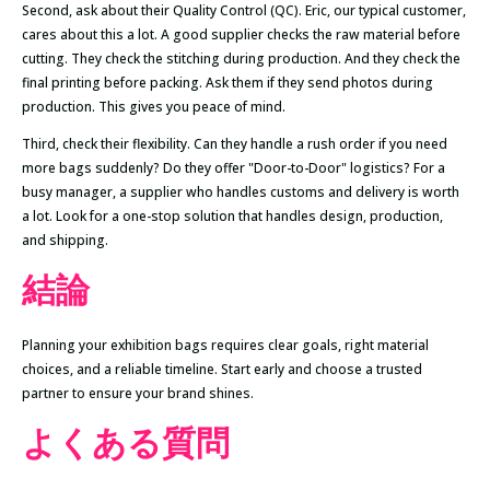
Second, ask about their Quality Control (QC). Eric, our typical customer,
cares about this a lot. A good supplier checks the raw material before
cutting. They check the stitching during production. And they check the
final printing before packing. Ask them if they send photos during
production. This gives you peace of mind.
Third, check their flexibility. Can they handle a rush order if you need
more bags suddenly? Do they offer "Door-to-Door" logistics? For a
busy manager, a supplier who handles customs and delivery is worth
a lot. Look for a one-stop solution that handles design, production,
and shipping.
結論
Planning your exhibition bags requires clear goals, right material
choices, and a reliable timeline. Start early and choose a trusted
partner to ensure your brand shines.
よくある質問