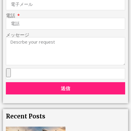
電話
メッセージ
送信
Recent Posts