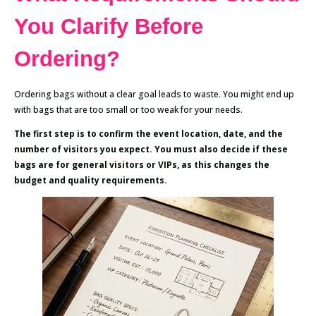
You Clarify Before
Ordering?
Ordering bags without a clear goal leads to waste. You might end up
with bags that are too small or too weak for your needs.
The first step is to confirm the event location, date, and the
number of visitors you expect. You must also decide if these
bags are for general visitors or VIPs, as this changes the
budget and quality requirements.