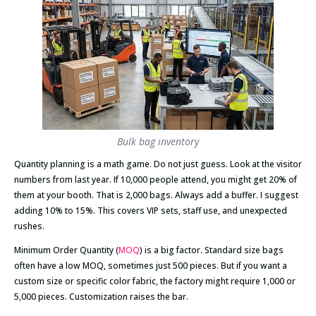
Bulk bag inventory
Quantity planning is a math game. Do not just guess. Look at the visitor
numbers from last year. If 10,000 people attend, you might get 20% of
them at your booth. That is 2,000 bags. Always add a buffer. I suggest
adding 10% to 15%. This covers VIP sets, staff use, and unexpected
rushes.
Minimum Order Quantity (
MOQ
) is a big factor. Standard size bags
often have a low MOQ, sometimes just 500 pieces. But if you want a
custom size or specific color fabric, the factory might require 1,000 or
5,000 pieces. Customization raises the bar.