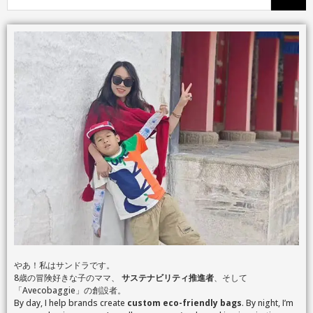
やあ！私はサンドラです。
8歳の冒険好きな子のママ、
サステナビリティ推進者
、そして
「Avecobaggie」の創設者。
By day, I help brands create
custom eco-friendly bags
. By night, I’m