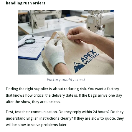
handling rush orders.
Factory quality check
Finding the right supplier is about reducing risk. You want a factory
that knows how critical the delivery date is. If the bags arrive one day
after the show, they are useless.
First, test their communication. Do they reply within 24 hours? Do they
understand English instructions clearly? If they are slow to quote, they
will be slow to solve problems later.