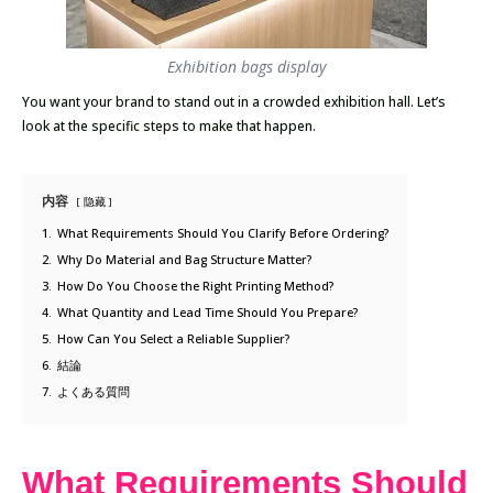
Exhibition bags display
You want your brand to stand out in a crowded exhibition hall. Let’s
look at the specific steps to make that happen.
内容
隐藏
1.
What Requirements Should You Clarify Before Ordering?
2.
Why Do Material and Bag Structure Matter?
3.
How Do You Choose the Right Printing Method?
4.
What Quantity and Lead Time Should You Prepare?
5.
How Can You Select a Reliable Supplier?
6.
結論
7.
よくある質問
What Requirements Should