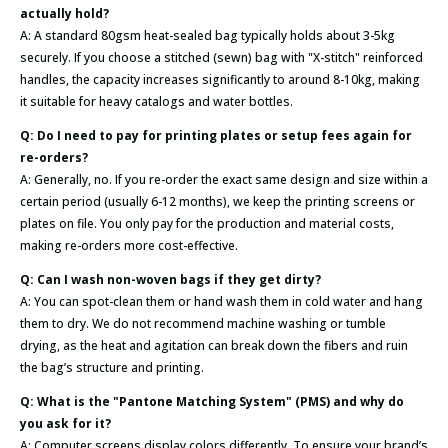
actually hold?
A: A standard 80gsm heat-sealed bag typically holds about 3-5kg
securely. If you choose a stitched (sewn) bag with "X-stitch" reinforced
handles, the capacity increases significantly to around 8-10kg, making
it suitable for heavy catalogs and water bottles.
Q: Do I need to pay for printing plates or setup fees again for
re-orders?
A: Generally, no. If you re-order the exact same design and size within a
certain period (usually 6-12 months), we keep the printing screens or
plates on file. You only pay for the production and material costs,
making re-orders more cost-effective.
Q: Can I wash non-woven bags if they get dirty?
A: You can spot-clean them or hand wash them in cold water and hang
them to dry. We do not recommend machine washing or tumble
drying, as the heat and agitation can break down the fibers and ruin
the bag’s structure and printing.
Q: What is the "Pantone Matching System" (PMS) and why do
you ask for it?
A: Computer screens display colors differently. To ensure your brand’s