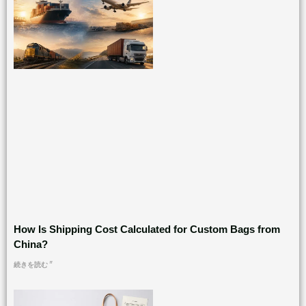
How Is Shipping Cost Calculated for Custom Bags from
China?
続きを読む "