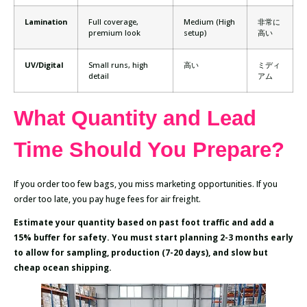
Lamination
Full coverage,
Medium (High
非常に
premium look
setup)
高い
UV/Digital
Small runs, high
高い
ミディ
detail
アム
What Quantity and Lead
Time Should You Prepare?
If you order too few bags, you miss marketing opportunities. If you
order too late, you pay huge fees for air freight.
Estimate your quantity based on past foot traffic and add a
15% buffer for safety. You must start planning 2-3 months early
to allow for sampling, production (7-20 days), and slow but
cheap ocean shipping.