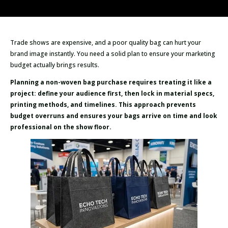
Trade shows are expensive, and a poor quality bag can hurt your
brand image instantly. You need a solid plan to ensure your marketing
budget actually brings results.
Planning a non-woven bag purchase requires treating it like a
project: define your audience first, then lock in material specs,
printing methods, and timelines. This approach prevents
budget overruns and ensures your bags arrive on time and look
professional on the show floor.