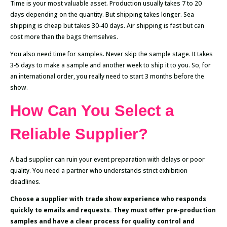
Time is your most valuable asset. Production usually takes 7 to 20
days depending on the quantity. But shipping takes longer. Sea
shipping is cheap but takes 30-40 days. Air shipping is fast but can
cost more than the bags themselves.
You also need time for samples. Never skip the sample stage. It takes
3-5 days to make a sample and another week to ship it to you. So, for
an international order, you really need to start 3 months before the
show.
How Can You Select a
Reliable Supplier?
A bad supplier can ruin your event preparation with delays or poor
quality. You need a partner who understands strict exhibition
deadlines.
Choose a supplier with trade show experience who responds
quickly to emails and requests. They must offer pre-production
samples and have a clear process for quality control and